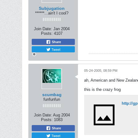
Subjugation
******...ain't I cool?
Join Date:
Jan 2004
Posts:
4107
Share
Tweet
05-24-2005, 08:59 PM
ah, American and New Zealande
this is the crazy frog
scumbag
funfunfun
http://g
Join Date:
Aug 2004
Posts:
1083
Share
Tweet