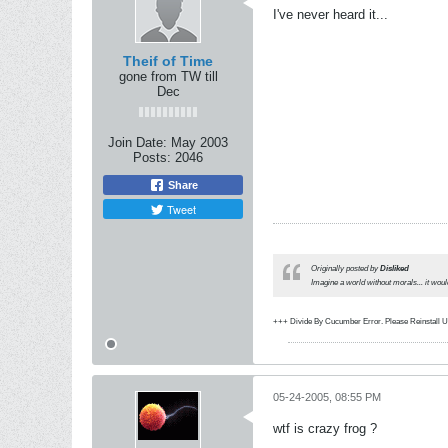
I've never heard it...
Theif of Time
gone from TW till
Dec
Join Date:
May 2003
Posts:
2046
Share
Tweet
Originally posted by
Disliked
Imagine a world without morals... it wou
+++ Divide By Cucumber Error. Please Reinstall 
05-24-2005, 08:55 PM
wtf is crazy frog ?