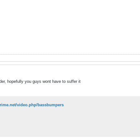
r, hopefully you guys wont have to suffer it
prime.net/video.php/bassbumpers