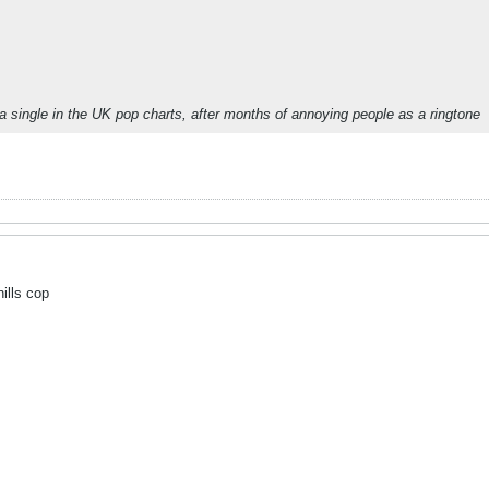
a single in the UK pop charts, after months of annoying people as a ringtone
hills cop