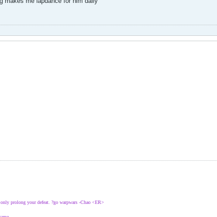
og makes me lapdance for him daily
l only prolong your defeat. ?go warpwars -Chao <ER>
 came