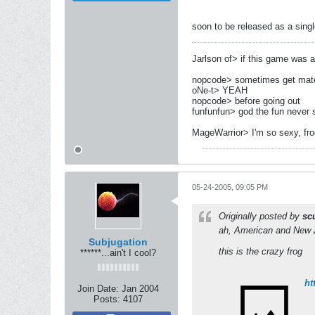
soon to be released as a singl
Jarlson of> if this game was a g
nopcode> sometimes get mates
oNe-t> YEAH
nopcode> before going out
funfunfun> god the fun never 
MageWarrior> I'm so sexy, fr
05-24-2005, 09:05 PM
Originally posted by
sc
ah, American and New Ze
Subjugation
this is the crazy frog
******...ain't I cool?
ht
Join Date:
Jan 2004
Posts:
4107