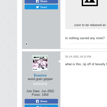
Share
Tweet
soon to be released as 
Is nothing sacred any more?
05-24-2005, 09:15 PM
what is this, rip off of beverly 
Evasive
wood grain gripper
Join Date:
Jun 2002
Posts:
1454
Share