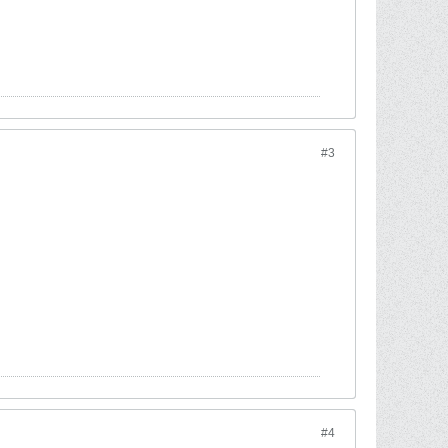
#3
#4