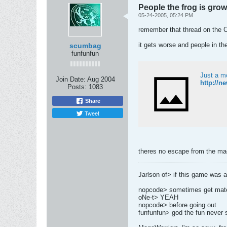
People the frog is gro
05-24-2005, 05:24 PM
remember that thread on the 
it gets worse and people in th
scumbag
funfunfun
Just a m
Join Date:
Aug 2004
http://n
Posts:
1083
Share
Tweet
theres no escape from the m
Jarlson of> if this game was a g
nopcode> sometimes get mates
oNe-t> YEAH
nopcode> before going out
funfunfun> god the fun never 