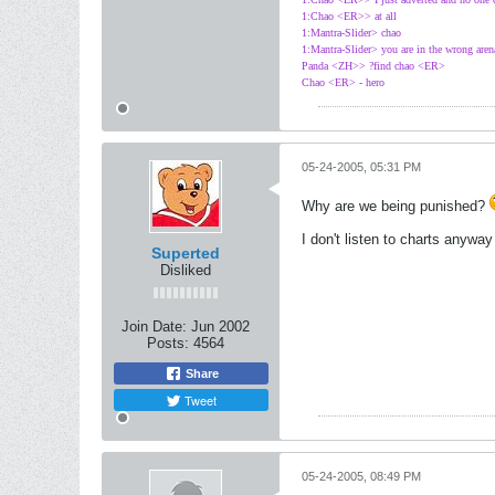
1:Chao <ER>> at all
1:Mantra-Slider> chao
1:Mantra-Slider> you are in the wrong aren
Panda <ZH>> ?find chao <ER>
Chao <ER> - hero
05-24-2005, 05:31 PM
Why are we being punished?
I don't listen to charts anywa
Superted
Disliked
Join Date:
Jun 2002
Posts:
4564
Share
Tweet
05-24-2005, 08:49 PM