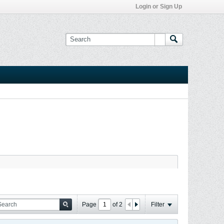
Login or Sign Up
Page
of
2
Filter