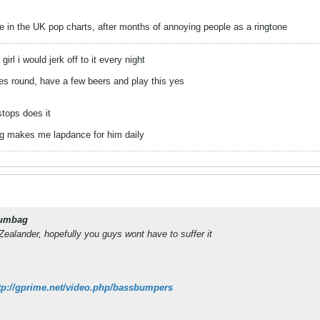
e in the UK pop charts, after months of annoying people as a ringtone
irl i would jerk off to it every night
 round, have a few beers and play this yes
stops does it
og makes me lapdance for him daily
umbag
alander, hopefully you guys wont have to suffer it
tp://gprime.net/video.php/bassbumpers