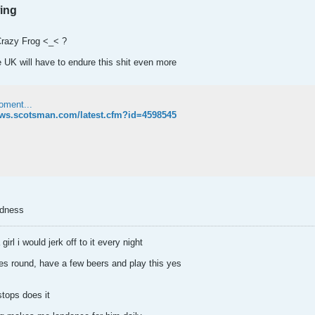
wing
Crazy Frog <_< ?
e UK will have to endure this shit even more
oment...
ews.scotsman.com/latest.cfm?id=4598545
adness
irl i would jerk off to it every night
 round, have a few beers and play this yes
stops does it