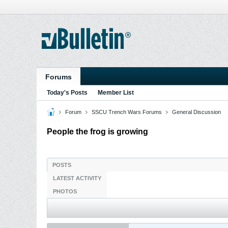
Forums
Today's Posts
Member List
Forum
SSCU Trench Wars Forums
General Discussion
People the frog is growing
POSTS
LATEST ACTIVITY
PHOTOS