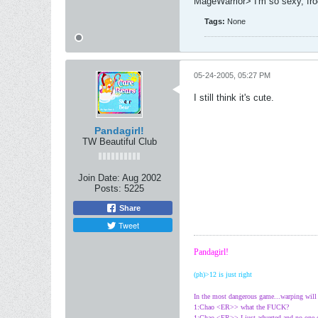
MageWarrior> I'm so sexy, fr
Tags:
None
05-24-2005, 05:27 PM
I still think it's cute.
Pandagirl!
TW Beautiful Club
Join Date:
Aug 2002
Posts:
5225
Share
Tweet
Pandagirl!
(ph)>12 is just right
In the most dangerous game...warping wil
1:Chao <ER>> what the FUCK?
1:Chao <ER>> I just adverted and no one