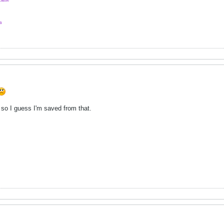
a
y so I guess I'm saved from that.