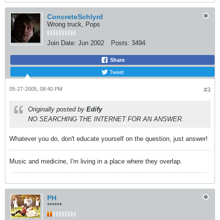
ConcreteSchlyrd
Wrong truck, Pops
Join Date:
Jun 2002
Posts:
3494
Share
Tweet
05-27-2005, 08:40 PM
#3
Originally posted by
Edify
NO SEARCHING THE INTERNET FOR AN ANSWER.
Whatever you do, don't educate yourself on the question, just answer!
Music and medicine, I'm living in a place where they overlap.
PH
******