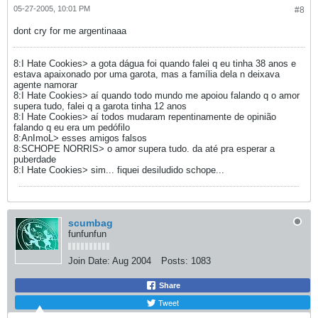
05-27-2005, 10:01 PM
#8
dont cry for me argentinaaa
8:I Hate Cookies> a gota dágua foi quando falei q eu tinha 38 anos e
estava apaixonado por uma garota, mas a família dela n deixava
agente namorar
8:I Hate Cookies> aí quando todo mundo me apoiou falando q o amor
supera tudo, falei q a garota tinha 12 anos
8:I Hate Cookies> aí todos mudaram repentinamente de opinião
falando q eu era um pedófilo
8:AnImoL> esses amigos falsos
8:SCHOPE NORRIS> o amor supera tudo. da até pra esperar a
puberdade
8:I Hate Cookies> sim... fiquei desiludido schope...
scumbag
funfunfun
Join Date:
Aug 2004
Posts:
1083
Share
Tweet