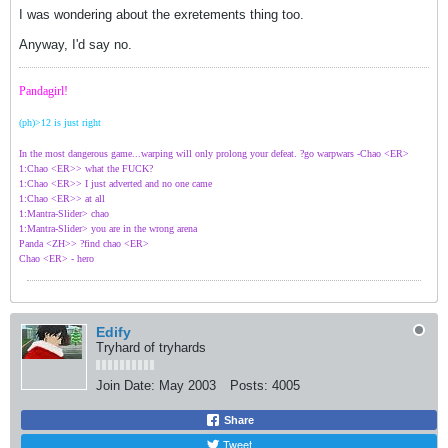
I was wondering about the exretements thing too.
Anyway, I'd say no.
Pandagirl!
(ph)>12 is just right
In the most dangerous game...warping will only prolong your defeat. ?go warpwars -Chao <ER>
1:Chao <ER>> what the FUCK?
1:Chao <ER>> I just adverted and no one came
1:Chao <ER>> at all
1:Mantra-Slider> chao
1:Mantra-Slider> you are in the wrong arena
Panda <ZH>> ?find chao <ER>
Chao <ER> - hero
Edify
Tryhard of tryhards
Join Date:
May 2003
Posts:
4005
Share
Tweet