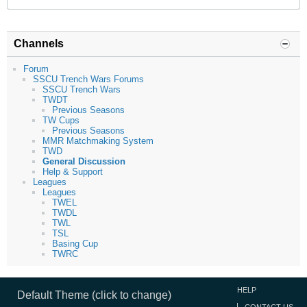
Channels
Forum
SSCU Trench Wars Forums
SSCU Trench Wars
TWDT
Previous Seasons
TW Cups
Previous Seasons
MMR Matchmaking System
TWD
General Discussion
Help & Support
Leagues
Leagues
TWEL
TWDL
TWL
TSL
Basing Cup
TWRC
HELP
Default Theme (click to change)