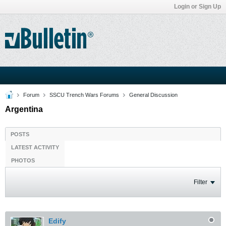
Login or Sign Up
Forum
SSCU Trench Wars Forums
General Discussion
Argentina
POSTS
LATEST ACTIVITY
PHOTOS
Filter
Edify