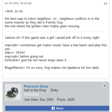
05-28-2005, 08:28 AM
#9
i dont, so no
the best way to solve neighbour - to - neighbour conflicts is in the
same manner as they did in Family Guy,
the one where the golden clam trophy goes missing
Jarlson of> if this game was a girl i would jerk off to it every night
nopcode> sometimes get mates round, have a few beers and play this
yes
oNe-t> YEAH
nopcode> before going out
funfunfun> god the fun never stops does it
MageWarrior> I'm so sexy, frog makes me lapdance for him daily
Pressure Drop
hail to the King ... Baby
Join Date:
Dec 2003
Posts:
2626
Share