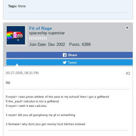
Tags:
None
Fit of Rage
spaceship superstar
Join Date:
Dec 2002
Posts:
6389
Share
Tweet
05-27-2005, 08:31 PM
#2
no
5:royst> i was junior athlete of the year in my school! then i got a girlfriend
5:the_paul> calculus is not a girlfriend
5:royst> i wish it was calculus
1:royst> did you all gangbang my gf or something
1:fermata> why dont you get money fuck bitches instead