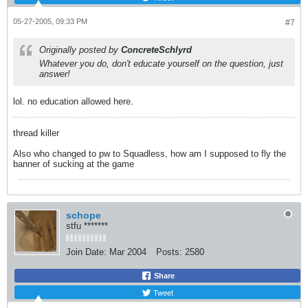
05-27-2005, 09:33 PM
#7
Originally posted by
ConcreteSchlyrd
Whatever you do, don't educate yourself on the question, just
answer!
lol. no education allowed here.
thread killer
Also who changed to pw to Squadless, how am I supposed to fly the
banner of sucking at the game
schope
stfu *******
Join Date:
Mar 2004
Posts:
2580
Share
Tweet