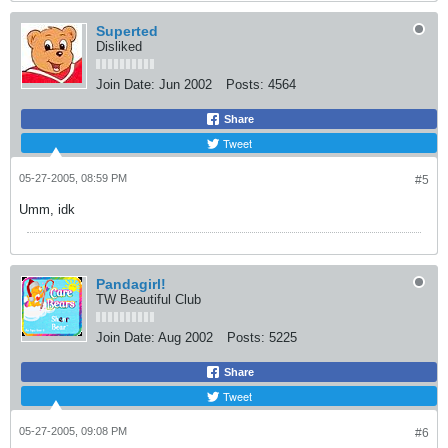
Superted
Disliked
Join Date:
Jun 2002
Posts:
4564
Share
Tweet
05-27-2005, 08:59 PM
#5
Umm, idk
Pandagirl!
TW Beautiful Club
Join Date:
Aug 2002
Posts:
5225
Share
Tweet
05-27-2005, 09:08 PM
#6