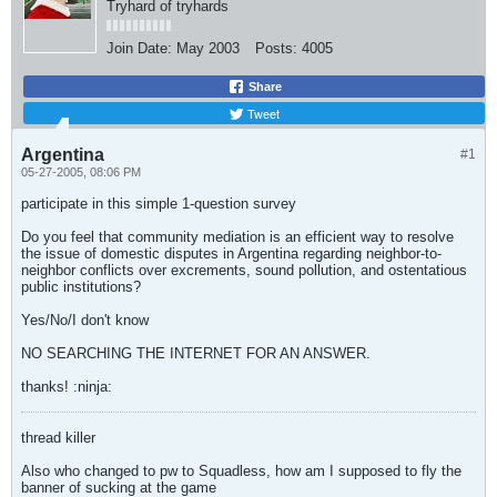
Tryhard of tryhards
Join Date:
May 2003
Posts:
4005
Share
Tweet
Argentina
#1
05-27-2005, 08:06 PM
participate in this simple 1-question survey
Do you feel that community mediation is an efficient way to resolve
the issue of domestic disputes in Argentina regarding neighbor-to-
neighbor conflicts over excrements, sound pollution, and ostentatious
public institutions?
Yes/No/I don't know
NO SEARCHING THE INTERNET FOR AN ANSWER.
thanks! :ninja:
thread killer
Also who changed to pw to Squadless, how am I supposed to fly the
banner of sucking at the game