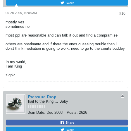
Tweet
05-28-2005, 10:08 AM
#10
mostly yes
sometimes no
most ppl are reasonable and can talk it out and find a compramise
others are obstinante and if there the ones cuaseing trouble then i
don;t think mediation is going to work, need to go to the courts buddey
In my world,
I am King
sigpic
Pressure Drop
hail to the King ... Baby
Join Date:
Dec 2003
Posts:
2626
Share
Tweet