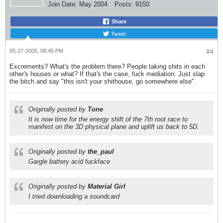
Join Date:
May 2004
Posts:
9150
Share
Tweet
05-27-2005, 08:45 PM
#4
Excrements? What's the problem there? People taking shits in each
other's houses or what? If that's the case, fuck mediation. Just slap
the bitch and say "this isn't your shithouse, go somewhere else".
Originally posted by
Tone
It is now time for the energy shift of the 7th root race to
manifest on the 3D physical plane and uplift us back to 5D.
Originally posted by
the_paul
Gargle battery acid fuckface
Originally posted by
Material Girl
I tried downloading a soundcard