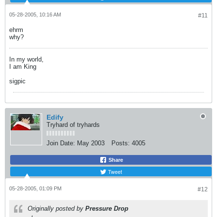
05-28-2005, 10:16 AM
#11
ehrm
why?
In my world,
I am King
sigpic
Edify
Tryhard of tryhards
Join Date:
May 2003
Posts:
4005
Share
Tweet
05-28-2005, 01:09 PM
#12
Originally posted by
Pressure Drop