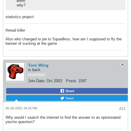
ehrm
why?
statistics project.
thread killer
Also who changed to pw to Squadless, how am I supposed to fly the
banner of sucking at the game
Torn Wing
is back.
Join Date:
Oct 2003
Posts:
1597
Share
Tweet
05-28-2005, 04:25 PM
#13
Why would I search the internet to find the answer to an opinionated
yes/no question?