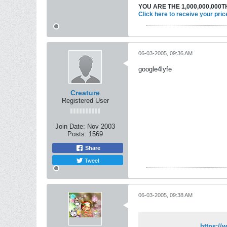
YOU ARE THE 1,000,000,000TH
Click here to receive your pric
06-03-2005, 09:36 AM
google4lyfe
Creature
Registered User
Join Date:
Nov 2003
Posts:
1569
Share
Tweet
06-03-2005, 09:38 AM
https:/