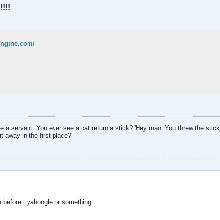
!!!
wingine.com/
be a servant. You ever see a cat return a stick? 'Hey man. You threw the stick,
t away in the first place?'
 before...yahoogle or something.