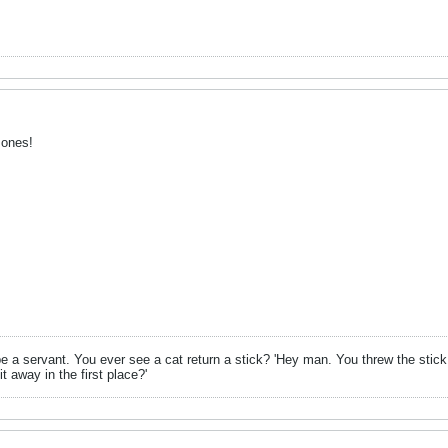
 ones!
be a servant. You ever see a cat return a stick? 'Hey man. You threw the stick,
t away in the first place?'