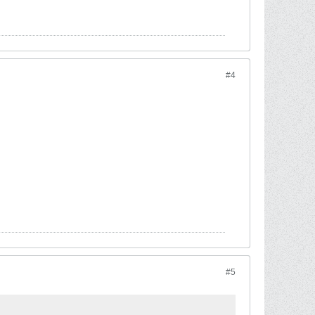
#4
#5