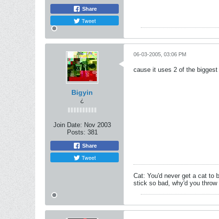
Share
Tweet
06-03-2005, 03:06 PM
cause it uses 2 of the biggest
Bigyin
¿
Join Date:
Nov 2003
Posts:
381
Share
Tweet
Cat: You'd never get a cat to 
stick so bad, why'd you throw i