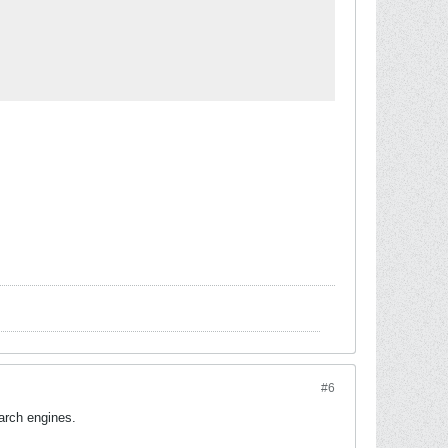
#6
earch engines.