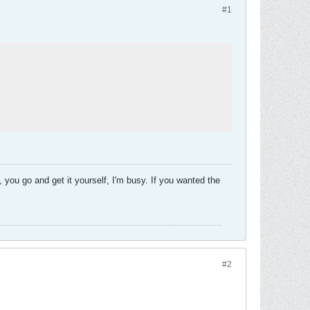
#1
 you go and get it yourself, I'm busy. If you wanted the
#2