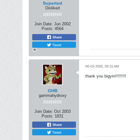
Superted
Disliked
Join Date:
Jun 2002
Posts:
4564
Share
Tweet
06-03-2005, 09:31 AM
thank you bigyin!!!!!!!!!
GHB
gammahydroxy
Join Date:
Oct 2003
Posts:
1831
Share
Tweet