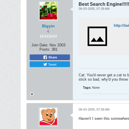
Best Search Engine!!!!!!
06-03-2005, 07:39 AM
http://t
Bigyin
¿
Join Date:
Nov 2003
Posts:
381
Share
Tweet
Cat: You'd never get a cat to 
stick so bad, why'd you throw i
Tags:
None
06-03-2005, 07:58 AM
Haven't I seen this somewhere