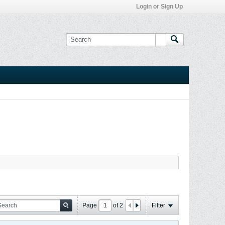
Login or Sign Up
Page
of
2
Filter