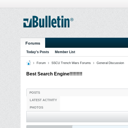
Forums
Today's Posts
Member List
Forum
SSCU Trench Wars Forums
General Discussion
Best Search Engine!!!!!!!!!
POSTS
LATEST ACTIVITY
PHOTOS