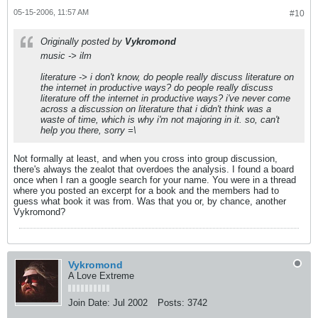
05-15-2006, 11:57 AM
#10
Originally posted by
Vykromond
music -> ilm
literature -> i don't know, do people really discuss literature on
the internet in productive ways? do people really discuss
literature
off
the internet in productive ways? i've never come
across a discussion on literature that i didn't think was a
waste of time, which is why i'm not majoring in it. so, can't
help you there, sorry =\
Not formally at least, and when you cross into group discussion,
there's always the zealot that overdoes the analysis. I found a board
once when I ran a google search for your name. You were in a thread
where you posted an excerpt for a book and the members had to
guess what book it was from. Was that you or, by chance, another
Vykromond?
Vykromond
A Love Extreme
Join Date:
Jul 2002
Posts:
3742