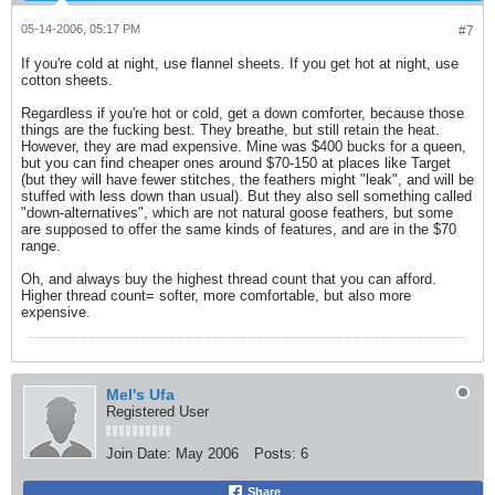
05-14-2006, 05:17 PM
#7
If you're cold at night, use flannel sheets. If you get hot at night, use
cotton sheets.
Regardless if you're hot or cold, get a down comforter, because those
things are the fucking best. They breathe, but still retain the heat.
However, they are mad expensive. Mine was $400 bucks for a queen,
but you can find cheaper ones around $70-150 at places like Target
(but they will have fewer stitches, the feathers might "leak", and will be
stuffed with less down than usual). But they also sell something called
"down-alternatives", which are not natural goose feathers, but some
are supposed to offer the same kinds of features, and are in the $70
range.
Oh, and always buy the highest thread count that you can afford.
Higher thread count= softer, more comfortable, but also more
expensive.
Mel's Ufa
Registered User
Join Date:
May 2006
Posts:
6
Share