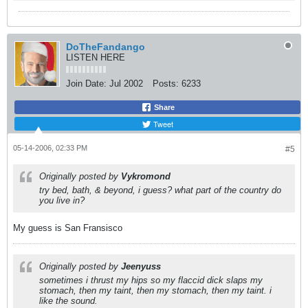
DoTheFandango
LISTEN HERE
Join Date:
Jul 2002
Posts:
6233
Share
Tweet
05-14-2006, 02:33 PM
#5
Originally posted by
Vykromond
try bed, bath, & beyond, i guess? what part of the country do
you live in?
My guess is San Fransisco
Originally posted by
Jeenyuss
sometimes i thrust my hips so my flaccid dick slaps my
stomach, then my taint, then my stomach, then my taint. i
like the sound.