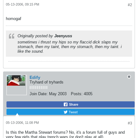
05-13-2006, 09:15 PM
#2
homogaf
Originally posted by
Jeenyuss
sometimes i thrust my hips so my flaccid dick slaps my
stomach, then my taint, then my stomach, then my taint. i
like the sound.
Edify
Tryhard of tryhards
Join Date:
May 2003
Posts:
4005
Share
Tweet
05-13-2006, 11:08 PM
#3
Is this the Martha Stewart forums? No, it's a forum full of guys and
very few girls that play trench wars (or don't play at all).