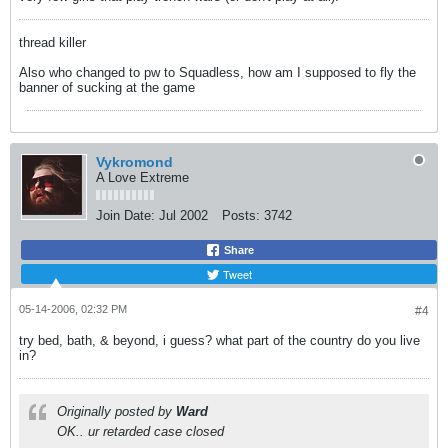
thread killer
Also who changed to pw to Squadless, how am I supposed to fly the
banner of sucking at the game
Vykromond
A Love Extreme
Join Date:
Jul 2002
Posts:
3742
Share
Tweet
05-14-2006, 02:32 PM
#4
try bed, bath, & beyond, i guess? what part of the country do you live
in?
Originally posted by
Ward
OK.. ur retarded case closed