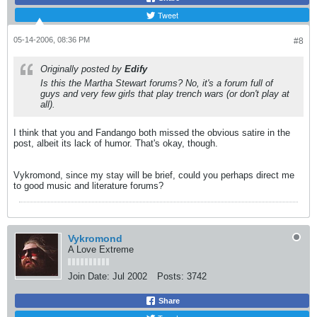
Tweet
05-14-2006, 08:36 PM
#8
Originally posted by
Edify
Is this the Martha Stewart forums? No, it's a forum full of
guys and very few girls that play trench wars (or don't play at
all).
I think that you and Fandango both missed the obvious satire in the
post, albeit its lack of humor. That's okay, though.
Vykromond, since my stay will be brief, could you perhaps direct me
to good music and literature forums?
Vykromond
A Love Extreme
Join Date:
Jul 2002
Posts:
3742
Share