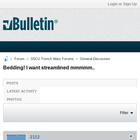
Login or Sign Up
Forum
SSCU Trench Wars Forums
General Discussion
Bedding! I want streamlined mmmmm..
POSTS
LATEST ACTIVITY
PHOTOS
Filter
2112