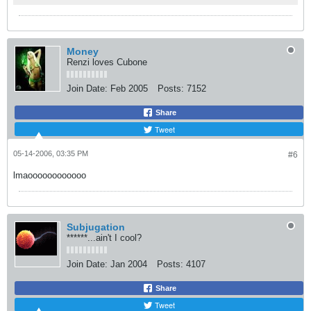
Money
Renzi loves Cubone
Join Date:
Feb 2005
Posts:
7152
Share
Tweet
05-14-2006, 03:35 PM
#6
lmaoooooooooooo
Subjugation
******...ain't I cool?
Join Date:
Jan 2004
Posts:
4107
Share
Tweet