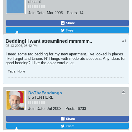
sheat it
Join Date:
Mar 2006
Posts:
14
Share
Tweet
Bedding! I want streamlined mmmmm..
#1
05-13-2006, 08:42 PM
I need some rad bedding for my new apartment. I've looked in places
like Target and Linens N' Things with moderate success. Any ideas for
good bedding? I like the color coral a lot.
Tags:
None
DoTheFandango
LISTEN HERE
Join Date:
Jul 2002
Posts:
6233
Share
Tweet