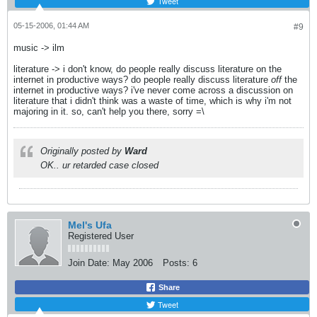
Tweet
05-15-2006, 01:44 AM
#9
music -> ilm
literature -> i don't know, do people really discuss literature on the
internet in productive ways? do people really discuss literature
off
the
internet in productive ways? i've never come across a discussion on
literature that i didn't think was a waste of time, which is why i'm not
majoring in it. so, can't help you there, sorry =\
Originally posted by
Ward
OK.. ur retarded case closed
Mel's Ufa
Registered User
Join Date:
May 2006
Posts:
6
Share
Tweet