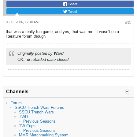
Share
Tweet
05-16-2006, 12:10 AM
#11
that was a really fun game, and yes, that was me. it wasn't on a
literature forum though
Originally posted by
Ward
OK.. ur retarded case closed
Channels
Forum
SSCU Trench Wars Forums
SSCU Trench Wars
TWDT
Previous Seasons
TW Cups
Previous Seasons
MMR Matchmaking System