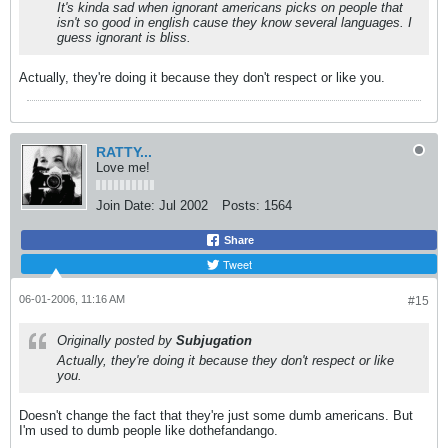
It's kinda sad when ignorant americans picks on people that
isn't so good in english cause they know several languages. I
guess ignorant is bliss.
Actually, they're doing it because they don't respect or like you.
RATTY...
Love me!
Join Date:
Jul 2002
Posts:
1564
Share
Tweet
06-01-2006, 11:16 AM
#15
Originally posted by
Subjugation
Actually, they're doing it because they don't respect or like
you.
Doesn't change the fact that they're just some dumb americans. But
I'm used to dumb people like dothefandango.