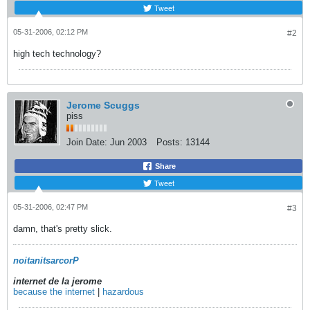
Tweet
05-31-2006, 02:12 PM
#2
high tech technology?
Jerome Scuggs
piss
Join Date:
Jun 2003
Posts:
13144
Share
Tweet
05-31-2006, 02:47 PM
#3
damn, that's pretty slick.
noitanitsarcorP
internet de la jerome
because the internet
|
hazardous