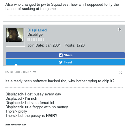
Also who changed to pw to Squadless, how am I supposed to fly the
banner of sucking at the game
Displaced
Disoblige
Join Date:
Jan 2004
Posts:
1728
Share
Tweet
05-31-2006, 06:37 PM
#6
its already been software hacked tho, why bother trying to chip it?
Displaced> I get pussy every day
Displaced> I'm rich
Displaced> I drive a ferrari lol
Displaced> ur a faggot with no money
Thors> prolly
Thors> but the pussy is
HAIRY!
best comeback ever