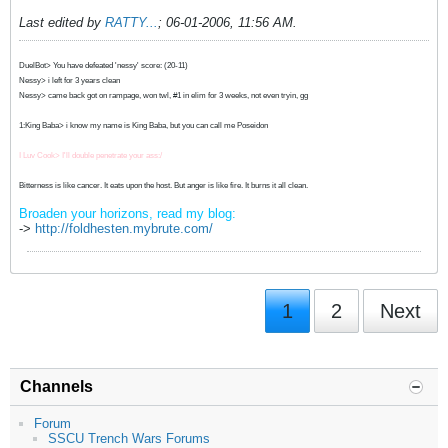
Last edited by
RATTY...
;
06-01-2006, 11:56 AM
.
DuelBot> You have defeated 'nessy' score: (20-11)
Nessy> i left for 3 years clean
Nessy> came back got on rampage, won twl, #1 in elim for 3 weeks, not even tryin, gg
1:King Baba> i know my name is King Baba, but you can call me Poseidon
I Luv Cook> I'll double penetrate your ass:/
Bitterness is like cancer. It eats upon the host. But anger is like fire. It burns it all clean.
Broaden your horizons, read my blog:
->
http://foldhesten.mybrute.com/
1
2
Next
Channels
Forum
SSCU Trench Wars Forums