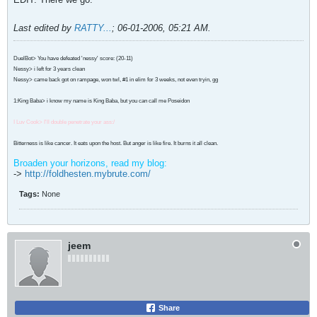
Last edited by
RATTY...
;
06-01-2006, 05:21 AM
.
DuelBot> You have defeated 'nessy' score: (20-11)
Nessy> i left for 3 years clean
Nessy> came back got on rampage, won twl, #1 in elim for 3 weeks, not even tryin, gg
1:King Baba> i know my name is King Baba, but you can call me Poseidon
I Luv Cook> I'll double penetrate your ass:/
Bitterness is like cancer. It eats upon the host. But anger is like fire. It burns it all clean.
Broaden your horizons, read my blog:
->
http://foldhesten.mybrute.com/
Tags:
None
jeem
Share