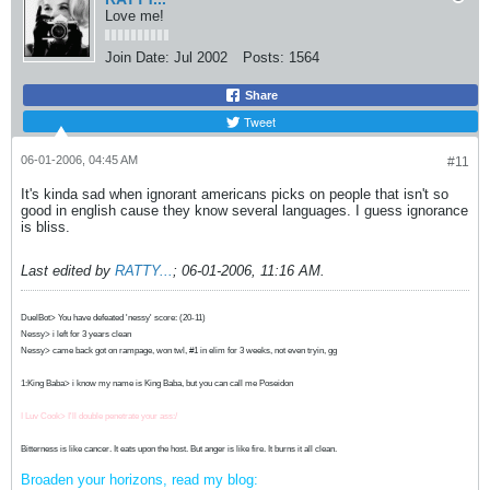
Love me!
Join Date:
Jul 2002
Posts:
1564
Share
Tweet
06-01-2006, 04:45 AM
#11
It's kinda sad when ignorant americans picks on people that isn't so
good in english cause they know several languages. I guess ignorance
is bliss.
Last edited by
RATTY...
;
06-01-2006, 11:16 AM
.
DuelBot> You have defeated 'nessy' score: (20-11)
Nessy> i left for 3 years clean
Nessy> came back got on rampage, won twl, #1 in elim for 3 weeks, not even tryin, gg
1:King Baba> i know my name is King Baba, but you can call me Poseidon
I Luv Cook> I'll double penetrate your ass:/
Bitterness is like cancer. It eats upon the host. But anger is like fire. It burns it all clean.
Broaden your horizons, read my blog: