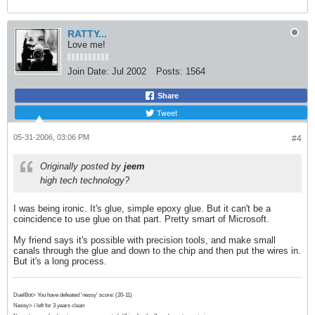
RATTY...
Love me!
Join Date:
Jul 2002
Posts:
1564
Share
Tweet
05-31-2006, 03:06 PM
#4
Originally posted by
jeem
high tech technology?
I was being ironic. It's glue, simple epoxy glue. But it can't be a
coincidence to use glue on that part. Pretty smart of Microsoft.
My friend says it's possible with precision tools, and make small
canals through the glue and down to the chip and then put the wires in.
But it's a long process.
DuelBot> You have defeated 'nessy' score: (20-11)
Nessy> i left for 3 years clean