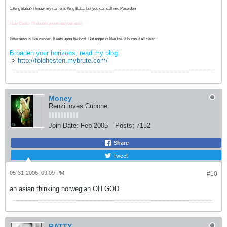
1:King Baba> i know my name is King Baba, but you can call me Poseidon
I Luv Cook> I'll double penetrate your ass:/
Bitterness is like cancer. It eats upon the host. But anger is like fire. It burns it all clean.
Broaden your horizons, read my blog:
->
http://foldhesten.mybrute.com/
Money
Renzi loves Cubone
Join Date:
Feb 2005
Posts:
7152
Share
Tweet
05-31-2006, 09:09 PM
#10
an asian thinking norwegian OH GOD
RATTY...