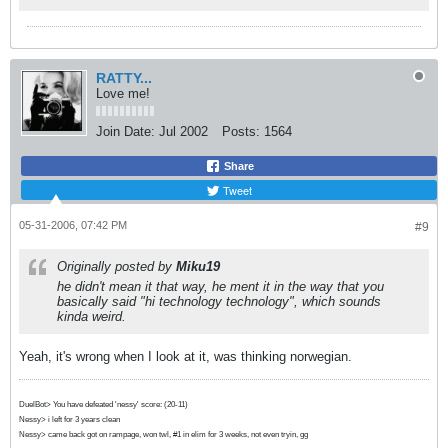
RATTY...
Love me!
Join Date:
Jul 2002
Posts:
1564
Share
Tweet
05-31-2006, 07:42 PM
#9
Originally posted by
Miku19
he didn't mean it that way, he ment it in the way that you
basically said "hi technology technology", which sounds
kinda weird.
Yeah, it's wrong when I look at it, was thinking norwegian.
DuelBot> You have defeated 'nessy' score: (20-11)
Nessy> i left for 3 years clean
Nessy> came back got on rampage, won twl, #1 in elim for 3 weeks, not even tryin, gg