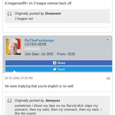
6:megaman89> im 3 league veteran back off
Originally posted by
Dreamwin
3 league vet
DoTheFandango
LISTEN HERE
Join Date:
Jul 2002
Posts:
6233
Share
Tweet
05-31-2006, 07:35 PM
#8
He were implying that you're english is no well.
Originally posted by
Jeenyuss
sometimes i thrust my hips so my flaccid dick slaps my
stomach, then my taint, then my stomach, then my taint. i
like the sound.