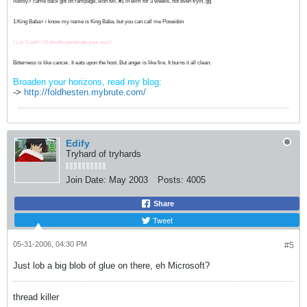
Nessy> came back got on rampage, won twl, #1 in elim for 3 weeks, not even tryin, gg
1:King Baba> i know my name is King Baba, but you can call me Poseidon
I Luv Cook> I'll double penetrate your ass:/
Bitterness is like cancer. It eats upon the host. But anger is like fire. It burns it all clean.
Broaden your horizons, read my blog:
->
http://foldhesten.mybrute.com/
Edify
Tryhard of tryhards
Join Date:
May 2003
Posts:
4005
Share
Tweet
05-31-2006, 04:30 PM
#5
Just lob a big blob of glue on there, eh Microsoft?
thread killer