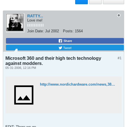
RATTY...
Love me!
Join Date:
Jul 2002
Posts:
1564
Share
Tweet
Microsoft 360 and their high tech technology
#1
against modders.
05-31-2006, 12:16 PM
http://www.nordichardware.com/news,3872.html
EDIT: There we go.