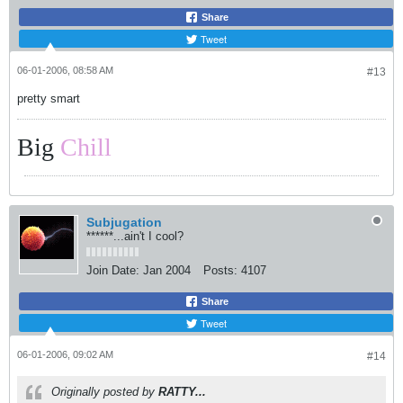
Share
Tweet
06-01-2006, 08:58 AM
#13
pretty smart
Big
Chill
Subjugation
******...ain't I cool?
Join Date:
Jan 2004
Posts:
4107
Share
Tweet
06-01-2006, 09:02 AM
#14
Originally posted by
RATTY...