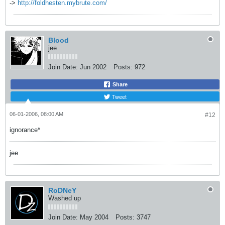
->
http://foldhesten.mybrute.com/
Blood
jee
Join Date:
Jun 2002
Posts:
972
Share
Tweet
06-01-2006, 08:00 AM
#12
ignorance*
jee
RoDNeY
Washed up
Join Date:
May 2004
Posts:
3747