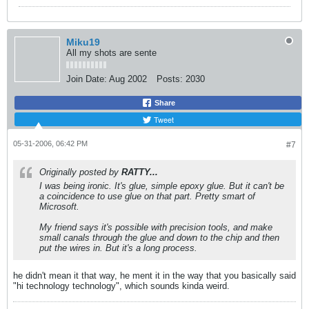
Miku19
All my shots are sente
Join Date:
Aug 2002
Posts:
2030
Share
Tweet
05-31-2006, 06:42 PM
#7
Originally posted by
RATTY...
I was being ironic. It's glue, simple epoxy glue. But it can't be
a coincidence to use glue on that part. Pretty smart of
Microsoft.
My friend says it's possible with precision tools, and make
small canals through the glue and down to the chip and then
put the wires in. But it's a long process.
he didn't mean it that way, he ment it in the way that you basically said
"hi technology technology", which sounds kinda weird.