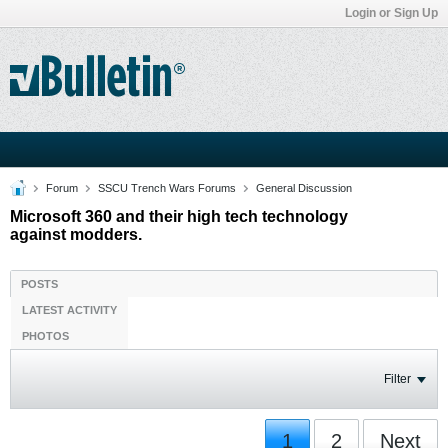
Login or Sign Up
Forum
SSCU Trench Wars Forums
General Discussion
Microsoft 360 and their high tech technology
against modders.
POSTS
LATEST ACTIVITY
PHOTOS
Filter
1
2
Next