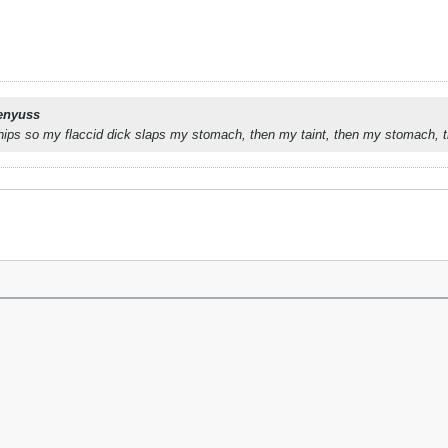
enyuss
ips so my flaccid dick slaps my stomach, then my taint, then my stomach, the