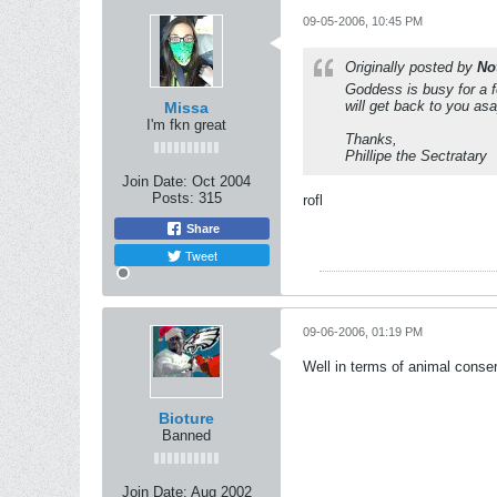
09-05-2006, 10:45 PM
Originally posted by
No
Goddess is busy for a f
will get back to you asa
Missa
I'm fkn great
Thanks,
Phillipe the Sectratary
Join Date:
Oct 2004
Posts:
315
rofl
Share
Tweet
09-06-2006, 01:19 PM
Well in terms of animal conse
Bioture
Banned
Join Date:
Aug 2002