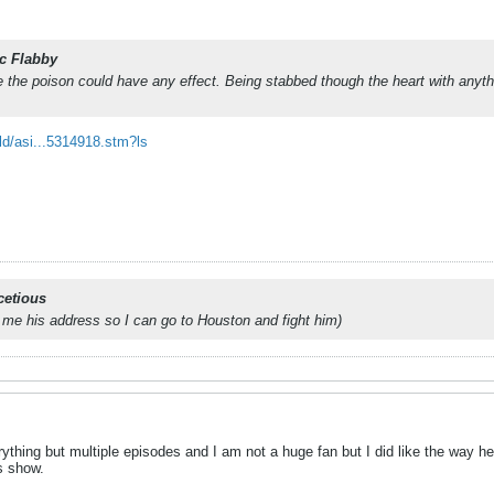
c Flabby
re the poison could have any effect. Being stabbed though the heart with anythi
ld/asi...5314918.stm?ls
cetious
 me his address so I can go to Houston and fight him)
ything but multiple episodes and I am not a huge fan but I did like the way he
is show.