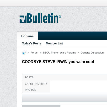
Forums
Today's Posts
Member List
Forum
SSCU Trench Wars Forums
General Discussion
GOODBYE STEVE IRWIN you were cool
POSTS
LATEST ACTIVITY
PHOTOS