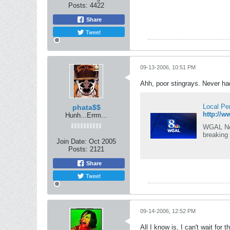
Posts:
4422
Share
Tweet
09-13-2006, 10:51 PM
Ahh, poor stingrays. Never ha
Local Pe
phata$$
http://w
Hunh...Errm...
WGAL News
breaking
Join Date:
Oct 2005
Posts:
2121
Share
Tweet
09-14-2006, 12:52 PM
All I know is, I can't wait for 