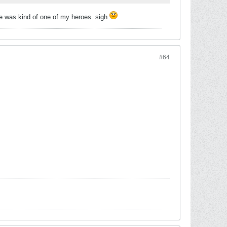
 he was kind of one of my heroes. sigh
#64