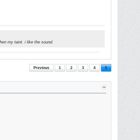
n my taint. i like the sound.
Previous
1
2
3
4
5