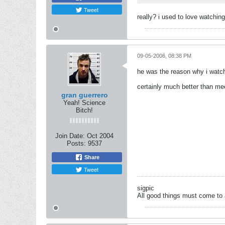
Tweet
really? i used to love watchin
09-05-2006, 08:38 PM
he was the reason why i watc
certainly much better than m
gran guerrero
Yeah! Science
Bitch!
Join Date:
Oct 2004
Posts:
9537
Share
Tweet
sigpic
All good things must come to 