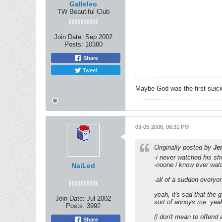
Galleleo
TW Beautiful Club
Join Date:
Sep 2002
Posts:
10380
Share
Tweet
Maybe God was the first suic
09-05-2006, 06:31 PM
Originally posted by
Je
-i never watched his s
-noone i know ever wat
NaiLed
.
-all of a sudden everyon
yeah, it's sad that the 
Join Date:
Jul 2002
sort of annoys me. yeah,
Posts:
3992
(i don't mean to offend a
Share