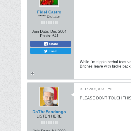
Fidel Castro
***** Dictator
Join Date:
Dec 2004
Posts:
641
Share
Tweet
While I'm sippin herbal teas ve
Bitches leave with broke back
09-17-2006, 09:31 PM
PLEASE DON'T TOUCH THIS
DoTheFandango
LISTEN HERE