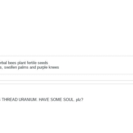
rbal bees plant fertile seeds
s, swollen palms and purple knees
 THREAD URANIUM. HAVE SOME SOUL. plz?