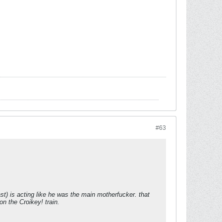
#63
ast) is acting like he was the main motherfucker. that
on the Croikey! train.