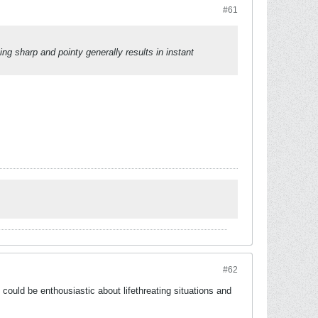
#61
ng sharp and pointy generally results in instant
#62
 could be enthousiastic about lifethreating situations and