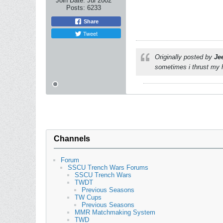
Join Date:
Jul 2002
Posts:
6233
Share
Tweet
Originally posted by
Je
sometimes i thrust my h
Channels
Forum
SSCU Trench Wars Forums
SSCU Trench Wars
TWDT
Previous Seasons
TW Cups
Previous Seasons
MMR Matchmaking System
TWD