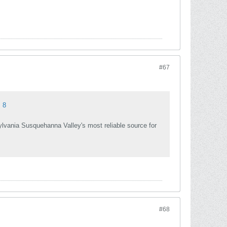
#67
 8
sylvania Susquehanna Valley's most reliable source for
#68