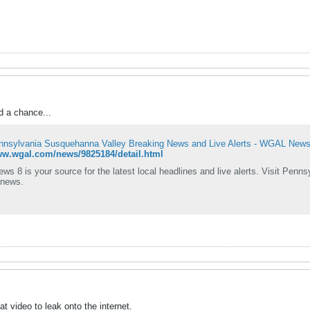
d a chance...
nnsylvania Susquehanna Valley Breaking News and Live Alerts - WGAL News
ww.wgal.com/news/9825184/detail.html
 8 is your source for the latest local headlines and live alerts. Visit Penn
 news.
that video to leak onto the internet.