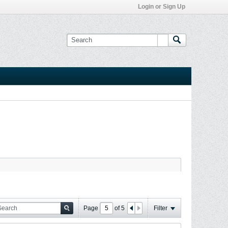
Login or Sign Up
Page
of
5
Filter