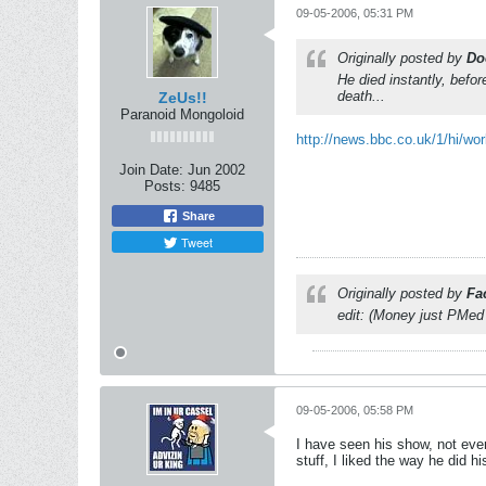
09-05-2006, 05:31 PM
Originally posted by
Do
He died instantly, befo
death...
ZeUs!!
Paranoid Mongoloid
http://news.bbc.co.uk/1/hi/wor
Join Date:
Jun 2002
Posts:
9485
Share
Tweet
Originally posted by
Fa
edit: (Money just PMed
09-05-2006, 05:58 PM
I have seen his show, not ever
stuff, I liked the way he did h