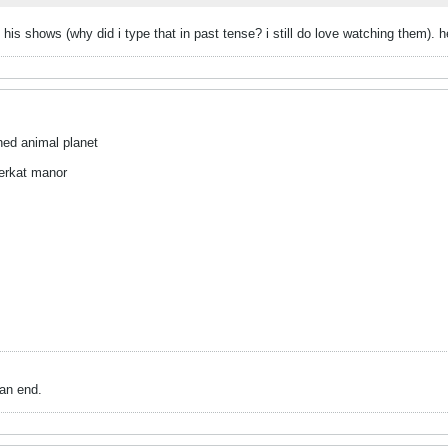
g his shows (why did i type that in past tense? i still do love watching them).
hed animal planet
eerkat manor
an end.