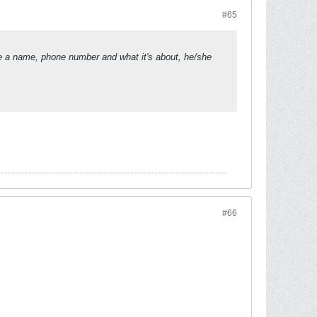
#65
ude a name, phone number and what it's about, he/she
#66