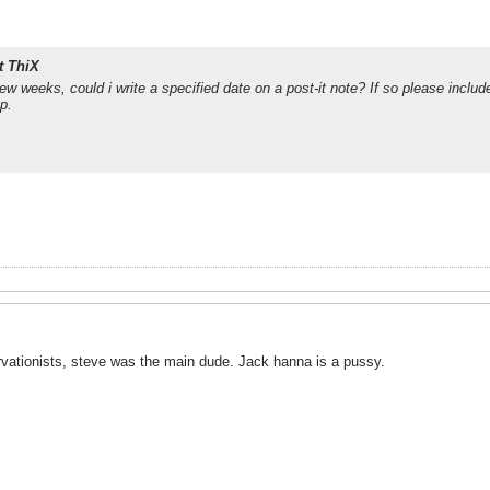
t ThiX
ew weeks, could i write a specified date on a post-it note? If so please incl
p.
rvationists, steve was the main dude. Jack hanna is a pussy.