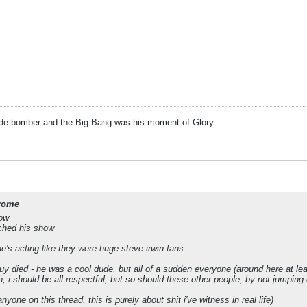
ide bomber and the Big Bang was his moment of Glory.
rome
how
ched his show
e's acting like they were huge steve irwin fans
guy died - he was a cool dude, but all of a sudden everyone (around here at le
 i should be all respectful, but so should these other people, by not jumping 
nyone on this thread, this is purely about shit i've witness in real life)