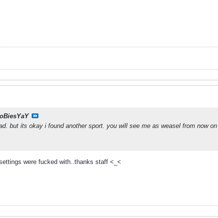
oBiesYaY
dead. but its okay i found another sport. you will see me as weasel from now on
settings were fucked with..thanks staff <_<