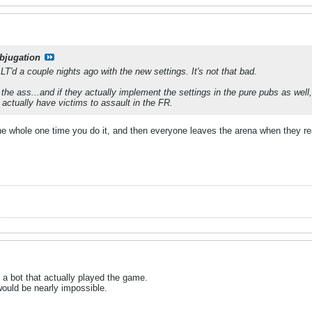
bjugation
T'd a couple nights ago with the new settings. It's not that bad.
n the ass...and if they actually implement the settings in the pure pubs as well
 actually have victims to assault in the FR.
he whole one time you do it, and then everyone leaves the arena when they rea
 a bot that actually played the game.
would be nearly impossible.