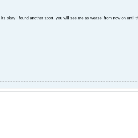
but its okay i found another sport. you will see me as weasel from now on until 