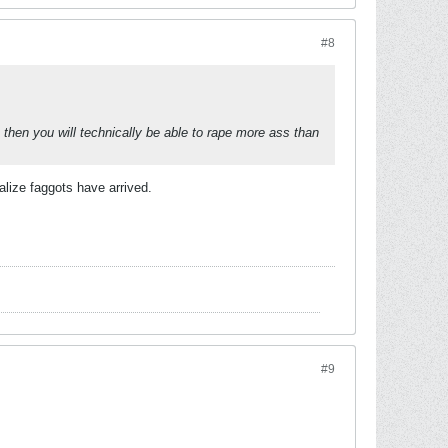
#8
, then you will technically be able to rape more ass than
lize faggots have arrived.
#9