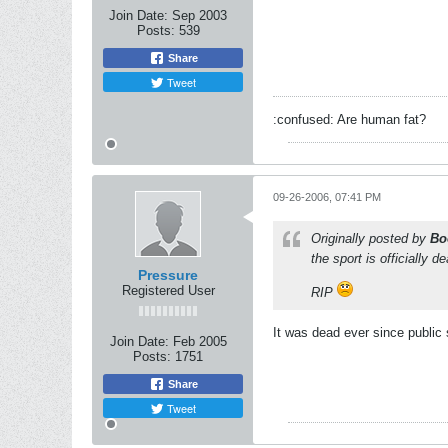
Join Date:
Sep 2003
Posts:
539
Share
Tweet
:confused: Are human fat?
09-26-2006, 07:41 PM
Originally posted by
Bo
the sport is officially 
Pressure
Registered User
RIP
It was dead ever since public 
Join Date:
Feb 2005
Posts:
1751
Share
Tweet