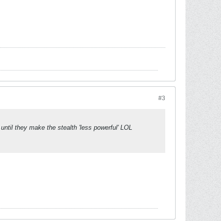
#3
 until they make the stealth 'less powerful' LOL