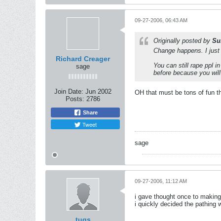
09-27-2006, 06:43 AM
Originally posted by
Su
Change happens. I just L
Richard Creager
You can still rape ppl i
sage
before because you will
Join Date:
Jun 2002
OH that must be tons of fun t
Posts:
2786
Share
Tweet
sage
09-27-2006, 11:12 AM
i gave thought once to making
i quickly decided the pathing 
tugs