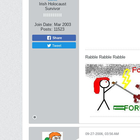
Irish Holocaust
Survivor
Join Date:
Mar 2003
Posts:
11523
Share
Tweet
Rabble Rabble Rabble
09-27-2006, 03:56 AM