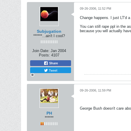
09-26-2006, 11:52 PM
Change happens. I just LT'd a 
You can still rape ppl in the a
because you will actually have
Subjugation
******...ain't I cool?
Join Date:
Jan 2004
Posts:
4107
Share
Tweet
09-26-2006, 11:59 PM
George Bush doesn't care abo
PH
******