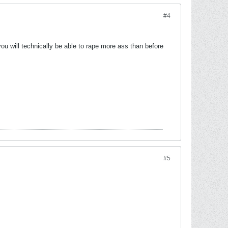
#4
 you will technically be able to rape more ass than before
#5