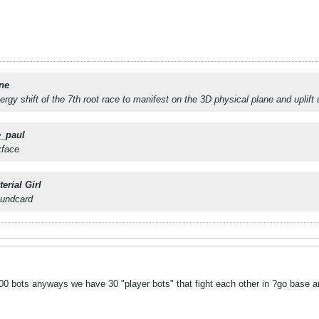
ne
nergy shift of the 7th root race to manifest on the 3D physical plane and uplift
e_paul
kface
erial Girl
oundcard
 bots anyways we have 30 "player bots" that fight each other in ?go base a