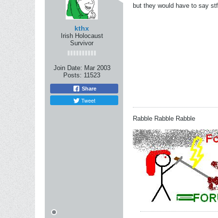
but they would have to say st
kthx
Irish Holocaust
Survivor
Join Date:
Mar 2003
Posts:
11523
Share
Tweet
Rabble Rabble Rabble