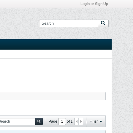
Login or Sign Up
Page
of
1
Filter