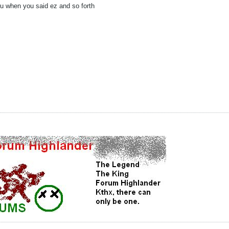
fu when you said ez and so forth