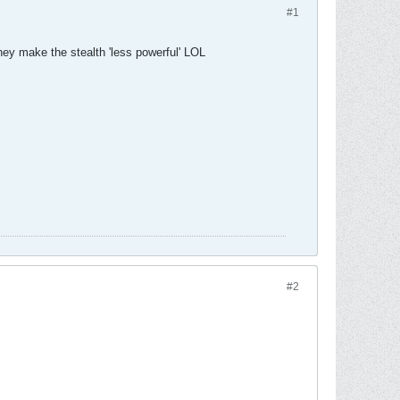
#1
they make the stealth 'less powerful' LOL
#2