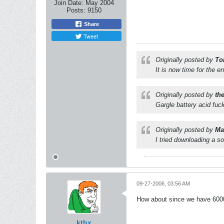
Join Date:
May 2004
Posts:
9150
Share
Tweet
Originally posted by
To
It is now time for the e
Originally posted by
th
Gargle battery acid fuc
Originally posted by
Mat
I tried downloading a s
09-27-2006, 03:56 AM
How about since we have 60000
kthx