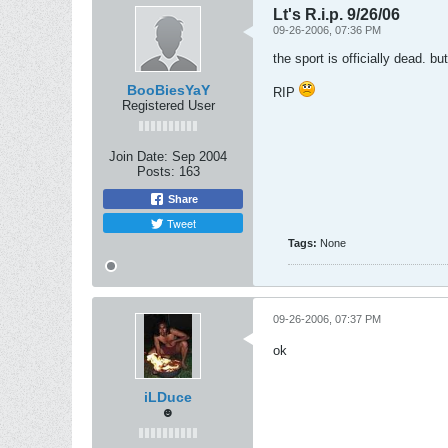
Lt's R.i.p. 9/26/06
09-26-2006, 07:36 PM
the sport is officially dead. 
BooBiesYaY
RIP
Registered User
Join Date:
Sep 2004
Posts:
163
Share
Tweet
Tags:
None
09-26-2006, 07:37 PM
ok
iLDuce
☻