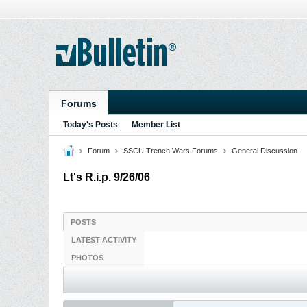
Forums
Today's Posts
Member List
Forum
SSCU Trench Wars Forums
General Discussion
Lt's R.i.p. 9/26/06
POSTS
LATEST ACTIVITY
PHOTOS