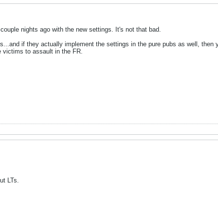
couple nights ago with the new settings. It's not that bad.
ss...and if they actually implement the settings in the pure pubs as well, then
 victims to assault in the FR.
ut LTs.