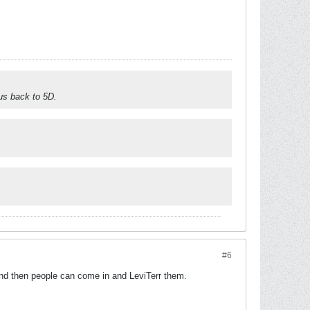
 us back to 5D.
#6
nd then people can come in and LeviTerr them.