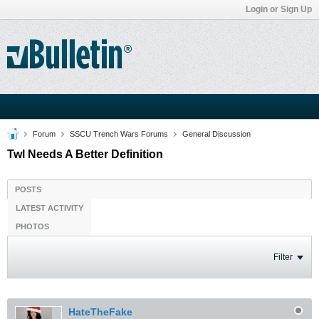
Login or Sign Up
Forum
SSCU Trench Wars Forums
General Discussion
Twl Needs A Better Definition
POSTS
LATEST ACTIVITY
PHOTOS
Filter
HateTheFake