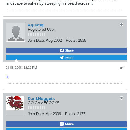
landscape to ashes by sweeping his beard across it
Aquatiq
Registered User
Join Date:
Aug 2002
Posts:
1535
Share
Tweet
03-08-2008, 12:22 PM
#9
uc
DankNuggets
GO GAMECOCKS
Join Date:
Apr 2006
Posts:
2177
Share