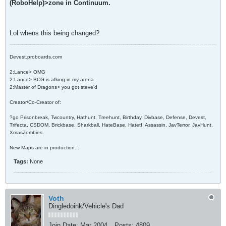
(RoboHelp)>zone in Continuum.
Lol whens this being changed?
Devest.proboards.com
2:Lance> OMG
2:Lance> BCG is afking in my arena
2:Master of Dragons> you got steve'd
Creator/Co-Creator of:
?go Prisonbreak, Twcountry, Hathunt, Treehunt, Birthday, Divbase, Defense, Devest,
Trifecta, CSDOM, Brickbase, Sharkball, HateBase, Hatetf, Assassin, JavTerror, JavHunt,
XmasZombies.
New Maps are in production...
Tags:
None
Voth
Dingledoink/Vehicle's Dad
Join Date:
Mar 2004
Posts:
4809