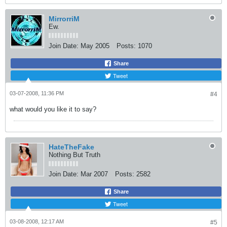
MirrorriM
Ew.
Join Date:
May 2005
Posts:
1070
Share
Tweet
03-07-2008, 11:36 PM
#4
what would you like it to say?
HateTheFake
Nothing But Truth
Join Date:
Mar 2007
Posts:
2582
Share
Tweet
03-08-2008, 12:17 AM
#5