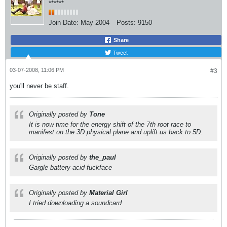
******
Join Date:
May 2004
Posts:
9150
Share
Tweet
03-07-2008, 11:06 PM
#3
you'll never be staff.
Originally posted by
Tone
It is now time for the energy shift of the 7th root race to
manifest on the 3D physical plane and uplift us back to 5D.
Originally posted by
the_paul
Gargle battery acid fuckface
Originally posted by
Material Girl
I tried downloading a soundcard