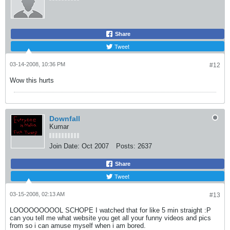
Share
Tweet
03-14-2008, 10:36 PM
#12
Wow this hurts
Downfall
Kumar
Join Date:
Oct 2007
Posts:
2637
Share
Tweet
03-15-2008, 02:13 AM
#13
LOOOOOOOOOL SCHOPE I watched that for like 5 min straight :P
can you tell me what website you get all your funny videos and pics
from so i can amuse myself when i am bored.