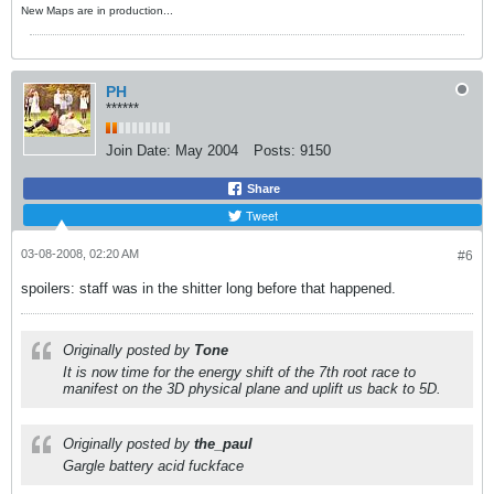
New Maps are in production...
PH
******
Join Date:
May 2004
Posts:
9150
Share
Tweet
03-08-2008, 02:20 AM
#6
spoilers: staff was in the shitter long before that happened.
Originally posted by
Tone
It is now time for the energy shift of the 7th root race to
manifest on the 3D physical plane and uplift us back to 5D.
Originally posted by
the_paul
Gargle battery acid fuckface