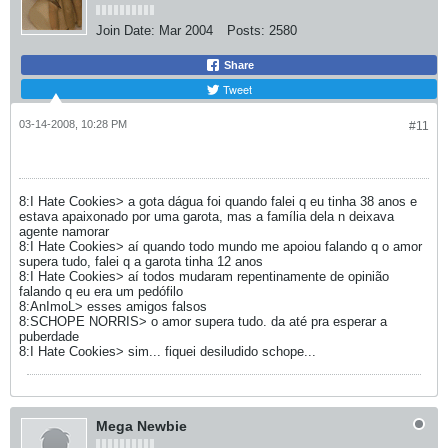
Join Date:
Mar 2004
Posts:
2580
Share
Tweet
03-14-2008, 10:28 PM
#11
8:I Hate Cookies> a gota dágua foi quando falei q eu tinha 38 anos e
estava apaixonado por uma garota, mas a família dela n deixava
agente namorar
8:I Hate Cookies> aí quando todo mundo me apoiou falando q o amor
supera tudo, falei q a garota tinha 12 anos
8:I Hate Cookies> aí todos mudaram repentinamente de opinião
falando q eu era um pedófilo
8:AnImoL> esses amigos falsos
8:SCHOPE NORRIS> o amor supera tudo. da até pra esperar a
puberdade
8:I Hate Cookies> sim... fiquei desiludido schope...
Mega Newbie