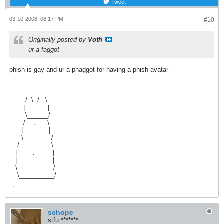
Tweet
03-10-2008, 08:17 PM
#10
Originally posted by
Voth
ur a faggot
phish is gay and ur a phaggot for having a phish avatar
.ff
fffffff
_____
.fffffff
/
f
.\
f
/.
ff
\
.ffffff
|
ff
__
fffff
|
.fffffff
\______/
.ffffff
/
ffff
.
ffffff
\
.fffff
|
fffff
.
fffffff
|
.
fffff
\________/
.fff
/
fffffff
.
ffffffff
\
.ff
|
ffffffff
.
fffffffff
|
.
ff
|
ffffffff
.
f
ffffffff
|
.
ff
\
ffffffffffffffffff
/
.fff
\__________/
schope
stfu *******