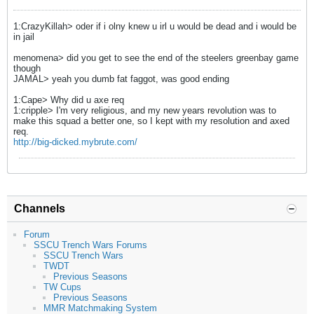
1:CrazyKillah> oder if i olny knew u irl u would be dead and i would be
in jail
menomena> did you get to see the end of the steelers greenbay game
though
JAMAL> yeah you dumb fat faggot, was good ending
1:Cape> Why did u axe req
1:cripple> I'm very religious, and my new years revolution was to
make this squad a better one, so I kept with my resolution and axed
req.
http://big-dicked.mybrute.com/
Channels
Forum
SSCU Trench Wars Forums
SSCU Trench Wars
TWDT
Previous Seasons
TW Cups
Previous Seasons
MMR Matchmaking System