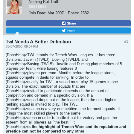
Nothing But Truth
Join Date:
Mar 2007
Posts:
2582
Share
Tweet
Twl Needs A Better Definition
#1
03-07-2008, 09:57 PM
(RoboHelp)>TWL stands for Trench Wars Leagues. It has three
divisions: Javelin (TWLJ), Dueling (TWLD), and
(RoboHelp)>Basing (TWLB). Javelin and Dueling play matches of 5
players per team, while basing features 8
(RoboHelp)>players per team. Months before the league starts,
squads compete in duels for ranking. In order to
(RoboHelp)>qualify for TWL, a squad must play 15 games in one
division. The exact number of squads that are
(RoboHelp)>invited to participate depends on the amount of
competition and demand in a specific division. If a
(RoboHelp)>squad drops out of the league, then the next highest
ranking squad is invited to play. The TWL
(RoboHelp)>season is a very competitive time for most squads. It
brings the most skilled players to the same
(RoboHelp)>arena in order to battle it out for victory and gain the
esteem from all players as "the best." It
(RoboHelp)>
is the highlight of Trench Wars and its reputation and
prestige can not be compared to any other