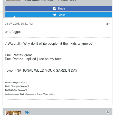
Share
Tweet
03-07-2008, 10:31 PM
#2
ur a faggot
7:Warcraft> Why don't white people hit their kids anymore?
Duel Pasta> great
Duel Pasta> I spilled juice on my face
Tower> NATIONAL WEED YOUR GARDEN DAY
TWLB Champion Season 12
TWLJ Champion Season 11
TWLB All-Star Season 10
Best undeserved TWL title winner in Trench Wars history
PH