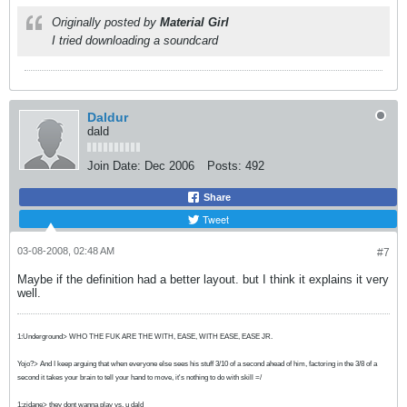
Originally posted by
Material Girl
I tried downloading a soundcard
Daldur
dald
Join Date:
Dec 2006
Posts:
492
Share
Tweet
03-08-2008, 02:48 AM
#7
Maybe if the definition had a better layout. but I think it explains it very
well.
1:Underground> WHO THE FUK ARE THE WITH, EASE, WITH EASE, EASE JR.
Yojo?> And I keep arguing that when everyone else sees his stuff 3/10 of a second ahead of him, factoring in the 3/8 of a
second it takes your brain to tell your hand to move, it's nothing to do with skill =/
1:zidane> they dont wanna play vs. u dald