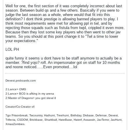
Well for one, the first section of it was completely incorrect about last
season. Between build qs and a few others. Basically if you were to
judge the last season as a whole, where would that fit into this
definition? I dont think prestige is allowing banned players to play. I
think most requirements were met for allowing ppl in twl, and by
rejecting those squads such as fistula from twjd, crippled it even more.
Because then they lost some key players who then went to other jav
teams. So you should at this point change it to "Twl a time to lower
your expectations."
LOL PH
quite funny it seems u dont have to be staff anymore to actually be a
member. ?find yojo? rofl. An impersonater got on staff for 10 months
and noone noticed......Even promoted....lol
Devest.proboards.com
2:Lance> OMG
2:Lance> BCG is afking in my arena
2:Master of Dragons> you got steve'd
Creator/Co-Creator of:
?go Prisonbreak, Twcountry, Hathunt, Treehunt, Birthday, Divbase, Defense, Devest,
Trifecta, CSDOM, Brickbase, Sharkball, HateBase, Hatetf, Assassin, JavTerror, JavHunt,
XmasZombies.