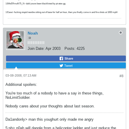
1:B4sERmaN75_X> dald youve been blacklisted by pirates gg
1:Ease> fucking stupid newbie sitting out of base for half an hour, then you finally come in and fire shots at 1000 mphl
Noah
:o
Join Date:
Apr 2003
Posts:
4225
Share
Tweet
03-08-2008, 07:13 AM
#8
Additional spoilers:
You're too much of a nobody to have a say in these things,
NoLimitSoldier.
Nobody cares about your thoughts about last season.
Da1andonly> man this youghurt only made me angry
5:ph> n0ah will dangle from a helicopter ladder and just reduce the