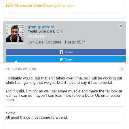
1996 Minnesota State Pooping Champion
gran guerrero
Yeah! Science Bitch!
Join Date:
Oct 2004
Posts:
9537
Share
Tweet
03-19-2008, 02:50 PM
#6
I probably would, but that shit takes over time, so I will be working out
while I am gaining that weight. Didn't have to say it has to be fat.
and if it did, I might as well get some muscle and make the fat look at
lean as I can so maybe I can learn how to be a DL or OL on a football
team.
sigpic
All good things must come to an end.