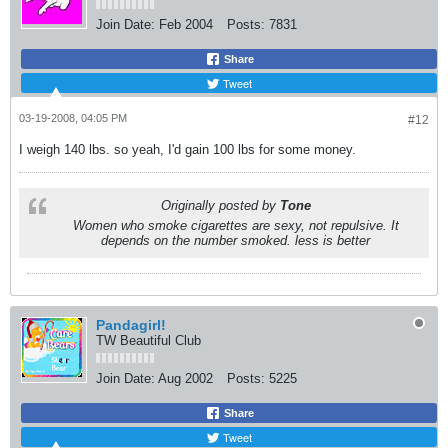
Join Date:
Feb 2004
Posts:
7831
Share
Tweet
03-19-2008, 04:05 PM
#12
I weigh 140 lbs. so yeah, I'd gain 100 lbs for some money.
Originally posted by
Tone
Women who smoke cigarettes are sexy, not repulsive. It
depends on the number smoked. less is better
Pandagirl!
TW Beautiful Club
Join Date:
Aug 2002
Posts:
5225
Share
Tweet