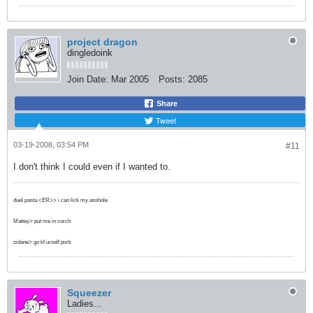
project dragon
dingledoink
Join Date:
Mar 2005
Posts:
2085
Share
Tweet
03-19-2008, 03:54 PM
#11
I don't think I could even if I wanted to.
duel pasta <ER>> i can lick my asshole
Mattey> put me in corch
zidane> go kf urself pork
Squeezer
Ladies...