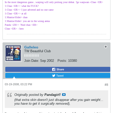
In the most dangerous game...warping will only prolong your defeat. ?go warpwars -Chao <ER>
1:Chao <ER>> what the FUCK?
1:Chao <ER>> I just adverted and no one came
1:Chao <ER>> at all
1:Mantra-Slider> chao
1:Mantra-Slider> you are in the wrong arena
Panda <ZH>> ?find chao <ER>
Chao <ER> - hero
Galleleo
TW Beautiful Club
Join Date:
Sep 2002
Posts:
10380
Share
Tweet
03-19-2008, 03:22 PM
#8
Originally posted by
Pandagirl!
(that extra skin doesn't just disappear after you gain weight...
you have to get it surgically removed),