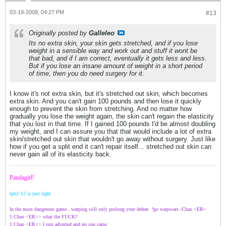
03-19-2008, 04:27 PM
#13
Originally posted by
Galleleo
Its no extra skin, your skin gets stretched, and if you lose
weight in a sensible way and work out and stuff it wont be
that bad, and if I am correct, eventually it gets less and less.
But if you lose an insane amount of weight in a short period
of time, then you do need surgery for it.
I know it's not extra skin, but it's stretched out skin, which becomes
extra skin. And you can't gain 100 pounds and then lose it quickly
enough to prevent the skin from stretching. And no matter how
gradually you lose the weight again, the skin can't regain the elasticity
that you lost in that time. If I gained 100 pounds I'd be almost doubling
my weight, and I can assure you that that would include a lot of extra
skin/stretched out skin that wouldn't go away without surgery. Just like
how if you get a split end it can't repair itself... stretched out skin can
never gain all of its elasticity back.
Pandagirl!
(ph)>12 is just right
In the most dangerous game...warping will only prolong your defeat. ?go warpwars -Chao <ER>
1:Chao <ER>> what the FUCK?
1:Chao <ER>> I just adverted and no one came