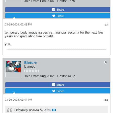
Join Date:
Feb 2006
Posts:
1675
Share
Tweet
03-19-2008, 01:41 PM
#3
temporary body image issues vs. financial security for the next few
years and graduating free of debt.
yes.
Bioture
Banned
Join Date:
Aug 2002
Posts:
4422
Share
Tweet
03-19-2008, 01:44 PM
#4
Originally posted by
Kim