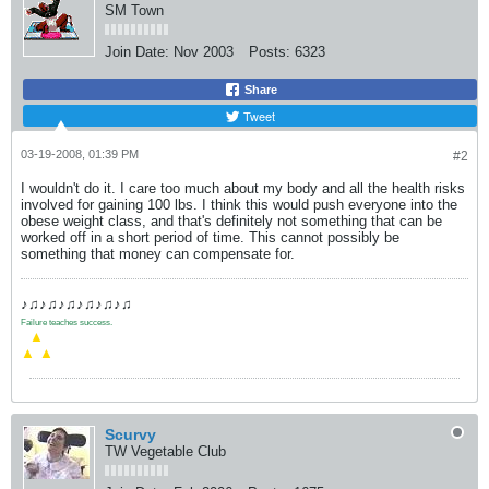
SM Town
Join Date:
Nov 2003
Posts:
6323
Share
Tweet
03-19-2008, 01:39 PM
#2
I wouldn't do it. I care too much about my body and all the health risks
involved for gaining 100 lbs. I think this would push everyone into the
obese weight class, and that's definitely not something that can be
worked off in a short period of time. This cannot possibly be
something that money can compensate for.
♪♫♪♫♪♫♪♫♪♫♪♫
Failure teaches success.
.
▲
▲
▲
Scurvy
TW Vegetable Club