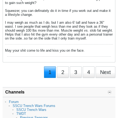
to gain such weight?
Squeezer, you can definately do it in time if you work out and make it
a lifestyle change.
I may weigh as much as I do, but I am also 6' tall and have a 36"
waist. I see people that weigh less than me and they look as if they
should weigh 100 lbs more than me. Muscle weight vs. slob fat weight.
Helps that I also hit the gym every other day and am a personal trainer
on the side..so far on the side that I only train myself.
May your shit come to life and kiss you on the face.
1
2
3
4
Next
Channels
Forum
SSCU Trench Wars Forums
SSCU Trench Wars
TWDT
Previous Seasons