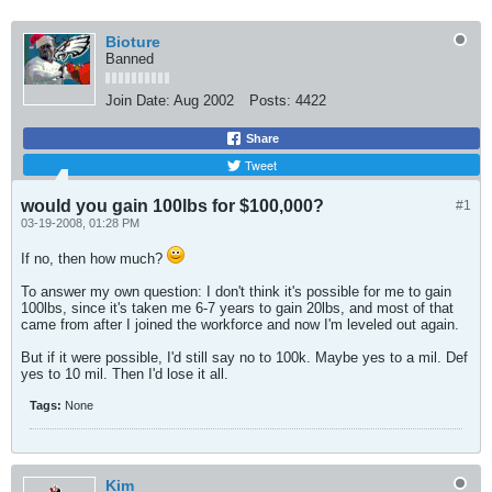
Bioture
Banned
Join Date:
Aug 2002
Posts:
4422
Share
Tweet
would you gain 100lbs for $100,000?
#1
03-19-2008, 01:28 PM
If no, then how much?
To answer my own question: I don't think it's possible for me to gain
100lbs, since it's taken me 6-7 years to gain 20lbs, and most of that
came from after I joined the workforce and now I'm leveled out again.
But if it were possible, I'd still say no to 100k. Maybe yes to a mil. Def
yes to 10 mil. Then I'd lose it all.
Tags:
None
Kim