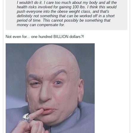
I wouldn't do it. I care too much about my body and all the
health risks involved for gaining 100 lbs. I think this would
push everyone into the obese weight class, and that's
definitely not something that can be worked off in a short
period of time. This cannot possibly be something that
money can compensate for.
Not even for... one hundred BILLION dollars?!