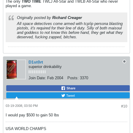
The only
TWO
TIME
TWLJ All-Star and TWLB All-Star who never
played a game.
Originally posted by
Richard Creager
All space detectives come armed with tcp/ip persona blasting
pistols, it's required for their line of duty. Silly of both maisoul
and goddess to not know this before hand, they get what they
deserved, fucking zapped, bitches.
D1st0rt
superior drinkability
Join Date:
Feb 2004
Posts:
3370
Share
Tweet
03-19-2008, 03:50 PM
#10
I would pay $500 to gain 50 lbs
USA WORLD CHAMPS