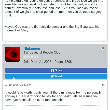
Its no extra skin, your skin gets stretched, and if you lose weight in a
sensible way and work out and stuff it wont be that bad, and if I am
correct, eventually it gets less and less. But if you lose an insane
amount of weight in a short period of time, then you do need surgery
for it.
Maybe God was the first suicide bomber and the Big Bang was his
moment of Glory.
Nickname
TW Beautiful People Club
Join Date:
Jul 2002
Posts:
6808
Share
Tweet
03-19-2008, 03:31 PM
#9
It wouldn't be worth it until you hit the 5 mil range. For me personally
anyways. 100k isn't going to pay for any health related issues you
have, yet alone all the extra food and shit.