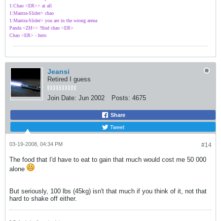
1:Chao <ER>> at all
1:Mantra-Slider> chao
1:Mantra-Slider> you are in the wrong arena
Panda <ZH>> ?find chao <ER>
Chao <ER> - hero
Jeansi
Retired I guess
Join Date:
Jun 2002
Posts:
4675
Share
Tweet
03-19-2008, 04:34 PM
#14
The food that I'd have to eat to gain that much would cost me 50 000
alone
But seriously, 100 lbs (45kg) isn't that much if you think of it, not that
hard to shake off either.