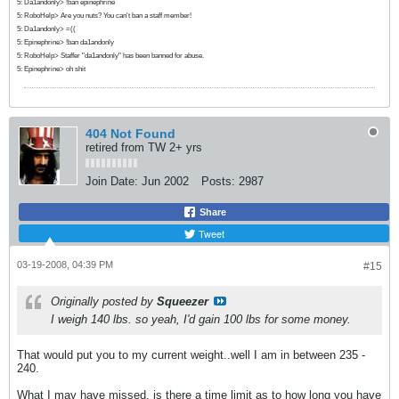
5: Da1andonly> !ban epinephrine
5: RoboHelp> Are you nuts? You can't ban a staff member!
5: Da1andonly> =((
5: Epinephrine> !ban da1andonly
5: RoboHelp> Staffer "da1andonly" has been banned for abuse.
5: Epinephrine> oh shit
404 Not Found
retired from TW 2+ yrs
Join Date:
Jun 2002
Posts:
2987
Share
Tweet
03-19-2008, 04:39 PM
#15
Originally posted by
Squeezer
I weigh 140 lbs. so yeah, I'd gain 100 lbs for some money.
That would put you to my current weight..well I am in between 235 -
240.
What I may have missed, is there a time limit as to how long you have