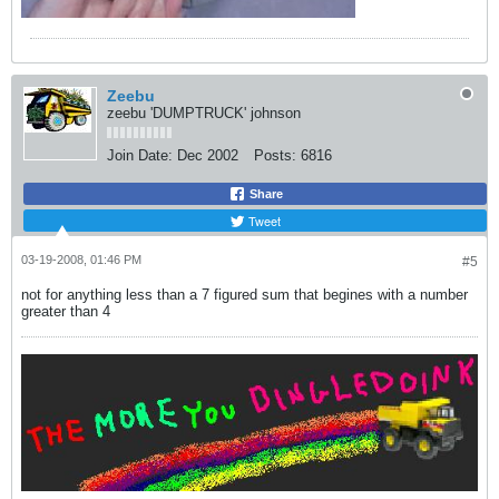
Zeebu
zeebu 'DUMPTRUCK' johnson
Join Date:
Dec 2002
Posts:
6816
Share
Tweet
03-19-2008, 01:46 PM
#5
not for anything less than a 7 figured sum that begines with a number
greater than 4