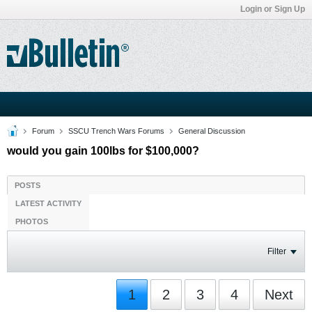
Login or Sign Up
Forum
SSCU Trench Wars Forums
General Discussion
would you gain 100lbs for $100,000?
POSTS
LATEST ACTIVITY
PHOTOS
Filter
1
2
3
4
Next