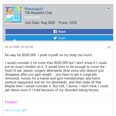
Pandagirl!
TW Beautiful Club
Join Date:
Aug 2002
Posts:
5225
Share
Tweet
03-19-2008, 03:18 PM
#7
No way for $100,000. I pride myself on my body too much.
I would consider it for more than $100,000 but I don't know if I could
put an exact number on it. It would have to be enough to cover the
food I'd eat, plastic surgery afterwards (that extra skin doesn't just
disappear after you gain weight... you have to get it surgically
removed), money for a trainer and gym memberships and home
workout equipment and etc for afterwards, and then triple all that.
Maybe then I would consider it. But still, I dunno. I don't think I could
get obese even if I tried because of my disorded eating history.
Pandagirl!
(ph)>12 is just right