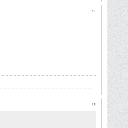
#4
#5