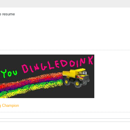
he resume
ng Champion