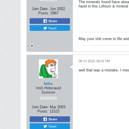
The minerals found have alrea
hand in this Lithium & mineral 
Join Date:
Jun 2002
Posts:
2987
Share
Tweet
May your shit come to life and
08-17-2010, 06:22 PM
well that was a mistake, I mea
kthx
Irish Holocaust
Survivor
Join Date:
Mar 2003
Posts:
11523
Share
Tweet