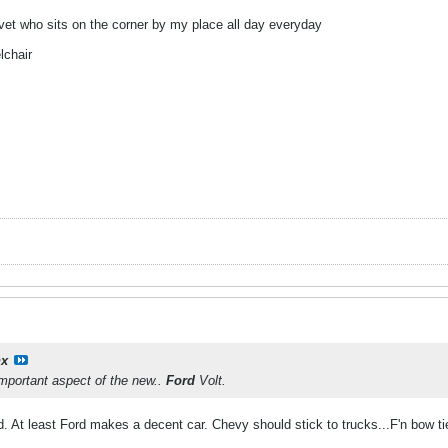
 vet who sits on the corner by my place all day everyday
lchair
hx
important aspect of the new..
Ford
Volt.
d. At least Ford makes a decent car. Chevy should stick to trucks...F'n bow t