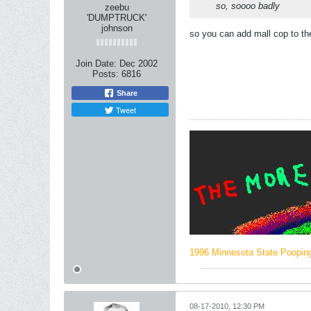
so, soooo badly
zeebu
'DUMPTRUCK'
johnson
so you can add mall cop to t
Join Date:
Dec 2002
Posts:
6816
Share
Tweet
1996 Minnesota State Poopi
08-17-2010, 12:30 PM