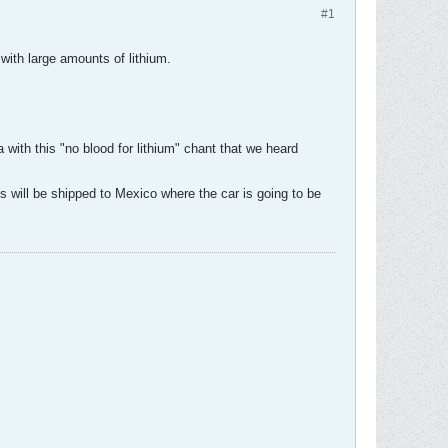
#1
 with large amounts of lithium.
 with this "no blood for lithium" chant that we heard
es will be shipped to Mexico where the car is going to be