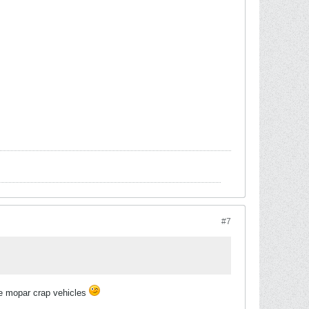
#7
ie mopar crap vehicles