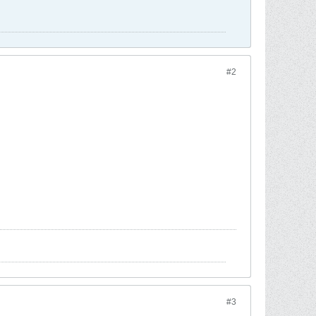
#2
#3