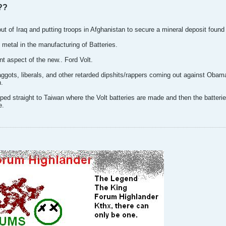
??
out of Iraq and putting troops in Afghanistan to secure a mineral deposit found
 metal in the manufacturing of Batteries.
nt aspect of the new.. Ford Volt.
aggots, liberals, and other retarded dipshits/rappers coming out against Obama
n.
ipped straight to Taiwan where the Volt batteries are made and then the batteri
e.