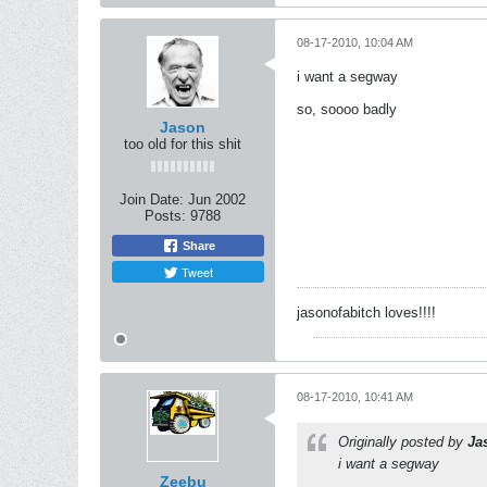
08-17-2010, 10:04 AM
i want a segway
so, soooo badly
Jason
too old for this shit
Join Date:
Jun 2002
Posts:
9788
Share
Tweet
jasonofabitch loves!!!!
08-17-2010, 10:41 AM
Originally posted by
Ja
i want a segway
Zeebu