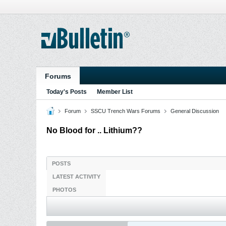
Forums
Today's Posts
Member List
Forum
SSCU Trench Wars Forums
General Discussion
No Blood for .. Lithium??
POSTS
LATEST ACTIVITY
PHOTOS