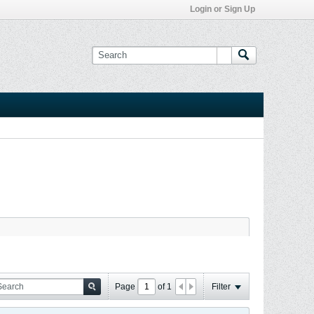
Login or Sign Up
Page
of
1
Filter