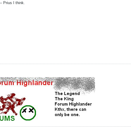
- Prius I think.