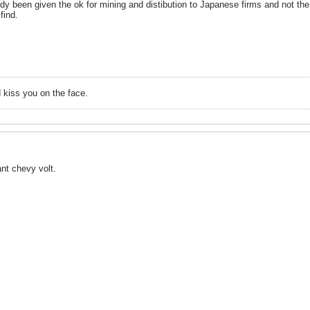
dy been given the ok for mining and distibution to Japanese firms and not the
find.
 kiss you on the face.
nt chevy volt.