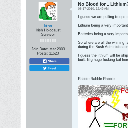
No Blood for .. Lithium
08-17-2010, 12:49 AM
I guess we are pulling troops 
Lithium being a very important
kthx
Irish Holocaust
Batteries being a very importa
Survivor
So where are all the whining f
during the Bush Administratio
Join Date:
Mar 2003
Posts:
11523
I guess the lithium will be sh
built. Big huge fucking fail her
Share
Tweet
Rabble Rabble Rabble