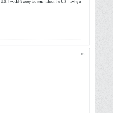
 U.S. I wouldn't worry too much about the U.S. having a
#8