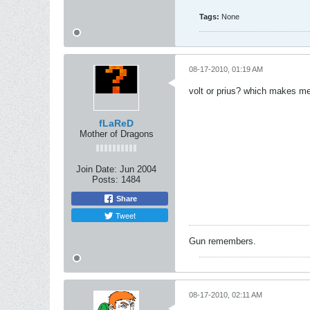
Tags:
None
08-17-2010, 01:19 AM
volt or prius? which makes m
fLaReD
Mother of Dragons
Join Date:
Jun 2004
Posts:
1484
Share
Tweet
Gun remembers.
08-17-2010, 02:11 AM