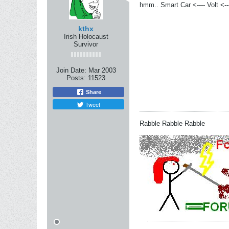
hmm.. Smart Car <---- Volt <---
kthx
Irish Holocaust
Survivor
Join Date:
Mar 2003
Posts:
11523
Share
Tweet
Rabble Rabble Rabble