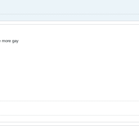
e more gay