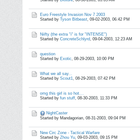
Euro Freestyle Invasion Nov 7 2003
Started by
Tyson Bitbeast
,
09-02-2003, 06:42 PM
Niifty (the extra "i" is for "INTENSE")
Started by
ConcreteSchlyrd
,
09-04-2003, 12:23 AM
question
Started by
Exotic
,
08-29-2003, 10:00 PM
What we all say...
Started by
Scout1
,
08-29-2003, 07:42 PM
omg this girl is so hot....
Started by
fun stuff
,
08-30-2003, 11:33 PM
NightCaster
Started by Mandagorian,
08-31-2003, 09:04 PM
New Circ Zone - Tactical Warfare
Started by
Zhou Yu
,
09-03-2003, 09:15 PM