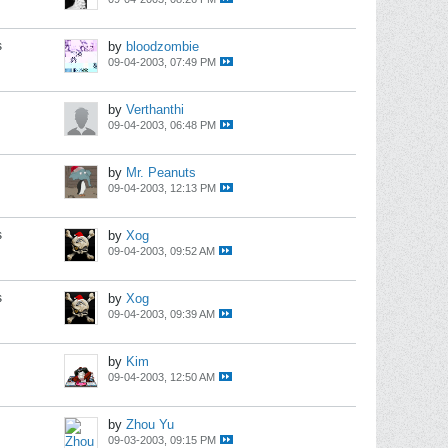
s
by
bloodzombie
09-04-2003, 07:49 PM
by
Verthanthi
09-04-2003, 06:48 PM
by
Mr. Peanuts
09-04-2003, 12:13 PM
s
by
Xog
09-04-2003, 09:52 AM
s
by
Xog
09-04-2003, 09:39 AM
by
Kim
09-04-2003, 12:50 AM
by
Zhou Yu
09-03-2003, 09:15 PM