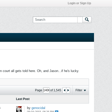
Login or Sign Up
ourt all gets told here. Oh, and Jason...if he's lucky.
Page
of
1,545
Filter
Last Post
s
by
genocidal
09-04-2003, 08:26 PM