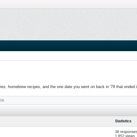
es, homebrew recipes, and the one date you went on back in '79 that ended in c
OS
Statistics
36 response
1,852 views