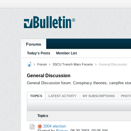
Forums
Today's Posts
Member List
Forum
SSCU Trench Wars Forums
General Discussion
General Discussion
General Discussion forum. Conspiracy theories, campfire stori
TOPICS
LATEST ACTIVITY
MY SUBSCRIPTIONS
PHOT
Topics
2004 election
Started by
Bioture
,
08-30-2003, 03:05 AM