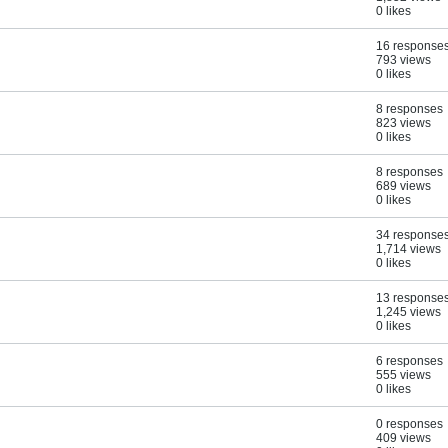
0 likes
16 response
793 views
0 likes
8 responses
823 views
0 likes
8 responses
689 views
0 likes
34 response
1,714 views
0 likes
13 response
1,245 views
0 likes
6 responses
555 views
0 likes
0 responses
409 views