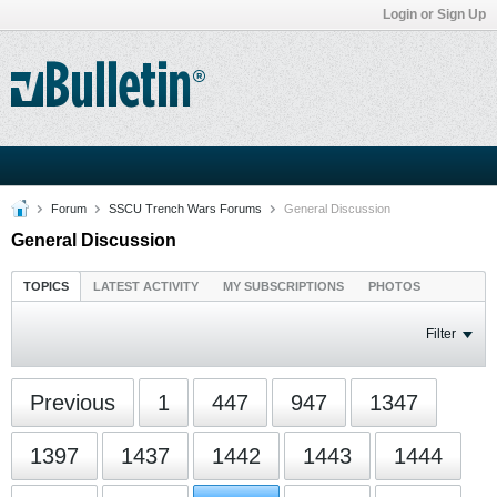
Login or Sign Up
Forum
SSCU Trench Wars Forums
General Discussion
General Discussion
TOPICS
LATEST ACTIVITY
MY SUBSCRIPTIONS
PHOTOS
Filter
Previous
1
447
947
1347
1397
1437
1442
1443
1444