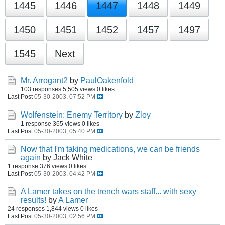
1445
1446
1447
1448
1449
1450
1451
1452
1457
1497
1545
Next
Mr. Arrogant2
by
PaulOakenfold
103 responses
5,505 views
0 likes
Last Post
05-30-2003, 07:52 PM
Wolfenstein: Enemy Territory
by
Zloy
1 response
365 views
0 likes
Last Post
05-30-2003, 05:40 PM
Now that I'm taking medications, we can be friends
again
by Jack White
1 response
376 views
0 likes
Last Post
05-30-2003, 04:42 PM
A Lamer takes on the trench wars staff... with sexy
results!
by
A Lamer
24 responses
1,844 views
0 likes
Last Post
05-30-2003, 02:56 PM