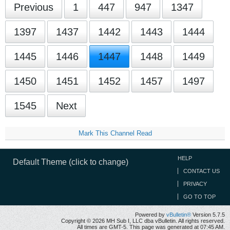
Previous
1
447
947
1347
1397
1437
1442
1443
1444
1445
1446
1447
1448
1449
1450
1451
1452
1457
1497
1545
Next
Mark This Channel Read
HELP
Default Theme (click to change)
CONTACT US
PRIVACY
GO TO TOP
Powered by
vBulletin®
Version 5.7.5
Copyright © 2026 MH Sub I, LLC dba vBulletin. All rights reserved.
All times are GMT-5. This page was generated at 07:45 AM.