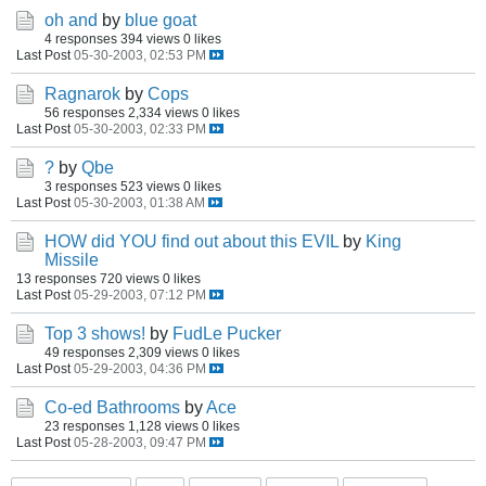
oh and
by
blue goat
4 responses
394 views
0 likes
Last Post
05-30-2003, 02:53 PM
Ragnarok
by
Cops
56 responses
2,334 views
0 likes
Last Post
05-30-2003, 02:33 PM
?
by
Qbe
3 responses
523 views
0 likes
Last Post
05-30-2003, 01:38 AM
HOW did YOU find out about this EVIL
by
King
Missile
13 responses
720 views
0 likes
Last Post
05-29-2003, 07:12 PM
Top 3 shows!
by
FudLe Pucker
49 responses
2,309 views
0 likes
Last Post
05-29-2003, 04:36 PM
Co-ed Bathrooms
by
Ace
23 responses
1,128 views
0 likes
Last Post
05-28-2003, 09:47 PM