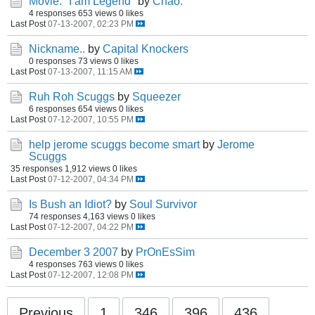
Movie: "I am Legend"
by
Chao.
4 responses
653 views
0 likes
Last Post
07-13-2007, 02:23 PM
Nickname..
by
Capital Knockers
0 responses
73 views
0 likes
Last Post
07-13-2007, 11:15 AM
Ruh Roh Scuggs
by
Squeezer
6 responses
654 views
0 likes
Last Post
07-12-2007, 10:55 PM
help jerome scuggs become smart
by
Jerome
Scuggs
35 responses
1,912 views
0 likes
Last Post
07-12-2007, 04:34 PM
Is Bush an Idiot?
by
Soul Survivor
74 responses
4,163 views
0 likes
Last Post
07-12-2007, 04:22 PM
December 3 2007
by
PrOnEsSim
4 responses
763 views
0 likes
Last Post
07-12-2007, 12:08 PM
Previous
1
346
396
436