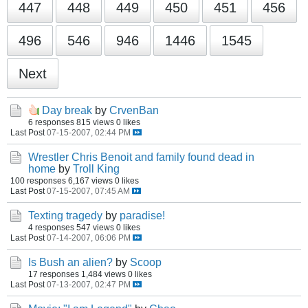
447
448
449
450
451
456
496
546
946
1446
1545
Next
Day break
by
CrvenBan
6 responses
815 views
0 likes
Last Post
07-15-2007, 02:44 PM
Wrestler Chris Benoit and family found dead in
home
by
Troll King
100 responses
6,167 views
0 likes
Last Post
07-15-2007, 07:45 AM
Texting tragedy
by
paradise!
4 responses
547 views
0 likes
Last Post
07-14-2007, 06:06 PM
Is Bush an alien?
by
Scoop
17 responses
1,484 views
0 likes
Last Post
07-13-2007, 02:47 PM