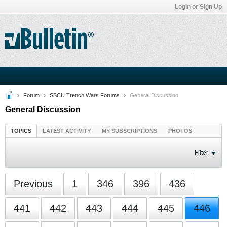
Login or Sign Up
Forum
SSCU Trench Wars Forums
General Discussion
General Discussion
TOPICS
LATEST ACTIVITY
MY SUBSCRIPTIONS
PHOTOS
Filter
Previous
1
346
396
436
441
442
443
444
445
446