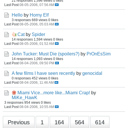
21 responses
1,596 views
0 likes
Last Post
08-05-2006, 07:56 AM
Hello
by
Horny Elf
3 responses
669 views
0 likes
Last Post
08-05-2006, 05:03 AM
Cat
by
Spider
14 responses
1,594 views
0 likes
Last Post
08-05-2006, 01:52 AM
John Tucker: Must Die (spoilers?)
by
PrOnEsSim
14 responses
1,093 views
0 likes
Last Post
08-04-2006, 09:50 PM
A few films I have seen recently
by
genocidal
0 responses
452 views
0 likes
Last Post
08-04-2006, 11:46 AM
Miami Vice...more like...Miami Crap!
by
MiKe_HawK
3 responses
954 views
0 likes
Last Post
08-04-2006, 10:55 AM
Previous
1
164
564
614