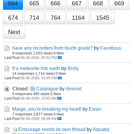
664
665
666
667
668
669
674
714
764
1164
1545
Next
have any recorders from fourth grade?
by
Facetious
9 responses
1,003 views
0 likes
Last Post
08-06-2006, 05:53 PM
If a meteorite hits earth
by
Broly
14 responses
1,710 views
0 likes
Last Post
08-06-2006, 03:46 PM
Closed:
Catalogue
by
dmirost
0 responses
485 views
0 likes
Last Post
08-06-2006, 10:55 AM
Marge, you're breaking my heart!
by
Ewan
7 responses
2,877 views
0 likes
Last Post
08-06-2006, 08:08 AM
Entourage needs its own thread
by
Aquatiq