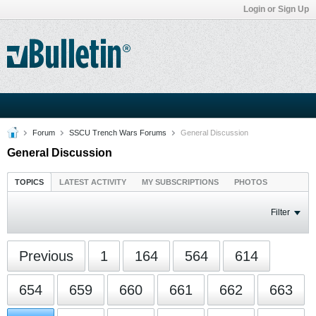
Login or Sign Up
Forum
SSCU Trench Wars Forums
General Discussion
General Discussion
TOPICS
LATEST ACTIVITY
MY SUBSCRIPTIONS
PHOTOS
Filter
Previous
1
164
564
614
654
659
660
661
662
663