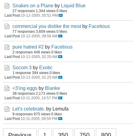
Snakes on a Plane
by
Liquid Blue
27 responses
1,344 views
0 likes
Last Post
10-12-2005, 05:52 PM
commercial you dislike the most
by
Facetious
77 responses
3,609 views
0 likes
Last Post
10-12-2005, 08:56 AM
pure hatred #2
by
Facetious
2 responses
448 views
0 likes
Last Post
10-12-2005, 02:20 AM
Socom 3
by
Exotic
1 response
394 views
0 likes
Last Post
10-12-2005, 01:25 AM
<3'ing eggs
by
Blanke
38 responses
2,173 views
0 likes
Last Post
10-11-2005, 10:57 PM
Let's celebrate.
by Lemufa
9 responses
975 views
0 likes
Last Post
10-11-2005, 09:59 PM
Previous
1
350
750
800