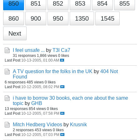
850
851
852
853
854
855
860
900
950
1350
1545
Next
I feel unsafe ...
by
T3l Ca7
31 responses
1,866 views
0 likes
Last Post
10-13-2005, 01:00 AM
A TV question for the folks in the UK
by
404 Not
Found
6 responses
485 views
0 likes
Last Post
10-12-2005, 08:02 PM
i have to borrow 30 books, each one about the same
topic
by
GHB
13 responses
854 views
0 likes
Last Post
10-12-2005, 07:58 PM
Mitch Hedberg Videos
by
Krusnik
2 responses
453 views
0 likes
Last Post
10-12-2005, 07:03 PM