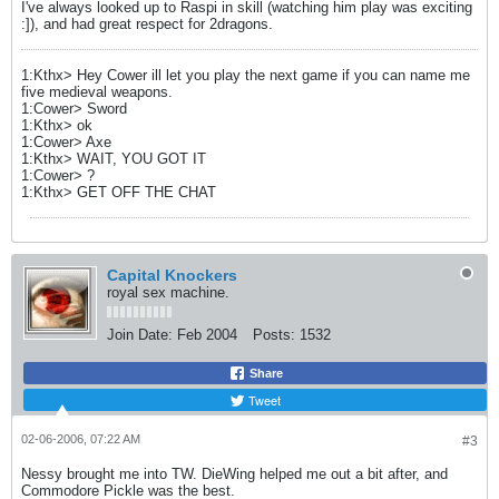
I've always looked up to Raspi in skill (watching him play was exciting
:]), and had great respect for 2dragons.
1:Kthx> Hey Cower ill let you play the next game if you can name me
five medieval weapons.
1:Cower> Sword
1:Kthx> ok
1:Cower> Axe
1:Kthx> WAIT, YOU GOT IT
1:Cower> ?
1:Kthx> GET OFF THE CHAT
Capital Knockers
royal sex machine.
Join Date:
Feb 2004
Posts:
1532
Share
Tweet
02-06-2006, 07:22 AM
#3
Nessy brought me into TW. DieWing helped me out a bit after, and
Commodore Pickle was the best.