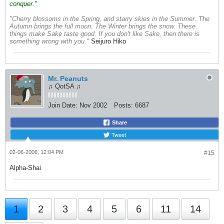
conquer."
"Cherry blossoms in the Spring, and starry skies in the Summer. The
Autumn brings the full moon. The Winter brings the snow. These
things make Sake taste good. If you don't like Sake, then there is
something wrong with you."
Seijuro Hiko
Mr. Peanuts
♫ QotSA ♫
Join Date:
Nov 2002
Posts:
6687
Share
Tweet
02-06-2006, 12:04 PM
#15
Alpha-Shai
1
2
3
4
5
6
11
14