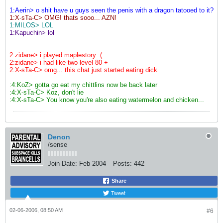
1:Aerin> o shit have u guys seen the penis with a dragon tatooed to it?
1:X-sTa-C> OMG! thats sooo... AZN!
1:MILOS> LOL
1:Kapuchin> lol
2:zidane> i played maplestory :(
2:zidane> i had like two level 80 +
2:X-sTa-C> omg... this chat just started eating dick
:4:KoZ> gotta go eat my chittlins now be back later
:4:X-sTa-C> Koz, don't lie
:4:X-sTa-C> You know you're also eating watermelon and chicken...
Denon
/sense
Join Date:
Feb 2004
Posts:
442
Share
Tweet
02-06-2006, 08:50 AM
#6