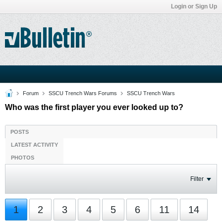
Login or Sign Up
Forum
SSCU Trench Wars Forums
SSCU Trench Wars
Who was the first player you ever looked up to?
POSTS
LATEST ACTIVITY
PHOTOS
Filter
1
2
3
4
5
6
11
14