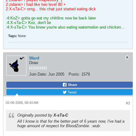
2:zidane> i had like two level 80 +
2:X-sTa-C> omg... this chat just started eating dick
:4:KoZ> gotta go eat my chittlins now be back later
:4:X-sTa-C> Koz, don't lie
:4:X-sTa-C> You know you're also eating watermelon and chicken...
Tags:
None
Ward
Draw
Join Date:
Jun 2005
Posts:
1579
Share
Tweet
02-06-2006, 06:43 AM
#2
Originally posted by
X-sTa-C
All I know is that for the better part of 6 years now, I've had a
huge amount of respect for BloodZombie. :wub: