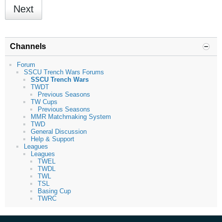
Next
Channels
Forum
SSCU Trench Wars Forums
SSCU Trench Wars
TWDT
Previous Seasons
TW Cups
Previous Seasons
MMR Matchmaking System
TWD
General Discussion
Help & Support
Leagues
Leagues
TWEL
TWDL
TWL
TSL
Basing Cup
TWRC