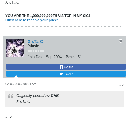
X-sTa-C
YOU ARE THE 1,000,000,000TH VISITOR IN MY SIG!
Click here to receive your price!
X-sTa-C
*slash*
Join Date:
Sep 2004
Posts:
51
Share
Tweet
02-06-2006, 08:01 AM
#5
Originally posted by
GHB
X-sTa-C
<_<