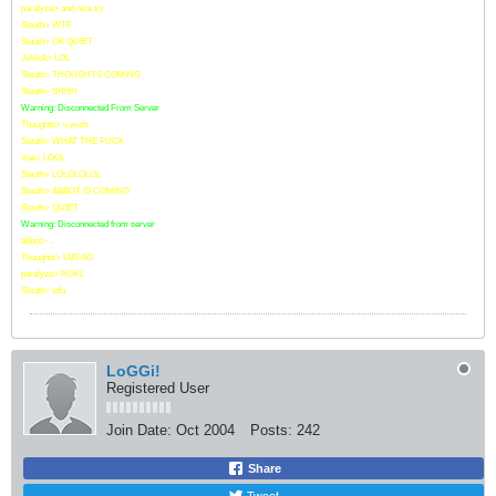
paralyze> and nice try
Sleuth> WTF
Sleuth> OK QUIET
JuNkA> LOL
Sleuth> THOUGHTS COMING
Sleuth> SHHH
Warning: Disconnected From Server
Thoughts> u wish
Sleuth> WHAT THE FUCK
Vue> LOOL
Sleuth> LOLOLOLOL
Sleuth> ABBOT IS COMING
Sleuth> QUIET
Warning: Disconnected from server
abbot> ..
Thoughts> LMFAO
paralyze> ROFL
Sleuth> stfu
LoGGi!
Registered User
Join Date:
Oct 2004
Posts:
242
Share
Tweet