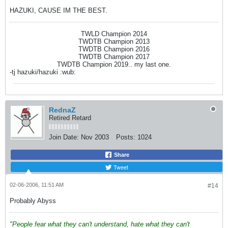
HAZUKI, CAUSE IM THE BEST.
TWLD Champion 2014
TWDTB Champion 2013
TWDTB Champion 2016
TWDTB Champion 2017
TWDTB Champion 2019.. my last one.
-tj hazuki/hazuki :wub:
RednaZ
Retired Retard
Join Date:
Nov 2003
Posts:
1024
Share
Tweet
02-06-2006, 11:51 AM
#14
Probably Abyss
"People fear what they can't understand, hate what they can't