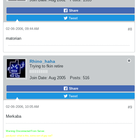
Share
Tweet
02-06-2006, 09:44 AM
#8
matorian
Rhino_haha
Trying to fkin retire
Join Date:
Aug 2005
Posts:
516
Share
Tweet
02-06-2006, 10:05 AM
#9
Merkaba
Warning: Disconnected From Server.
paralyze> what is this, some sort of gay-out?