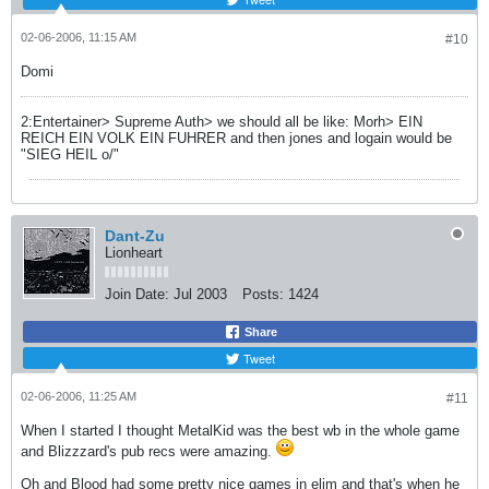
02-06-2006, 11:15 AM
#10
Domi
2:Entertainer> Supreme Auth> we should all be like: Morh> EIN
REICH EIN VOLK EIN FUHRER and then jones and logain would be
"SIEG HEIL o/"
Dant-Zu
Lionheart
Join Date:
Jul 2003
Posts:
1424
Share
Tweet
02-06-2006, 11:25 AM
#11
When I started I thought MetalKid was the best wb in the whole game
and Blizzzard's pub recs were amazing.
Oh and Blood had some pretty nice games in elim and that's when he