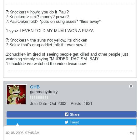
7:Knockers> how'd you do it Paul?
7:Knockers> sex? money? power?
7:PaulOakenfold> *puts on sunglasses* *flies away*
1:vys> I EVEN TOLD MY MUM I WON A PIZZA
7:Knockers> the suns not yellow, its chicken
7:Salu> that's drug addict talk if i ever saw it
1:chuckle> im tired of seeing people get killed and other people just
watching simply saying "MURDER. RACISM. BAD"
1:chuckle> ive watched the video twice now
GHB
gammahydroxy
Join Date:
Oct 2003
Posts:
1831
Share
Tweet
02-06-2006, 07:45 AM
#4