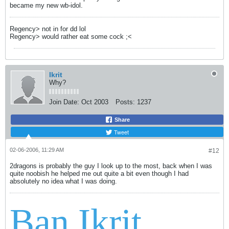
became my new wb-idol.
Regency> not in for dd lol
Regency> would rather eat some cock ;<
Ikrit
Why?
Join Date:
Oct 2003
Posts:
1237
Share
Tweet
02-06-2006, 11:29 AM
#12
2dragons is probably the guy I look up to the most, back when I was
quite noobish he helped me out quite a bit even though I had
absolutely no idea what I was doing.
Ban Ikrit