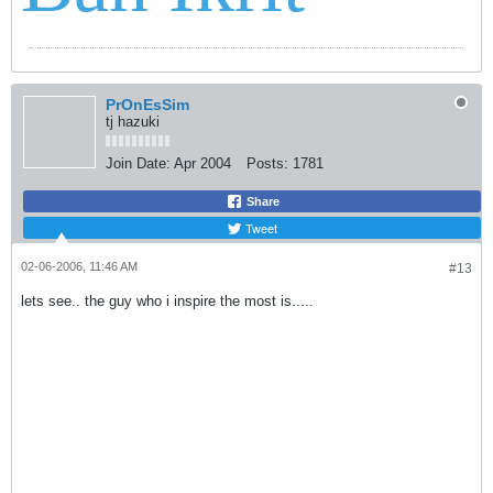
PrOnEsSim
tj hazuki
Join Date:
Apr 2004
Posts:
1781
Share
Tweet
02-06-2006, 11:46 AM
#13
lets see.. the guy who i inspire the most is.....