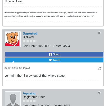
No one. Ever.
Hello Denon it appears that you have not posted on our forums in several days, why not take a few moments to ask a
question, help provide a solution or just engage in a conversation with another member in any one of our forums?
Superted
Disliked
Join Date:
Jun 2002
Posts:
4564
Share
Tweet
02-06-2006, 09:43 AM
#7
Lemmin, then I grew out of that whole stage.
Aquatiq
Registered User
Join Date:
Aug 2002
Posts:
1535