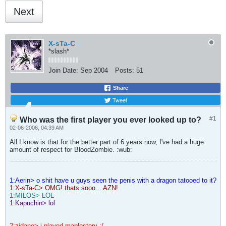
Next
X-sTa-C
*slash*
Join Date:
Sep 2004
Posts:
51
Share
Tweet
#1
Who was the first player you ever looked up to?
02-06-2006, 04:39 AM
All I know is that for the better part of 6 years now, I've had a huge
amount of respect for BloodZombie. :wub:
1:Aerin> o shit have u guys seen the penis with a dragon tatooed to it?
1:X-sTa-C> OMG! thats sooo... AZN!
1:MILOS> LOL
1:Kapuchin> lol
2:zidane> i played maplestory :(