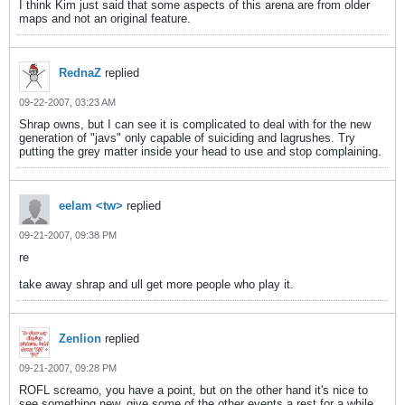
I think Kim just said that some aspects of this arena are from older
maps and not an original feature.
RednaZ
replied
09-22-2007, 03:23 AM
Shrap owns, but I can see it is complicated to deal with for the new
generation of "javs" only capable of suiciding and lagrushes. Try
putting the grey matter inside your head to use and stop complaining.
eelam <tw>
replied
09-21-2007, 09:38 PM
re
take away shrap and ull get more people who play it.
Zenlion
replied
09-21-2007, 09:28 PM
ROFL screamo, you have a point, but on the other hand it's nice to
see something new, give some of the other events a rest for a while,