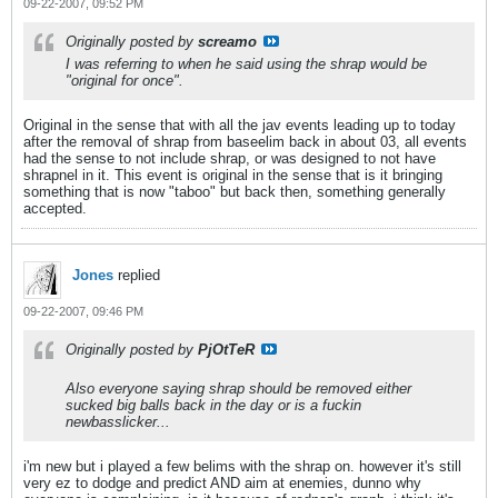
09-22-2007, 09:52 PM
Originally posted by
screamo
I was referring to when he said using the shrap would be
"original for once".
Original in the sense that with all the jav events leading up to today
after the removal of shrap from baseelim back in about 03, all events
had the sense to not include shrap, or was designed to not have
shrapnel in it. This event is original in the sense that is it bringing
something that is now "taboo" but back then, something generally
accepted.
Jones
replied
09-22-2007, 09:46 PM
Originally posted by
PjOtTeR
Also everyone saying shrap should be removed either
sucked big balls back in the day or is a fuckin
newbasslicker...
i'm new but i played a few belims with the shrap on. however it's still
very ez to dodge and predict AND aim at enemies, dunno why