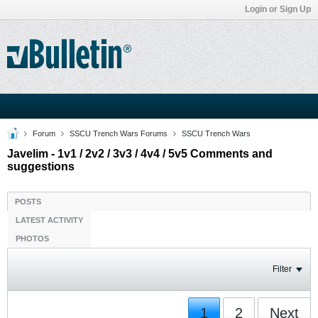
Login or Sign Up
Forum
SSCU Trench Wars Forums
SSCU Trench Wars
Javelim - 1v1 / 2v2 / 3v3 / 4v4 / 5v5 Comments and
suggestions
POSTS
LATEST ACTIVITY
PHOTOS
Filter
1
2
Next