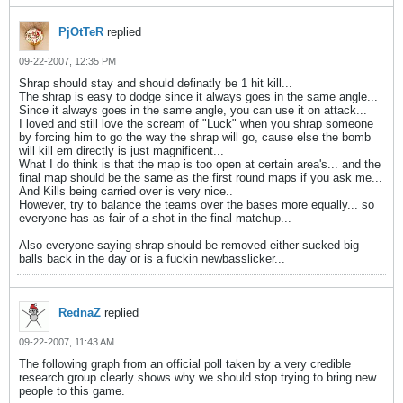
PjOtTeR
replied
09-22-2007, 12:35 PM
Shrap should stay and should definatly be 1 hit kill...
The shrap is easy to dodge since it always goes in the same angle...
Since it always goes in the same angle, you can use it on attack...
I loved and still love the scream of "Luck" when you shrap someone
by forcing him to go the way the shrap will go, cause else the bomb
will kill em directly is just magnificent...
What I do think is that the map is too open at certain area's... and the
final map should be the same as the first round maps if you ask me...
And Kills being carried over is very nice..
However, try to balance the teams over the bases more equally... so
everyone has as fair of a shot in the final matchup...
Also everyone saying shrap should be removed either sucked big
balls back in the day or is a fuckin newbasslicker...
RednaZ
replied
09-22-2007, 11:43 AM
The following graph from an official poll taken by a very credible
research group clearly shows why we should stop trying to bring new
people to this game.