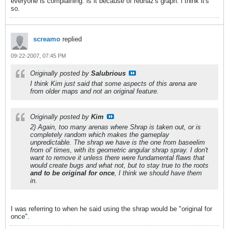
everyone is complaining. is it because of rednaz's graph. i think it's
so.
screamo
replied
09-22-2007, 07:45 PM
Originally posted by
Salubrious
I think Kim just said that some aspects of this arena are
from older maps and not an original feature.
Originally posted by
Kim
2) Again, too many arenas where Shrap is taken out, or is
completely random which makes the gameplay
unpredictable. The shrap we have is the one from baseelim
from ol' times, with its geometric angular shrap spray. I don't
want to remove it unless there were fundamental flaws that
would create bugs and what not, but to stay true to the roots
and to be original for once
, I think we should have them
in.
I was referring to when he said using the shrap would be "original for
once".