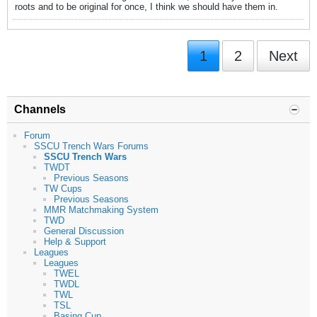
roots and to be original for once, I think we should have them in.
1
2
Next
Channels
Forum
SSCU Trench Wars Forums
SSCU Trench Wars
TWDT
Previous Seasons
TW Cups
Previous Seasons
MMR Matchmaking System
TWD
General Discussion
Help & Support
Leagues
Leagues
TWEL
TWDL
TWL
TSL
Basing Cup