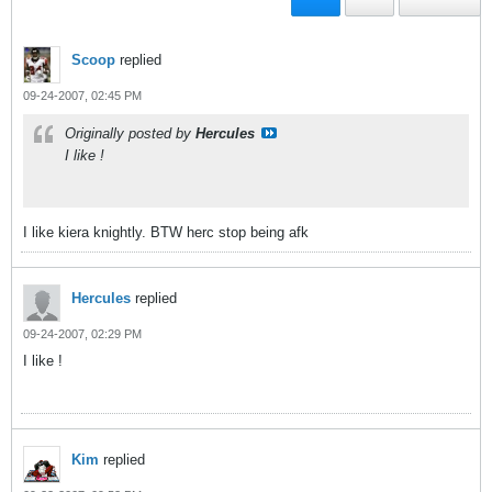
Scoop
replied
09-24-2007, 02:45 PM
Originally posted by
Hercules
I like !
I like kiera knightly. BTW herc stop being afk
Hercules
replied
09-24-2007, 02:29 PM
I like !
Kim
replied