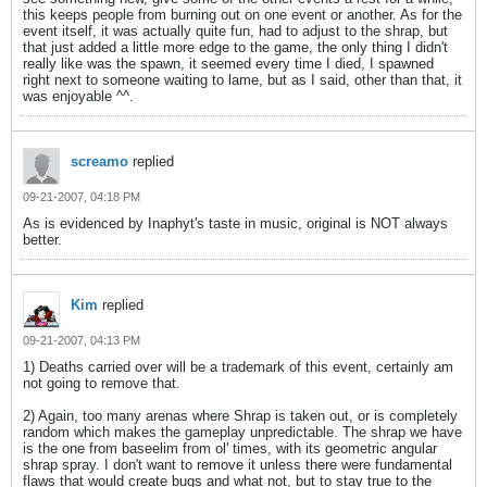
this keeps people from burning out on one event or another. As for the
event itself, it was actually quite fun, had to adjust to the shrap, but
that just added a little more edge to the game, the only thing I didn't
really like was the spawn, it seemed every time I died, I spawned
right next to someone waiting to lame, but as I said, other than that, it
was enjoyable ^^.
screamo
replied
09-21-2007, 04:18 PM
As is evidenced by Inaphyt's taste in music, original is NOT always
better.
Kim
replied
09-21-2007, 04:13 PM
1) Deaths carried over will be a trademark of this event, certainly am
not going to remove that.
2) Again, too many arenas where Shrap is taken out, or is completely
random which makes the gameplay unpredictable. The shrap we have
is the one from baseelim from ol' times, with its geometric angular
shrap spray. I don't want to remove it unless there were fundamental
flaws that would create bugs and what not, but to stay true to the