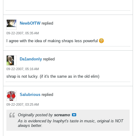
NewbOfTW
replied
09-22-2007, 05:35 AM
I agree with the idea of making shraps less powerful
Da1andonly
replied
09-22-2007, 05:16 AM
shrap is not lucky. (if it's the same as in the old elim)
Salubrious
replied
09-22-2007, 03:25 AM
Originally posted by
screamo
As is evidenced by Inaphyt's taste in music, original is NOT
always better.