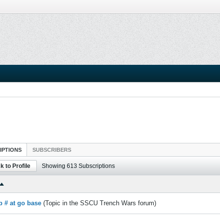
IPTIONS
SUBSCRIBERS
k to Profile
Showing
613
Subscriptions
p # at go base
(Topic in the
SSCU Trench Wars
forum)