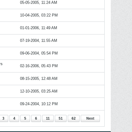
05-05-2005, 11:24 AM
10-04-2005, 03:22 PM
01-01-2006, 11:49 AM
07-19-2004, 11:55 AM
09-06-2004, 05:54 PM
rs
02-16-2006, 05:43 PM
08-15-2005, 12:48 AM
12-10-2005, 03:25 AM
09-24-2004, 10:12 PM
3
4
5
6
11
51
62
Next