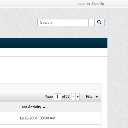
Login or Sign Up
Page
of
62
Filter
Last Activity
11-12-2004, 08:04 AM