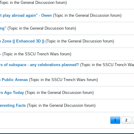
Topic in the
General Discussion
forum)
't play abroad again" - Owen
(Topic in the
General Discussion
forum)
ng"
(Topic in the
General Discussion
forum)
w Zone (( Enhanced 3D ))
(Topic in the
General Discussion
forum)
-
(Topic in the
SSCU Trench Wars
forum)
rs of subspace - any celebrations planned?
(Topic in the
SSCU Trench Wa
 Public Arenas
(Topic in the
SSCU Trench Wars
forum)
rs Ago Today
(Topic in the
General Discussion
forum)
teresting Facts
(Topic in the
General Discussion
forum)
1
2