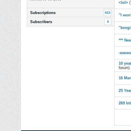
<lol>
(
Subscriptions
613
"I won
Subscribers
0
"kongi
*** Ne
-waves
10 yea
forum)
16 Man
25 Yea
269 In