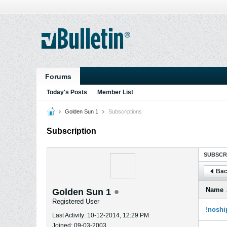
Forums
Today's Posts
Member List
Golden Sun 1
Subscriptions
Subscription
SUBSCR
Bac
Name
Golden Sun 1
Registered User
!noshi
Last Activity: 10-12-2014, 12:29 PM
Joined: 09-03-2003