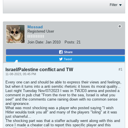
Filter
Mossad
Registered User
Join Date:
Jan 2010
Posts:
21
Share
Tweet
Israel/Palestine conflict and TW
#1
11-08-2023, 05:45 PM
Every one can and should be able to express their views and feelings,
but when it turns into a anti semitic rhetoric it loses its moral quality...
Last night Tuesday Nov/07/2023 I was in TWJD3 arena and posted a
comment in pub chat "From the river to the sea, Israel is what you
see!" and the comments came raining down with no common sense
and ignorance.
What was most shocking was a player who posted saying "I wish
Hitler woulda took you all" and many of the players "loling" at it was
just shameful...
The shocking part was that a staffer actually went along with this and
once I made a cheater call to report this specific player and this