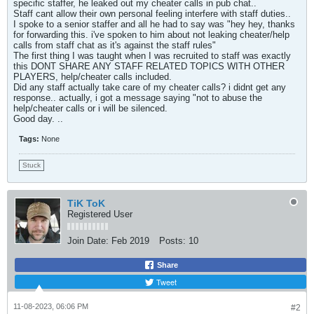
specific staffer, he leaked out my cheater calls in pub chat..
Staff cant allow their own personal feeling interfere with staff duties..
I spoke to a senior staffer and all he had to say was "hey hey, thanks
for forwarding this. i've spoken to him about not leaking cheater/help
calls from staff chat as it's against the staff rules"
The first thing I was taught when I was recruited to staff was exactly
this DONT SHARE ANY STAFF RELATED TOPICS WITH OTHER
PLAYERS, help/cheater calls included.
Did any staff actually take care of my cheater calls? i didnt get any
response.. actually, i got a message saying "not to abuse the
help/cheater calls or i will be silenced.
Good day. ..
Tags:
None
Stuck
TiK ToK
Registered User
Join Date:
Feb 2019
Posts:
10
Share
Tweet
11-08-2023, 06:06 PM
#2