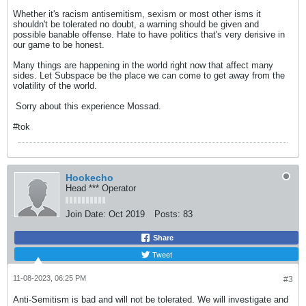
Whether it's racism antisemitism, sexism or most other isms it
shouldn't be tolerated no doubt, a warning should be given and
possible banable offense. Hate to have politics that's very derisive in
our game to be honest.
Many things are happening in the world right now that affect many
sides. Let Subspace be the place we can come to get away from the
volatility of the world.
​​​​​​ Sorry about this experience Mossad.
#tok
Hookecho
Head *** Operator
Join Date:
Oct 2019
Posts:
83
Share
Tweet
11-08-2023, 06:25 PM
#3
Anti-Semitism is bad and will not be tolerated. We will investigate and