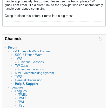
handle appropriately. Next time, please use the twcomplaints "at"
gmail.com email, it's a direct link to the SysOps who can appropriately
handle your abuse complaint.
Going to close this before it turns into a big mess.
Channels
Forum
SSCU Trench Wars Forums
SSCU Trench Wars
TWDT
Previous Seasons
TW Cups
Previous Seasons
MMR Matchmaking System
TWD
General Discussion
Help & Support
Leagues
Leagues
TWEL
TWDL
TWL
TSL