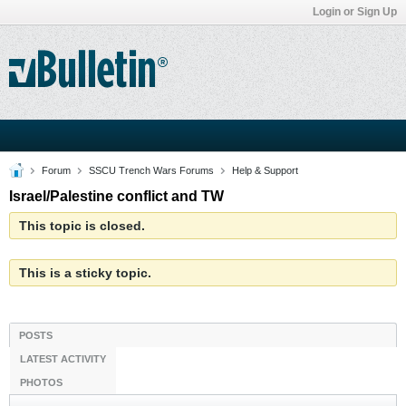
Login or Sign Up
Forum
SSCU Trench Wars Forums
Help & Support
Israel/Palestine conflict and TW
This topic is closed.
This is a sticky topic.
POSTS
LATEST ACTIVITY
PHOTOS