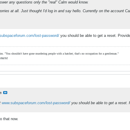
nswer any questions only the "real" Calm would know.
 worries at all. Just thought I'd log in and say hello. Currently on the accou
subspaceforum.com/lost-password/
you should be able to get a reset. Provi
him. "You shouldn't have gone murdering people with a hatchet; that's no occupation for a gentleman."
hment
n
at
www.subspaceforum.com/lost-password/
you should be able to get a reset.
o that now.