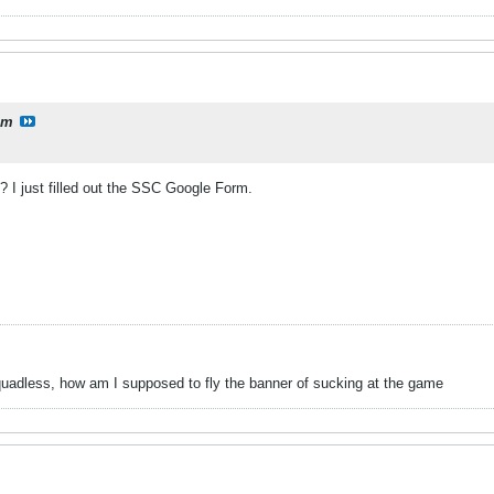
lm
I just filled out the SSC Google Form.
uadless, how am I supposed to fly the banner of sucking at the game