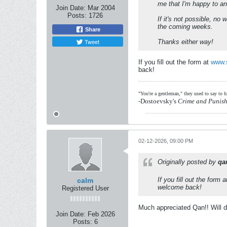
me that I'm happy to a
Join Date:
Mar 2004
Posts:
1726
If it's not possible, no
the coming weeks.
Share
Tweet
Thanks either way!
If you fill out the form at
www.
back!
"You're a gentleman," they used to say to 
-Dostoevsky's
Crime and Punis
02-12-2026, 09:00 PM
Originally posted by
qa
If you fill out the form 
calm
welcome back!
Registered User
Much appreciated Qan!! Will d
Join Date:
Feb 2026
Posts:
6