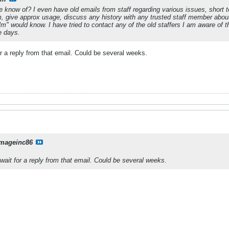
 know of? I even have old emails from staff regarding various issues, short t
, give approx usage, discuss any history with any trusted staff member about
alm" would know. I have tried to contact any of the old staffers I am aware o
se days.
for a reply from that email. Could be several weeks.
mageinc86
 wait for a reply from that email. Could be several weeks.