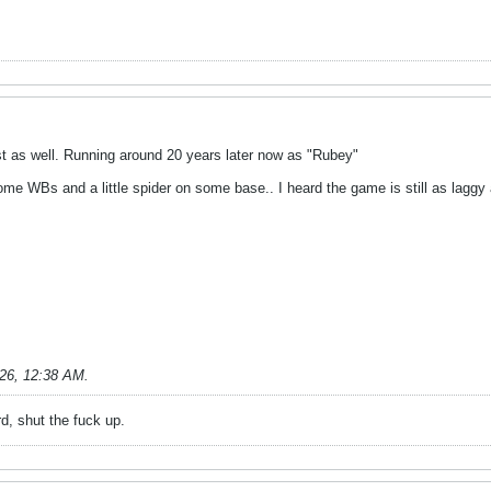
est as well. Running around 20 years later now as "Rubey"
ome WBs and a little spider on some base.. I heard the game is still as laggy
026, 12:38 AM
.
rd, shut the fuck up.