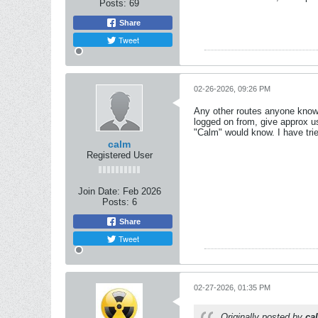
Posts:
69
Share
Tweet
02-26-2026, 09:26 PM
Any other routes anyone know o
logged on from, give approx us
"Calm" would know. I have trie
calm
Registered User
Join Date:
Feb 2026
Posts:
6
Share
Tweet
02-27-2026, 01:35 PM
Originally posted by
ca