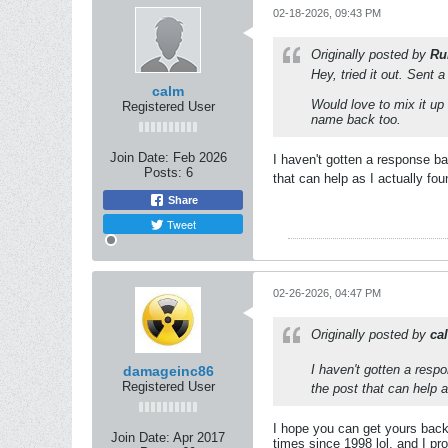
02-18-2026, 09:43 PM
Originally posted by
Ru
Hey, tried it out. Sent
calm
Would love to mix it up
Registered User
name back too.
Join Date:
Feb 2026
I haven't gotten a response b
Posts:
6
that can help as I actually f
Share
Tweet
02-26-2026, 04:47 PM
Originally posted by
ca
I haven't gotten a res
damageinc86
Registered User
the post that can help 
I hope you can get yours back
Join Date:
Apr 2017
times since 1998 lol, and I p