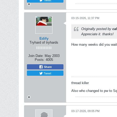
Tweet
03-15-2026, 11:37 PM
Originally posted by
ca
Appreciate it. thanks!
Edify
Tryhard of tryhards
How many weeks did you wait? 
Join Date:
May 2003
Posts:
4005
Share
Tweet
thread killer
Also who changed to pw to Sq
03-17-2026, 09:05 PM