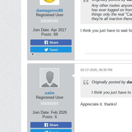
Any other routes anyone
has ever logged on from
damageinc86
things only the real "C
Registered User
they're all inactive the
Join Date:
Apr 2017
I think you just have to wait 
Posts:
69
Share
Tweet
02-27-2026, 09:35 PM
Originally posted by
da
I think you just have to
calm
Registered User
Appreciate it. thanks!
Join Date:
Feb 2026
Posts:
6
Share