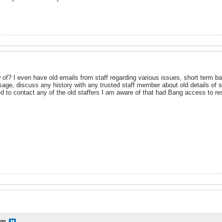
f? I even have old emails from staff regarding various issues, short term ban
age, discuss any history with any trusted staff member about old details of 
d to contact any of the old staffers I am aware of that had Bang access to re
lm