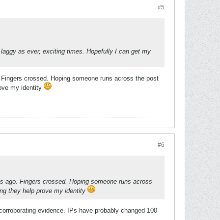
#5
 laggy as ever, exciting times. Hopefully I can get my
o. Fingers crossed. Hoping someone runs across the post
rove my identity
#6
ays ago. Fingers crossed. Hoping someone runs across
ing they help prove my identity
 corroborating evidence. IPs have probably changed 100