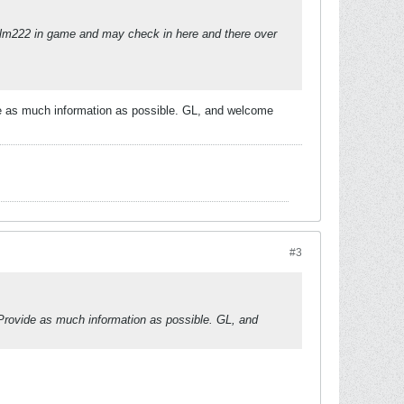
nt Calm222 in game and may check in here and there over
de as much information as possible. GL, and welcome
#3
 Provide as much information as possible. GL, and