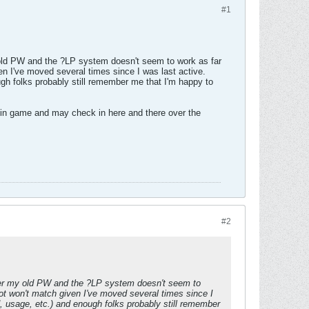
#1
 old PW and the ?LP system doesn't seem to work as far
ven I've moved several times since I was last active.
gh folks probably still remember me that I'm happy to
222 in game and may check in here and there over the
#2
mber my old PW and the ?LP system doesn't seem to
tnot won't match given I've moved several times since I
 usage, etc.) and enough folks probably still remember