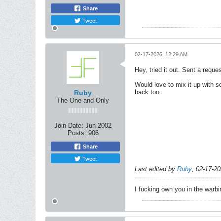
Share
Tweet
02-17-2026, 12:29 AM
Hey, tried it out. Sent a requ
Would love to mix it up with s
back too.
Ruby
The One and Only
Join Date:
Jun 2002
Posts:
906
Share
Tweet
Last edited by
Ruby
;
02-17-2
I fucking own you in the warbi