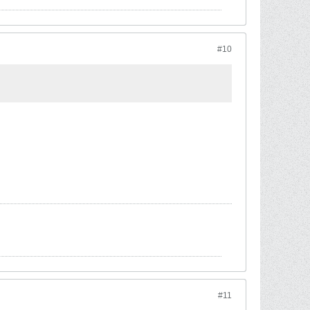
#10
#11