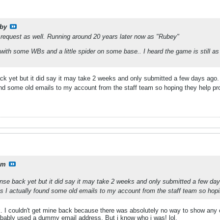
by
 a request as well. Running around 20 years later now as "Rubey"
 with some WBs and a little spider on some base.. I heard the game is still as
ack yet but it did say it may take 2 weeks and only submitted a few days ag
ound some old emails to my account from the staff team so hoping they help p
lm
ponse back yet but it did say it may take 2 weeks and only submitted a few d
as I actually found some old emails to my account from the staff team so hop
. I couldn't get mine back because there was absolutely no way to show any
robably used a dummy email address. But i know who i was! lol.