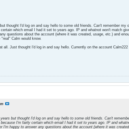
but thought I'd log on and say hello to some old friends. Can't remember my
ly certain which email I had it set to years ago. IP and whatnot won't match gi
ny questions about the account (where it was created, usage, etc.) and enou
 "real" Calm would know.
es at all. Just thought I'd log in and say hello. Currently on the account Calm
lm
 years but thought I'd log on and say hello to some old friends. Can't reme
l because I'm fairly certain which email I had it set to years ago. IP and wha
r I'm happy to answer any questions about the account (where it was created,