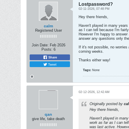
Lostpassword?
02-11-2026, 07:48 PM
Hey there friends,
Haven't played in many years 
calm
as I can tell because I'm fair
Registered User
However I'm happy to answer a
answer any questions only the
Join Date:
Feb 2026
If it's not possible, no worri
Posts:
6
coming weeks.
Share
Thanks either way!
Tweet
Tags:
None
02-12-2026, 12:42 AM
Originally posted by
ca
Hey there friends,
qan
Haven't played in many
give life, take death
work as far as I can tel
was last active. Howeve