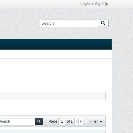
Login or Sign Up
Page
of
1
Filter