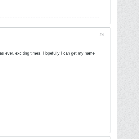
#4
 as ever, exciting times. Hopefully I can get my name