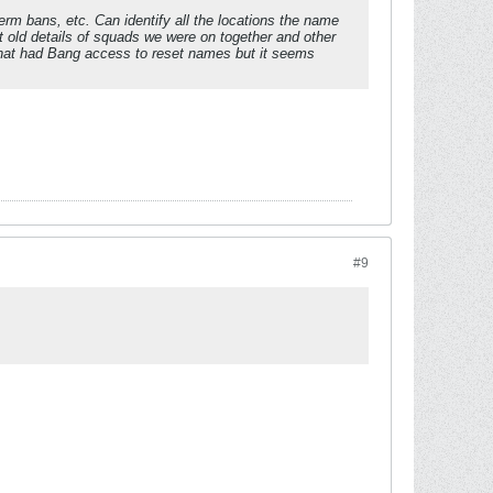
erm bans, etc. Can identify all the locations the name
 old details of squads we were on together and other
f that had Bang access to reset names but it seems
#9