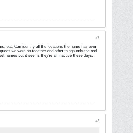
#7
s, etc. Can identify all the locations the name has ever
squads we were on together and other things only the real
set names but it seems they're all inactive these days.
#8