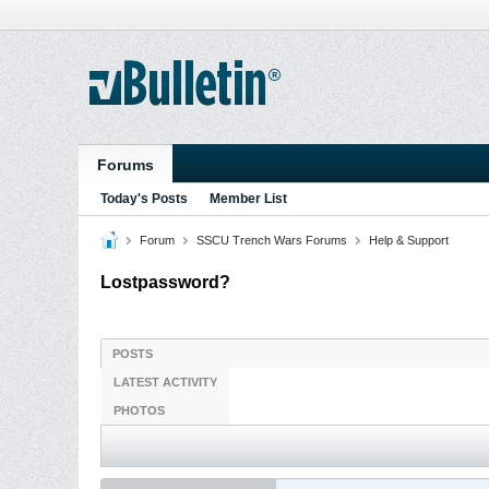
Forums
Today's Posts
Member List
Forum
SSCU Trench Wars Forums
Help & Support
Lostpassword?
POSTS
LATEST ACTIVITY
PHOTOS