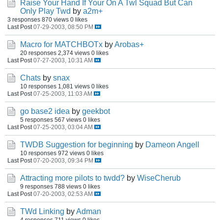
Raise Your Hand If Your On A Twl Squad But Can
Only Play Twd
by
a2m+
3 responses
870 views
0 likes
Last Post
07-29-2003, 08:50 PM
Macro for MATCHBOTx
by
Arobas+
20 responses
2,374 views
0 likes
Last Post
07-27-2003, 10:31 AM
Chats
by
snax
10 responses
1,081 views
0 likes
Last Post
07-25-2003, 11:03 AM
go base2 idea
by
geekbot
5 responses
567 views
0 likes
Last Post
07-25-2003, 03:04 AM
TWDB Suggestion for beginning
by
Dameon Angell
10 responses
972 views
0 likes
Last Post
07-20-2003, 09:34 PM
Attracting more pilots to twdd?
by
WiseCherub
9 responses
788 views
0 likes
Last Post
07-20-2003, 02:53 AM
TWd Linking
by
Adman
4 responses
711 views
0 likes