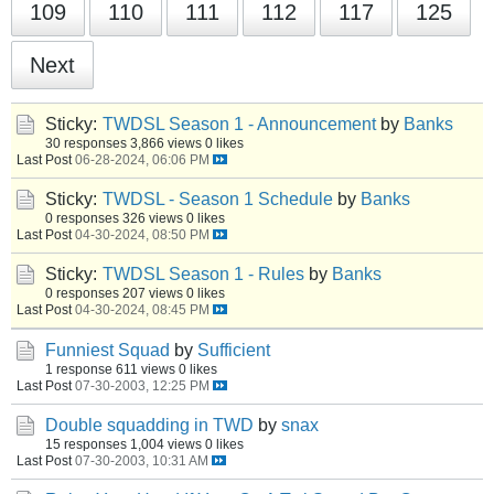
109
110
111
112
117
125
Next
Sticky:
TWDSL Season 1 - Announcement
by
Banks
30 responses
3,866 views
0 likes
Last Post
06-28-2024, 06:06 PM
Sticky:
TWDSL - Season 1 Schedule
by
Banks
0 responses
326 views
0 likes
Last Post
04-30-2024, 08:50 PM
Sticky:
TWDSL Season 1 - Rules
by
Banks
0 responses
207 views
0 likes
Last Post
04-30-2024, 08:45 PM
Funniest Squad
by
Sufficient
1 response
611 views
0 likes
Last Post
07-30-2003, 12:25 PM
Double squadding in TWD
by
snax
15 responses
1,004 views
0 likes
Last Post
07-30-2003, 10:31 AM