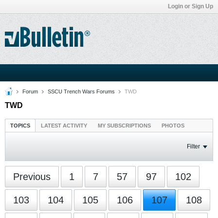
Login or Sign Up
Forum
SSCU Trench Wars Forums
TWD
TWD
TOPICS
LATEST ACTIVITY
MY SUBSCRIPTIONS
PHOTOS
Filter
Previous
1
7
57
97
102
103
104
105
106
107
108