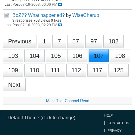
Last Post
07-19-2003, 06:06 PM
BoZ?? What happened?
by
WiseCherub
3 responses
703 views
0 likes
Last Post
07-16-2003, 02:29 PM
Previous
1
7
57
97
102
103
104
105
106
107
108
109
110
111
112
117
125
Next
Mark This Channel Read
HELP
Default Theme (click to change)
CONTACT US
PRIVACY