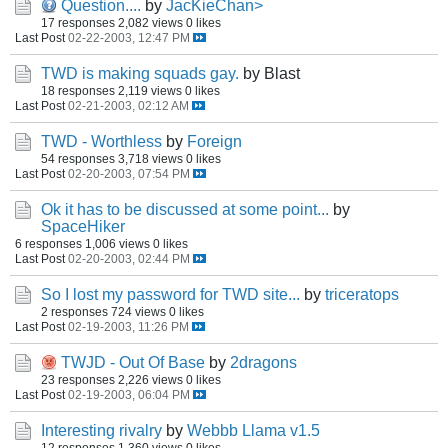
Question....
by
JacKieChan>
17 responses
2,082 views
0 likes
Last Post
02-22-2003, 12:47 PM
TWD is making squads gay.
by Blast
18 responses
2,119 views
0 likes
Last Post
02-21-2003, 02:12 AM
TWD - Worthless
by
Foreign
54 responses
3,718 views
0 likes
Last Post
02-20-2003, 07:54 PM
Ok it has to be discussed at some point...
by
SpaceHiker
6 responses
1,006 views
0 likes
Last Post
02-20-2003, 02:44 PM
So I lost my password for TWD site...
by
triceratops
2 responses
724 views
0 likes
Last Post
02-19-2003, 11:26 PM
TWJD - Out Of Base
by
2dragons
23 responses
2,226 views
0 likes
Last Post
02-19-2003, 06:04 PM
Interesting rivalry
by
Webbb Llama v1.5
12 responses
1,360 views
0 likes