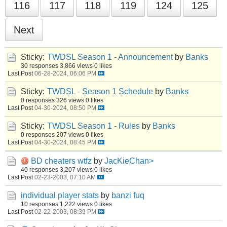
116
117
118
119
124
125
Next
Sticky:
TWDSL Season 1 - Announcement
by
Banks
30 responses
3,866 views
0 likes
Last Post
06-28-2024, 06:06 PM
Sticky:
TWDSL - Season 1 Schedule
by
Banks
0 responses
326 views
0 likes
Last Post
04-30-2024, 08:50 PM
Sticky:
TWDSL Season 1 - Rules
by
Banks
0 responses
207 views
0 likes
Last Post
04-30-2024, 08:45 PM
BD cheaters wtfz
by
JacKieChan>
40 responses
3,207 views
0 likes
Last Post
02-23-2003, 07:10 AM
individual player stats
by
banzi fuq
10 responses
1,222 views
0 likes
Last Post
02-22-2003, 08:39 PM