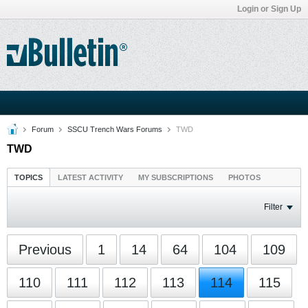
Login or Sign Up
Forum
SSCU Trench Wars Forums
TWD
TWD
TOPICS
LATEST ACTIVITY
MY SUBSCRIPTIONS
PHOTOS
Filter
Previous
1
14
64
104
109
110
111
112
113
114
115