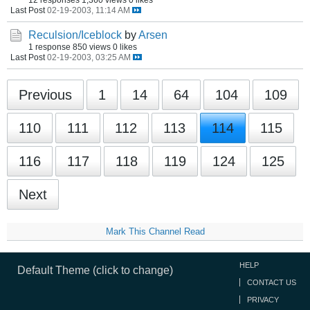
Last Post
02-19-2003, 11:14 AM
Reculsion/Iceblock
by
Arsen
1 response
850 views
0 likes
Last Post
02-19-2003, 03:25 AM
Previous
1
14
64
104
109
110
111
112
113
114
115
116
117
118
119
124
125
Next
Mark This Channel Read
HELP
Default Theme (click to change)
CONTACT US
PRIVACY