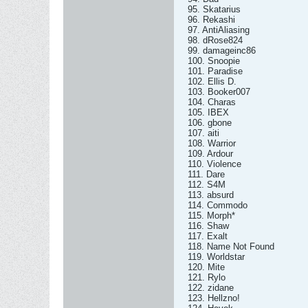
95. Skatarius
96. Rekashi
97. AntiAliasing
98. dRose824
99. damageinc86
100. Snoopie
101. Paradise
102. Ellis D.
103. Booker007
104. Charas
105. IBEX
106. gbone
107. aiti
108. Warrior
109. Ardour
110. Violence
111. Dare
112. S4M
113. absurd
114. Commodo
115. Morph*
116. Shaw
117. Exalt
118. Name Not Found
119. Worldstar
120. Mite
121. Rylo
122. zidane
123. Hellzno!