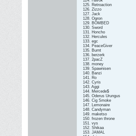
124. Havok
125. Retroaction
126. Zizzo
127. Jack
128. Ogron
129. BOMBED
130. Sword
131. Honcho
132. Hercules
133. egc
134. PeaceGiver
135. Burnt
136. berzerk
137. 2pacZ
138. money
139. Spawnisen
140. Banzi
141. Ro
142. Cyris
143. Aggi
144. Mercede$
145. Oderus Urungus
146. Cig Smoke
147. Lemonaire
148. Candyman
149. maketso
150. frozen throne
151. vys
152. Shikaa
153. JAMAL