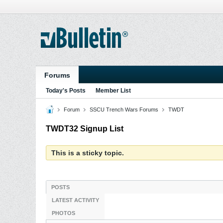
Forums
Today's Posts
Member List
Forum
SSCU Trench Wars Forums
TWDT
TWDT32 Signup List
This is a sticky topic.
POSTS
LATEST ACTIVITY
PHOTOS