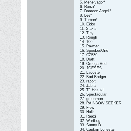
5. Menelvagor*
6. Renzi*
7. Dameon Angell*
8. Lee*
9. Turban*
10. Ekko
11. Siaxis
12. Tiny
13. Rough
14. 100
15. Pawner
16. SpookedOne
17. CZ530
18. Draft
19. Omega Red
20. JOESES
21. Lacoste
22. Bad Badger
23. rabbit
24. Jabra
25. TJ Hazuki
26. Spectacular
27. greenman
28. RAINBOW SEEKER
29. Flew
30. Hulk
31. Raazi
32. Warthog
33. Sunny D
34. Captain Lonestar