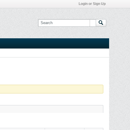
Login or Sign Up