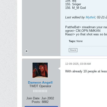
154. doj
155. Singer
156. M_M God
Last edited by
Mythril
;
02-21-
PattheBat> steadman your name
ogron> CM,OPN NMKAN
Raazi> yo that shot was so b
Tags:
None
Stuck
12-09-2025, 03:09 AM
With already 10 people at least
Dameon Angell
TWDT Operator
Join Date:
Jun 2002
Posts:
8882