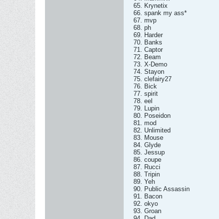
65. Krynetix
66. spank my ass*
67. mvp
68. ph
69. Harder
70. Banks
71. Captor
72. Beam
73. X-Demo
74. Stayon
75. clefairy27
76. Bick
77. spirit
78. eel
79. Lupin
80. Poseidon
81. mod
82. Unlimited
83. Mouse
84. Glyde
85. Jessup
86. coupe
87. Rucci
88. Tripin
89. Yeh
90. Public Assassin
91. Bacon
92. okyo
93. Groan
94. Dad