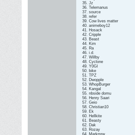
35. Jz
36. Telemanus
37. source
38. refer
39. Cow lives matter
40. animeboy12
41. Hosack
42. Cripple
43. Beast
44. Kim
45. Ra
46. i.d.
47. Willby
48. Cyclone
49. Y0GI
50. bike
51. TPZ
52. Dwopple
53. WhopBurger
54. Kangal
55. nbside domu
56. Henry Saari
57. Geio
58. Christian10
59. Ek
60. Hellkite
61. Beasty
62. Dak
63. Rozay
64. Markmrw