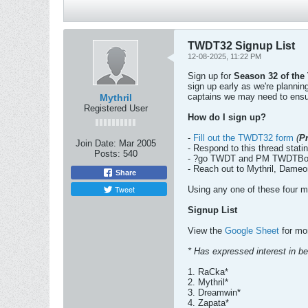
TWDT32 Signup List
12-08-2025, 11:22 PM
Sign up for
Season 32 of the
sign up early as we're planni
captains we may need to ensu
Mythril
Registered User
How do I sign up?
-
Fill out the TWDT32 form
(
P
Join Date:
Mar 2005
- Respond to this thread statin
Posts:
540
- ?go TWDT and PM TWDTBot 
- Reach out to Mythril, Dameo
Share
Tweet
Using any one of these four me
Signup List
View the
Google Sheet
for mor
* Has expressed interest in bei
1. RaCka*
2. Mythril*
3. Dreamwin*
4. Zapata*