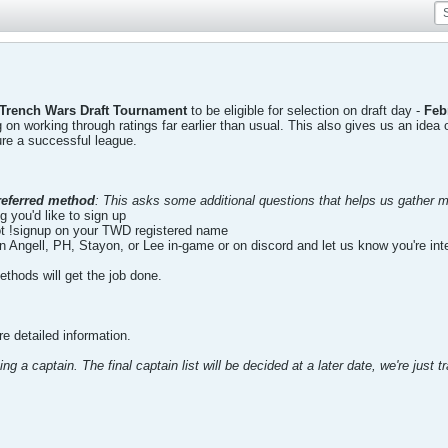
 Trench Wars Draft Tournament
to be eligible for selection on draft day -
Feb
ng on working through ratings far earlier than usual. This also gives us an i
re a successful league.
referred method
: This asks some additional questions that helps us gather m
g you'd like to sign up
!signup on your TWD registered name
n Angell, PH, Stayon, or Lee in-game or on discord and let us know you're int
thods will get the job done.
e detailed information.
ng a captain. The final captain list will be decided at a later date, we're just t