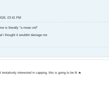
2026, 03:41 PM
.
 is literally "a mean std"
ad i thought it wouldnt damage me
 tentatively interested in capping, this is going to be lit 🔥