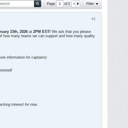
Page
of
2
Filter
#1
ruary 15th, 2026
at
2PM EST!
We ask that you please
dea of how many teams we can support and how many quality
ore information for captains)
erested!
racking interest for now.