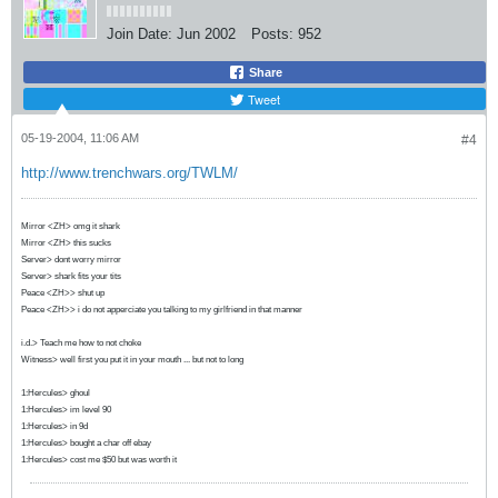
Join Date:
Jun 2002
Posts:
952
Share
Tweet
05-19-2004, 11:06 AM
#4
http://www.trenchwars.org/TWLM/
Mirror <ZH> omg it shark
Mirror <ZH> this sucks
Server> dont worry mirror
Server> shark fits your tits
Peace <ZH>> shut up
Peace <ZH>> i do not apperciate you talking to my girlfriend in that manner
i.d.> Teach me how to not choke
Witness> well first you put it in your mouth ... but not to long
1:Hercules> ghoul
1:Hercules> im level 90
1:Hercules> in 9d
1:Hercules> bought a char off ebay
1:Hercules> cost me $50 but was worth it