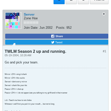
Server
Zone Hoe
Join Date:
Jun 2002
Posts:
952
Share
Tweet
TWLM Season 2 up and running.
#1
05-19-2004, 10:26 AM
Go and pick your team.
Mirror <ZH> omg it shark
Mirror <ZH> this sucks
Server> dont worry mirror
Server> shark fits your tits
Peace <ZH>> shut up
Peace <ZH>> i do not apperciate you talking to my girlfriend in that manner
i.d.> Teach me how to not choke
Witness> well first you put it in your mouth ... but not to long