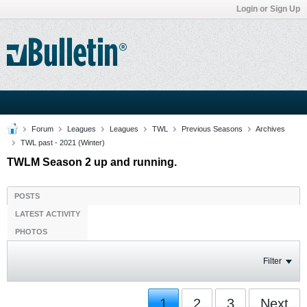
Login or Sign Up
Forum
Leagues
Leagues
TWL
Previous Seasons
Archives
TWL past - 2021 (Winter)
TWLM Season 2 up and running.
POSTS
LATEST ACTIVITY
PHOTOS
Filter
1
2
3
Next