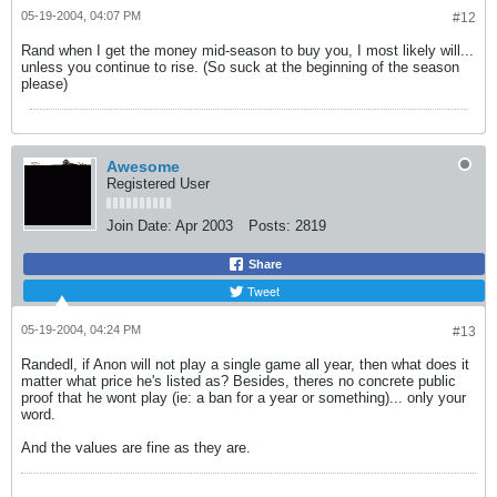
05-19-2004, 04:07 PM
#12
Rand when I get the money mid-season to buy you, I most likely will...
unless you continue to rise. (So suck at the beginning of the season
please)
Awesome
Registered User
Join Date:
Apr 2003
Posts:
2819
Share
Tweet
05-19-2004, 04:24 PM
#13
Randedl, if Anon will not play a single game all year, then what does it
matter what price he's listed as? Besides, theres no concrete public
proof that he wont play (ie: a ban for a year or something)... only your
word.
And the values are fine as they are.