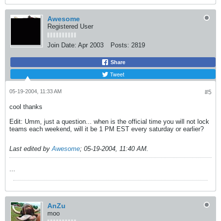
Awesome
Registered User
Join Date:
Apr 2003
Posts:
2819
Share
Tweet
05-19-2004, 11:33 AM
#5
cool thanks
Edit: Umm, just a question... when is the official time you will not lock
teams each weekend, will it be 1 PM EST every saturday or earlier?
Last edited by
Awesome
;
05-19-2004, 11:40 AM
.
...
AnZu
moo