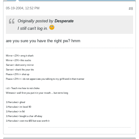
05-19-2004, 12:52 PM
#8
Originally posted by
Desperate
I still can't log in.
are you sure you have the right pw? hmm
Mirror <ZH> omg it shark
Mirror <ZH> this sucks
Server> dont worry mirror
Server> shark fits your tits
Peace <ZH>> shut up
Peace <ZH>> i do not apperciate you talking to my girlfriend in that manner
i.d.> Teach me how to not choke
Witness> well first you put it in your mouth ... but not to long
1:Hercules> ghoul
1:Hercules> im level 90
1:Hercules> in 9d
1:Hercules> bought a char off ebay
1:Hercules> cost me $50 but was worth it