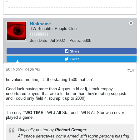
...
Nickname
TW Beautiful People Club
Join Date:
Jul 2002
Posts:
6808
Share
Tweet
05-19-2004, 04:29 PM
#14
he values are fine, it's the starting 1500 that isn't.
Good luck buying more than 4 guys in ld or lj, i took crappy
undertrated players that are a lot better than they're rating suggests,
and i could only field 4. (bump it up to 2000)
The only
TWO
TIME
TWLJ All-Star and TWLB All-Star who never
played a game.
Originally posted by
Richard Creager
All space detectives come armed with tcp/ip persona blasting