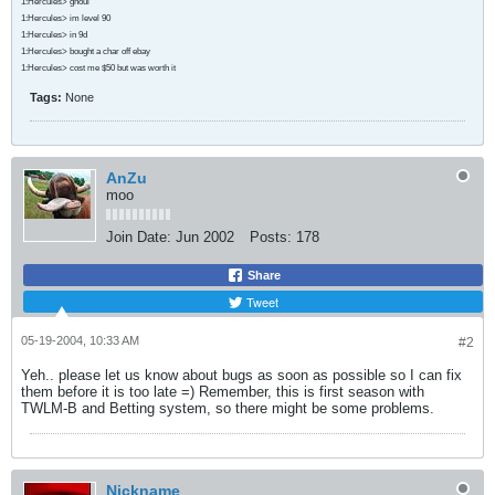
1:Hercules> ghoul
1:Hercules> im level 90
1:Hercules> in 9d
1:Hercules> bought a char off ebay
1:Hercules> cost me $50 but was worth it
Tags:
None
AnZu
moo
Join Date:
Jun 2002
Posts:
178
Share
Tweet
05-19-2004, 10:33 AM
#2
Yeh.. please let us know about bugs as soon as possible so I can fix
them before it is too late =) Remember, this is first season with
TWLM-B and Betting system, so there might be some problems.
Nickname