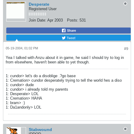
Desperate
Registered User
Join Date:
Apr 2003
Posts:
531
Share
Tweet
05-19-2004, 01:02 PM
#9
Yea I talked with Anzu about it in game, he said I should try to log in
from elsewhere, haven't been able to yet though.
1: cundor> let's do a disoblige .?go base
1: Cremation> cundor desperately trying to tell the world hes a diso
1: cundor> dude
1: cundor> i already told my parents
1: Desperate> LOL
1: Cremation> HAHA
1: bram> :)
1: Da1andonly> LOL
Stabwound