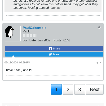
pistols, it's required for their line of duty. Silly of both maisoul
and goddess to not know this before hand, they get what they
deserved, fucking zapped, bitches.
PaulOakenfold
Pauk
Join Date:
Jun 2002
Posts:
8146
Share
Tweet
05-19-2004, 04:39 PM
#15
i have 5 for lj and ld.
1
2
3
Next