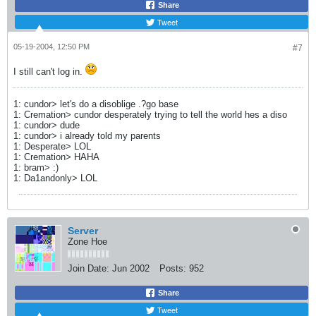
Share
Tweet
05-19-2004, 12:50 PM
#7
I still can't log in.
1: cundor> let's do a disoblige .?go base
1: Cremation> cundor desperately trying to tell the world hes a diso
1: cundor> dude
1: cundor> i already told my parents
1: Desperate> LOL
1: Cremation> HAHA
1: bram> :)
1: Da1andonly> LOL
Server
Zone Hoe
Join Date:
Jun 2002
Posts:
952
Share
Tweet