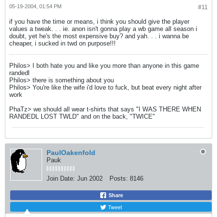
05-19-2004, 01:54 PM
#11
if you have the time or means, i think you should give the player
values a tweak. . . ie. anon isn't gonna play a wb game all season i
doubt, yet he's the most expensive buy? and yah. . . i wanna be
cheaper, i sucked in twd on purpose!!!
Philos> I both hate you and like you more than anyone in this game
randedl
Philos> there is something about you
Philos> You're like the wife i'd love to fuck, but beat every night after
work
PhaTz> we should all wear t-shirts that says "I WAS THERE WHEN
RANDEDL LOST TWLD" and on the back, "TWICE"
PaulOakenfold
Pauk
Join Date:
Jun 2002
Posts:
8146
Share
Tweet