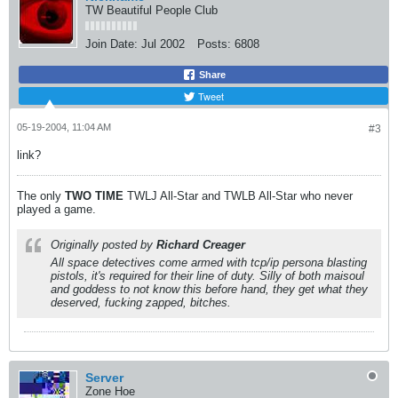
TW Beautiful People Club
Join Date:
Jul 2002
Posts:
6808
Share
Tweet
05-19-2004, 11:04 AM
#3
link?
The only
TWO
TIME
TWLJ All-Star and TWLB All-Star who never
played a game.
Originally posted by
Richard Creager
All space detectives come armed with tcp/ip persona blasting
pistols, it's required for their line of duty. Silly of both maisoul
and goddess to not know this before hand, they get what they
deserved, fucking zapped, bitches.
Server
Zone Hoe