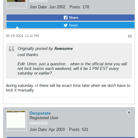
Join Date:
Jun 2002
Posts:
178
Share
Tweet
05-19-2004, 12:11 PM
#6
Originally posted by
Awesome
cool thanks
Edit: Umm, just a question... when is the official time you will
not lock teams each weekend, will it be 1 PM EST every
saturday or earlier?
during saturday =/ there will be exact time later when we don't have to
lock it manually.
Desperate
Registered User
Join Date:
Apr 2003
Posts:
531