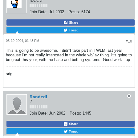
IDDQD
Join Date:
Jul 2002
Posts:
5174
Share
Tweet
05-19-2004, 01:43 PM
#10
This is going to be awesome. I didn't take part in TWLM last year
because I'm not really interested in the whole wb/jav thing. It's going to
be great this year, with the base and betting systems. Good work. :up:
sdg
Randedl
?
Join Date:
Jun 2002
Posts:
1445
Share
Tweet