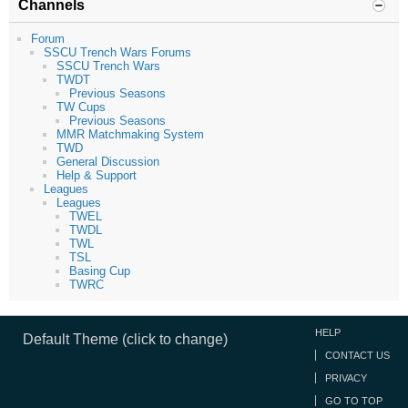
Channels
Forum
SSCU Trench Wars Forums
SSCU Trench Wars
TWDT
Previous Seasons
TW Cups
Previous Seasons
MMR Matchmaking System
TWD
General Discussion
Help & Support
Leagues
Leagues
TWEL
TWDL
TWL
TSL
Basing Cup
TWRC
HELP
Default Theme (click to change)
CONTACT US
PRIVACY
GO TO TOP