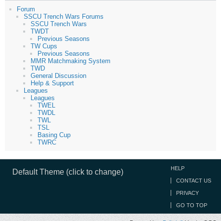
Forum
SSCU Trench Wars Forums
SSCU Trench Wars
TWDT
Previous Seasons
TW Cups
Previous Seasons
MMR Matchmaking System
TWD
General Discussion
Help & Support
Leagues
Leagues
TWEL
TWDL
TWL
TSL
Basing Cup
TWRC
HELP
Default Theme (click to change)
CONTACT US
PRIVACY
GO TO TOP