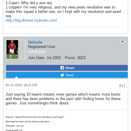
1:Cape> Why did u axe req
1:cripple> I'm very religious, and my new years revolution was to
make this squad a better one, so I kept with my resolution and axed
req.
http://big-dicked.mybrute.com/
Vehicle
Registered User
Join Date:
Jul 2002
Posts:
3023
Share
Tweet
05-31-2009, 09:21 PM
#17
Just saying 10 teams means more games which means more hosts
and there has been problems in the past with finding hosts for these
games. Just somethingto think about.
Vehicle> ?help Will the division's be decided as well today?
Message has been sent to online moderators
2:BLeeN> veh yes
(Overstrand)>no