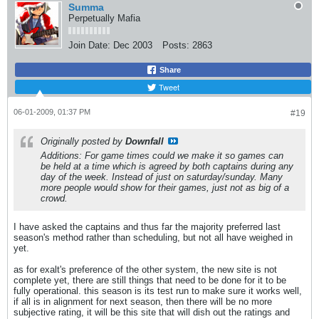
Summa
Perpetually Mafia
Join Date:
Dec 2003
Posts:
2863
Share
Tweet
06-01-2009, 01:37 PM
#19
Originally posted by
Downfall
Additions: For game times could we make it so games can
be held at a time which is agreed by both captains during any
day of the week. Instead of just on saturday/sunday. Many
more people would show for their games, just not as big of a
crowd.
I have asked the captains and thus far the majority preferred last
season's method rather than scheduling, but not all have weighed in
yet.
as for exalt's preference of the other system, the new site is not
complete yet, there are still things that need to be done for it to be
fully operational. this season is its test run to make sure it works well,
if all is in alignment for next season, then there will be no more
subjective rating, it will be this site that will dish out the ratings and