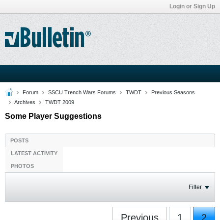
Login or Sign Up
Forum
SSCU Trench Wars Forums
TWDT
Previous Seasons
Archives
TWDT 2009
Some Player Suggestions
POSTS
LATEST ACTIVITY
PHOTOS
Filter
Previous
1
2