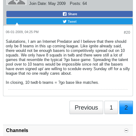
Join Date:
May 2009
Posts:
64
Share
Tweet
06-01-2009, 04:25 PM
#20
Salutations, I am an Internet Predator and I believe that there should
only be 8 teams in this up coming league. Like ignite already said,
there would not be enough basers to competitively spread out on 10
squads. We only have 8 squads in twlb and there were still a lot of
games that resemble the typical ?go base game. Spreading the talent
pool over to 10 teams would be impossible since not all the basers
have even signed up/ are willing to scedule every Sunday off for a silly
league that no one really cares about.
In closing, 10 twdt-b teams = ?go base like matches.
Previous
1
2
Channels