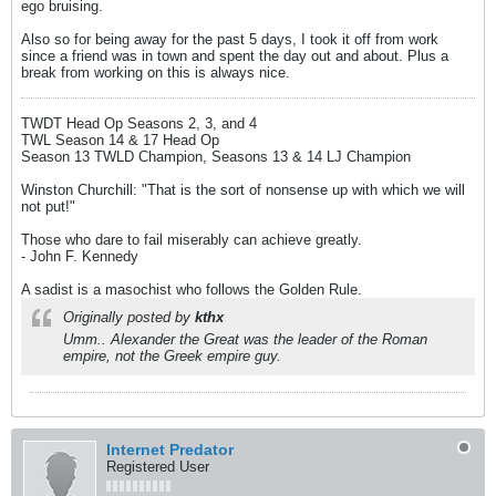
ego bruising.
Also so for being away for the past 5 days, I took it off from work
since a friend was in town and spent the day out and about. Plus a
break from working on this is always nice.
TWDT Head Op Seasons 2, 3, and 4
TWL Season 14 & 17 Head Op
Season 13 TWLD Champion, Seasons 13 & 14 LJ Champion
Winston Churchill: "That is the sort of nonsense up with which we will
not put!"
Those who dare to fail miserably can achieve greatly.
- John F. Kennedy
A sadist is a masochist who follows the Golden Rule.
Originally posted by
kthx
Umm.. Alexander the Great was the leader of the Roman
empire, not the Greek empire guy.
Internet Predator
Registered User