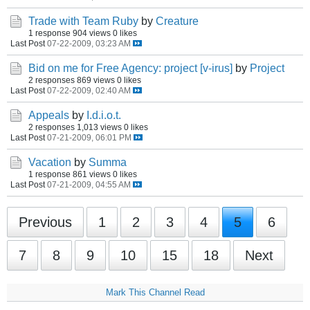
Trade with Team Ruby
by
Creature
1 response
904 views
0 likes
Last Post
07-22-2009, 03:23 AM
Bid on me for Free Agency: project [v-irus]
by
Project
2 responses
869 views
0 likes
Last Post
07-22-2009, 02:40 AM
Appeals
by
I.d.i.o.t.
2 responses
1,013 views
0 likes
Last Post
07-21-2009, 06:01 PM
Vacation
by
Summa
1 response
861 views
0 likes
Last Post
07-21-2009, 04:55 AM
Previous
1
2
3
4
5
6
7
8
9
10
15
18
Next
Mark This Channel Read