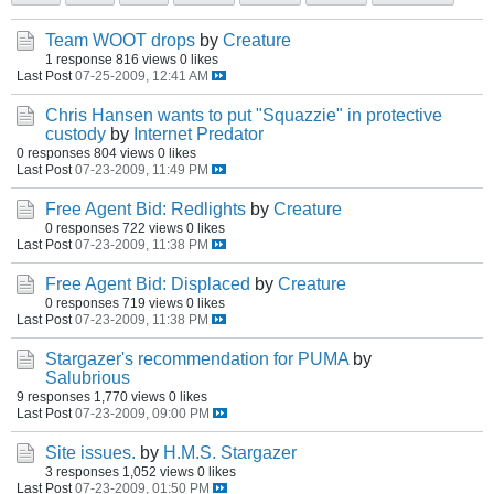
Team WOOT drops
by
Creature
1 response
816 views
0 likes
Last Post
07-25-2009, 12:41 AM
Chris Hansen wants to put "Squazzie" in protective
custody
by
Internet Predator
0 responses
804 views
0 likes
Last Post
07-23-2009, 11:49 PM
Free Agent Bid: Redlights
by
Creature
0 responses
722 views
0 likes
Last Post
07-23-2009, 11:38 PM
Free Agent Bid: Displaced
by
Creature
0 responses
719 views
0 likes
Last Post
07-23-2009, 11:38 PM
Stargazer's recommendation for PUMA
by
Salubrious
9 responses
1,770 views
0 likes
Last Post
07-23-2009, 09:00 PM
Site issues.
by
H.M.S. Stargazer
3 responses
1,052 views
0 likes
Last Post
07-23-2009, 01:50 PM