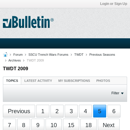
Login or Sign Up
Forum
SSCU Trench Wars Forums
TWDT
Previous Seasons
Archives
TWDT 2009
TWDT 2009
TOPICS
LATEST ACTIVITY
MY SUBSCRIPTIONS
PHOTOS
Filter
Previous
1
2
3
4
5
6
7
8
9
10
15
18
Next