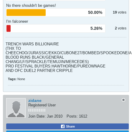
No there shouldn't be games!
50.00%
19
votes
I'm falconeer
5.26%
2
votes
TRENCH WARS BILLIONAIRE
(THX TO
CHEECHOO/JURASSIC/EKKO/CUBONE27/BOMBED/SPOOKEDONE/A
BLOOD RUNS BLACK/GENERAL
CHANG/LF/SPRACKLE/TEMUJIN/MERCEDES)
PRO FESTIVAL BUYERS:HAWTHORNE/PUREOWNAGE
AND OFC DUEL2 PARTNER CRIPPLE
Tags:
None
zidane
Registered User
Join Date:
Jan 2010
Posts:
1612
Share