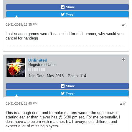
Share
Tweet
01-31-2019, 12:35 PM
#9
Last season games weren't cancelled for midsummer, why would you
cancel for handegg
Unlimited
Registered User
Join Date:
May 2016
Posts:
114
Share
Tweet
01-31-2019, 12:40 PM
#10
This is a tough one.. and to make matters worse, the superbowl is
starting earlier than it ever has @ 6:30 pm est. For me personally, I
don't have a problem with matches BUT everyone is different and
expect a lot of missing players.