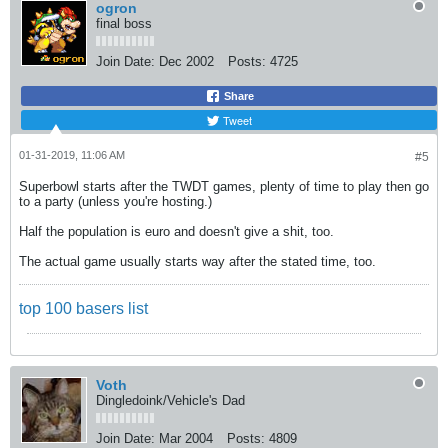
ogron
final boss
Join Date:
Dec 2002
Posts:
4725
Share
Tweet
01-31-2019, 11:06 AM
#5
Superbowl starts after the TWDT games, plenty of time to play then go
to a party (unless you're hosting.)
Half the population is euro and doesn't give a shit, too.
The actual game usually starts way after the stated time, too.
top 100 basers list
Voth
Dingledoink/Vehicle's Dad
Join Date:
Mar 2004
Posts:
4809