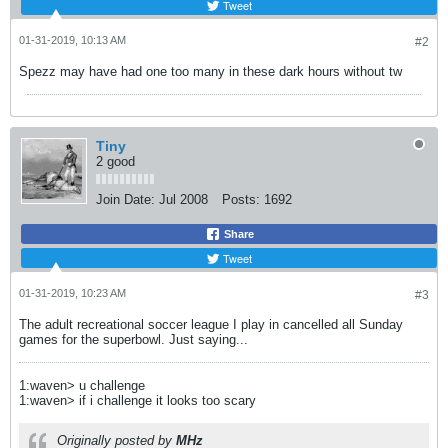
Tweet
01-31-2019, 10:13 AM
#2
Spezz may have had one too many in these dark hours without tw
Tiny
2 good
Join Date:
Jul 2008
Posts:
1692
Share
Tweet
01-31-2019, 10:23 AM
#3
The adult recreational soccer league I play in cancelled all Sunday
games for the superbowl. Just saying...
1:waven> u challenge
1:waven> if i challenge it looks too scary
Originally posted by
MHz