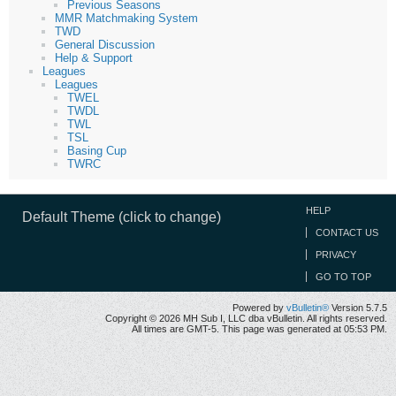
Previous Seasons
MMR Matchmaking System
TWD
General Discussion
Help & Support
Leagues
Leagues
TWEL
TWDL
TWL
TSL
Basing Cup
TWRC
HELP
Default Theme (click to change)
CONTACT US
PRIVACY
GO TO TOP
Powered by
vBulletin®
Version 5.7.5
Copyright © 2026 MH Sub I, LLC dba vBulletin. All rights reserved.
All times are GMT-5. This page was generated at 05:53 PM.