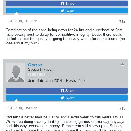
Share
Tweet
01-31-2019, 01:12 PM
#12
Combination of the zone being down for 24 hrs and superbowl at 6pm
it's probably best to delay for competitive integrity. Doubt there would
be forfeits but the quality is going to be way worse for some teams (no
idea about my own)
Grasps
Space Invader
Join Date:
Jan 2014
Posts:
489
Share
Tweet
01-31-2019, 01:39 PM
#13
Wouldn't a better idea be just to add 1 extra week to this years TWDT.
We will be doing exactly that by cancelling games on Sunday anyways
and this way, everyone is happy. People can still show up on Sunday
and play for those that want to and those that can't won't be missing