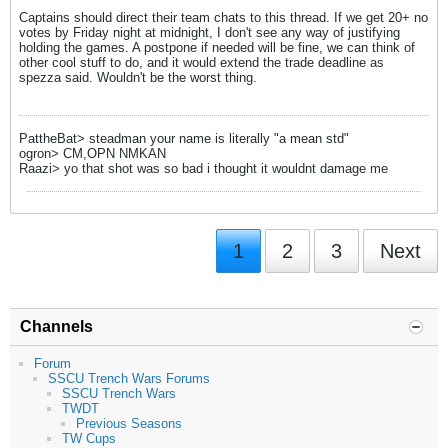
Captains should direct their team chats to this thread. If we get 20+ no
votes by Friday night at midnight, I don't see any way of justifying
holding the games. A postpone if needed will be fine, we can think of
other cool stuff to do, and it would extend the trade deadline as
spezza said. Wouldn't be the worst thing.
PattheBat> steadman your name is literally "a mean std"
ogron> CM,OPN NMKAN
Raazi> yo that shot was so bad i thought it wouldnt damage me
1
2
3
Next
Channels
Forum
SSCU Trench Wars Forums
SSCU Trench Wars
TWDT
Previous Seasons
TW Cups