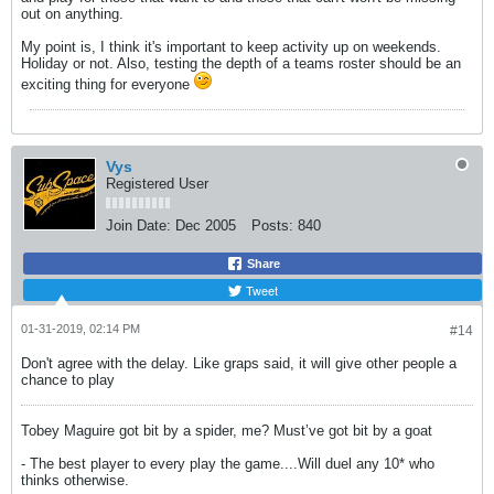
out on anything.
My point is, I think it's important to keep activity up on weekends.
Holiday or not. Also, testing the depth of a teams roster should be an
exciting thing for everyone
Vys
Registered User
Join Date:
Dec 2005
Posts:
840
Share
Tweet
01-31-2019, 02:14 PM
#14
Don't agree with the delay. Like graps said, it will give other people a
chance to play
Tobey Maguire got bit by a spider, me? Must’ve got bit by a goat
- The best player to every play the game....Will duel any 10* who
thinks otherwise.