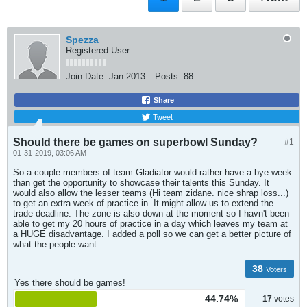
Spezza
Registered User
Join Date:
Jan 2013
Posts:
88
Share
Tweet
Should there be games on superbowl Sunday?
#1
01-31-2019, 03:06 AM
So a couple members of team Gladiator would rather have a bye week
than get the opportunity to showcase their talents this Sunday. It
would also allow the lesser teams (Hi team zidane. nice shrap loss...)
to get an extra week of practice in. It might allow us to extend the
trade deadline. The zone is also down at the moment so I havn't been
able to get my 20 hours of practice in a day which leaves my team at
a HUGE disadvantage. I added a poll so we can get a better picture of
what the people want.
38
Voters
Yes there should be games!
44.74%
17
votes