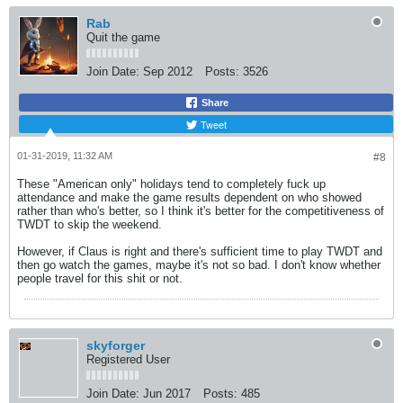
Rab
Quit the game
Join Date:
Sep 2012
Posts:
3526
Share
Tweet
01-31-2019, 11:32 AM
#8
These "American only" holidays tend to completely fuck up
attendance and make the game results dependent on who showed
rather than who's better, so I think it's better for the competitiveness of
TWDT to skip the weekend.
However, if Claus is right and there's sufficient time to play TWDT and
then go watch the games, maybe it's not so bad. I don't know whether
people travel for this shit or not.
skyforger
Registered User
Join Date:
Jun 2017
Posts:
485