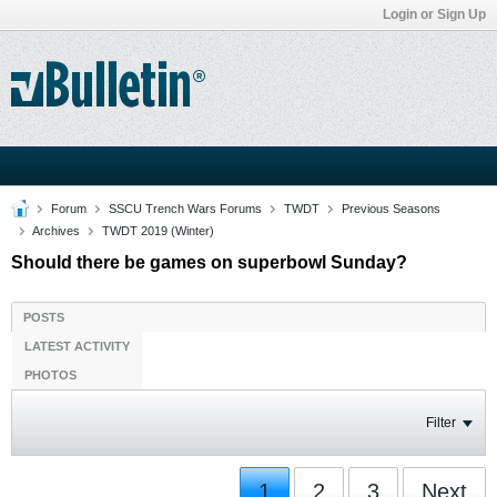
Login or Sign Up
Forum
SSCU Trench Wars Forums
TWDT
Previous Seasons
Archives
TWDT 2019 (Winter)
Should there be games on superbowl Sunday?
POSTS
LATEST ACTIVITY
PHOTOS
Filter
1
2
3
Next