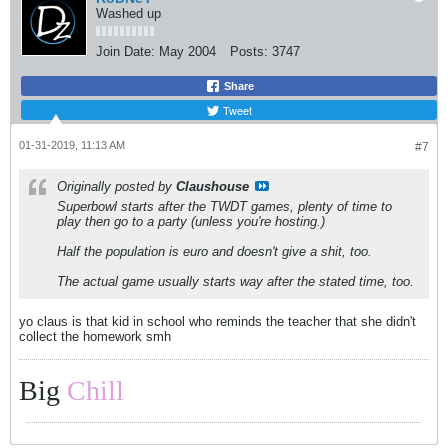
Washed up
Join Date:
May 2004
Posts:
3747
Share
Tweet
01-31-2019, 11:13 AM
#7
Originally posted by
Claushouse
Superbowl starts after the TWDT games, plenty of time to
play then go to a party (unless you're hosting.)
Half the population is euro and doesn't give a shit, too.
The actual game usually starts way after the stated time, too.
yo claus is that kid in school who reminds the teacher that she didn't
collect the homework smh
Big
Chill