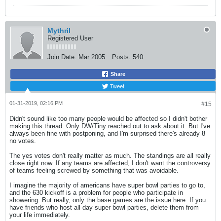
Mythril
Registered User
Join Date:
Mar 2005
Posts:
540
Share
Tweet
01-31-2019, 02:16 PM
#15
Didn't sound like too many people would be affected so I didn't bother
making this thread. Only DW/Tiny reached out to ask about it. But I've
always been fine with postponing, and I'm surprised there's already 8
no votes.
The yes votes don't really matter as much. The standings are all really
close right now. If any teams are affected, I don't want the controversy
of teams feeling screwed by something that was avoidable.
I imagine the majority of americans have super bowl parties to go to,
and the 630 kickoff is a problem for people who participate in
showering. But really, only the base games are the issue here. If you
have friends who host all day super bowl parties, delete them from
your life immediately.