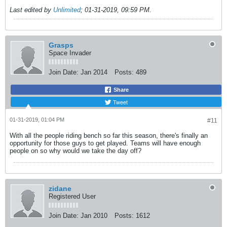
Last edited by
Unlimited
;
01-31-2019, 09:59 PM
.
Grasps
Space Invader
Join Date:
Jan 2014
Posts:
489
Share
Tweet
01-31-2019, 01:04 PM
#11
With all the people riding bench so far this season, there's finally an
opportunity for those guys to get played. Teams will have enough
people on so why would we take the day off?
zidane
Registered User
Join Date:
Jan 2010
Posts:
1612