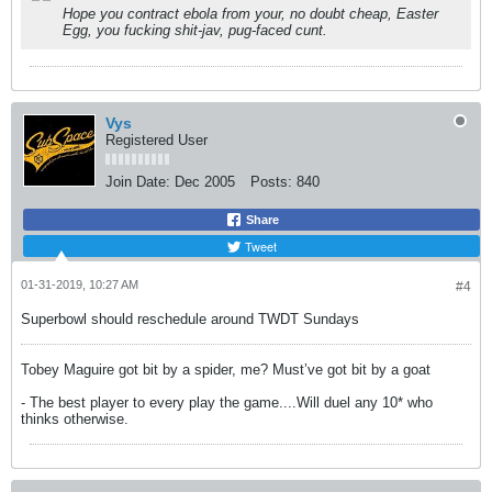
Hope you contract ebola from your, no doubt cheap, Easter
Egg, you fucking shit-jav, pug-faced cunt.
Vys
Registered User
Join Date:
Dec 2005
Posts:
840
Share
Tweet
01-31-2019, 10:27 AM
#4
Superbowl should reschedule around TWDT Sundays
Tobey Maguire got bit by a spider, me? Must’ve got bit by a goat
- The best player to every play the game....Will duel any 10* who
thinks otherwise.