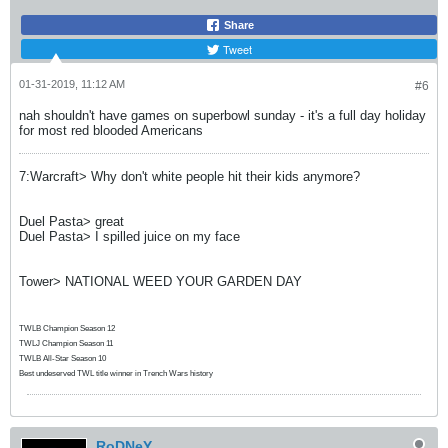
Share
Tweet
01-31-2019, 11:12 AM
#6
nah shouldn't have games on superbowl sunday - it's a full day holiday
for most red blooded Americans
7:Warcraft> Why don't white people hit their kids anymore?
Duel Pasta> great
Duel Pasta> I spilled juice on my face
Tower> NATIONAL WEED YOUR GARDEN DAY
TWLB Champion Season 12
TWLJ Champion Season 11
TWLB All-Star Season 10
Best undeserved TWL title winner in Trench Wars history
RoDNeY