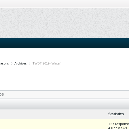
easons
Archives
TWDT 2019 (Winter)
OS
Statistics
127 respons
4,077 views