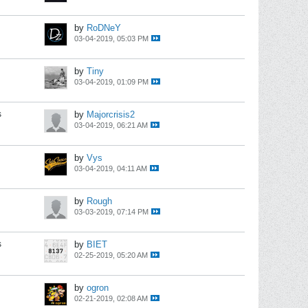
by
RoDNeY
03-04-2019, 05:03 PM
by
Tiny
03-04-2019, 01:09 PM
s
by
Majorcrisis2
03-04-2019, 06:21 AM
by
Vys
03-04-2019, 04:11 AM
by
Rough
03-03-2019, 07:14 PM
s
by
BIET
02-25-2019, 05:20 AM
by
ogron
02-21-2019, 02:08 AM