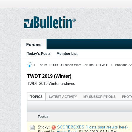
Forums
Today's Posts
Member List
Forum
SSCU Trench Wars Forums
TWDT
Previous S
TWDT 2019 (Winter)
TWDT 2019 Winter archives
TOPICS
LATEST ACTIVITY
MY SUBSCRIPTIONS
PHOT
Topics
Sticky:
SCOREBOXES (Hosts post results here)
Started by
Henry Saari
,
01-20-2019, 04:14 PM