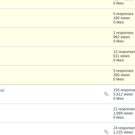
0 likes
0 responses
180 views
0 likes
2 responses
962 views
0 likes
12 response
611 views
0 likes
5 responses
390 views
0 likes
eal
193 respons
5,912 views
0 likes
21 response
1,089 views
0 likes
24 response
1,225 views