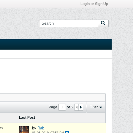
Login or Sign Up
Page
of
6
Filter
Last Post
es
by
Rab
03-03-2019, 07:51 PM