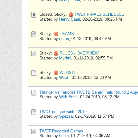
Closed, Sticky:
TWDT FINALS SCHEDULE
Started by
Henry Saari
,
02-26-2019, 09:25 PM
Sticky:
TEAMS
Started by
ogron
,
01-13-2019, 08:42 PM
Sticky:
RULES / OVERVIEW
Started by
Mythril
,
01-11-2019, 02:55 PM
Sticky:
WEBSITE
Started by
Wirah
,
01-15-2019, 12:38 AM
Thunder vs Terrorist TWDTB Semi-Finals Round 2 App
Started by
With Ease
,
02-24-2019, 08:12 PM
TWDT critique winter 2019
Started by
Spezza
,
02-17-2019, 11:57 PM
TWDT Recorded Games
Started by
Lupin
,
01-21-2019, 04:36 AM