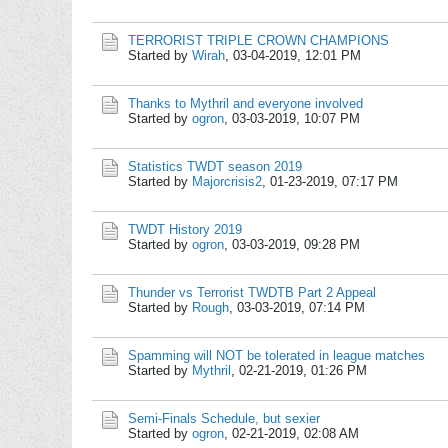
TERRORIST TRIPLE CROWN CHAMPIONS
Started by
Wirah
,
03-04-2019, 12:01 PM
Thanks to Mythril and everyone involved
Started by
ogron
,
03-03-2019, 10:07 PM
Statistics TWDT season 2019
Started by
Majorcrisis2
,
01-23-2019, 07:17 PM
TWDT History 2019
Started by
ogron
,
03-03-2019, 09:28 PM
Thunder vs Terrorist TWDTB Part 2 Appeal
Started by
Rough
,
03-03-2019, 07:14 PM
Spamming will NOT be tolerated in league matches
Started by
Mythril
,
02-21-2019, 01:26 PM
Semi-Finals Schedule, but sexier
Started by
ogron
,
02-21-2019, 02:08 AM