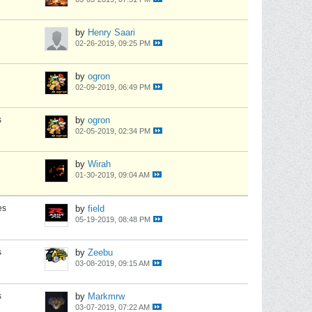
by
Henry Saari
02-26-2019, 09:25 PM
by
ogron
02-09-2019, 06:49 PM
s
by
ogron
02-05-2019, 02:34 PM
by
Wirah
01-30-2019, 09:04 AM
es
by
field
05-19-2019, 08:48 PM
s
by
Zeebu
03-08-2019, 09:15 AM
s
by
Markmrw
03-07-2019, 07:22 AM