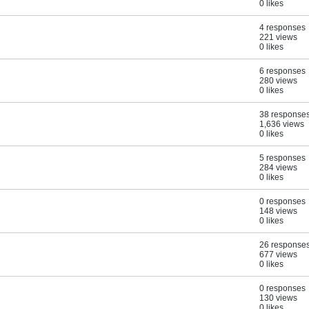
0 likes
4 responses
221 views
0 likes
6 responses
280 views
0 likes
38 response
1,636 views
0 likes
5 responses
284 views
0 likes
0 responses
148 views
0 likes
26 response
677 views
0 likes
0 responses
130 views
0 likes