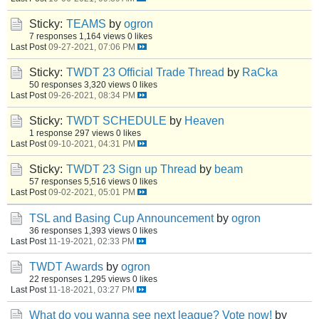
Sticky:
TEAMS
by
ogron
7 responses
1,164 views
0 likes
Last Post
09-27-2021, 07:06 PM
Sticky:
TWDT 23 Official Trade Thread
by
RaCka
50 responses
3,320 views
0 likes
Last Post
09-26-2021, 08:34 PM
Sticky:
TWDT SCHEDULE
by
Heaven
1 response
297 views
0 likes
Last Post
09-10-2021, 04:31 PM
Sticky:
TWDT 23 Sign up Thread
by
beam
57 responses
5,516 views
0 likes
Last Post
09-02-2021, 05:01 PM
TSL and Basing Cup Announcement
by
ogron
36 responses
1,393 views
0 likes
Last Post
11-19-2021, 02:33 PM
TWDT Awards
by
ogron
22 responses
1,295 views
0 likes
Last Post
11-18-2021, 03:27 PM
What do you wanna see next league? Vote now!
by