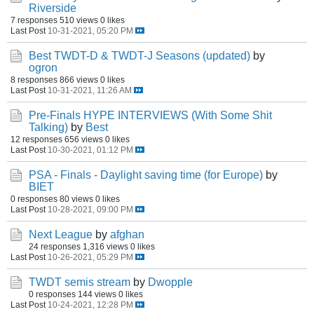
Riverside
7 responses
510 views
0 likes
Last Post
10-31-2021, 05:20 PM
Best TWDT-D & TWDT-J Seasons (updated)
by
ogron
8 responses
866 views
0 likes
Last Post
10-31-2021, 11:26 AM
Pre-Finals HYPE INTERVIEWS (With Some Shit
Talking)
by
Best
12 responses
656 views
0 likes
Last Post
10-30-2021, 01:12 PM
PSA - Finals - Daylight saving time (for Europe)
by
BIET
0 responses
80 views
0 likes
Last Post
10-28-2021, 09:00 PM
Next League
by
afghan
24 responses
1,316 views
0 likes
Last Post
10-26-2021, 05:29 PM
TWDT semis stream
by
Dwopple
0 responses
144 views
0 likes
Last Post
10-24-2021, 12:28 PM