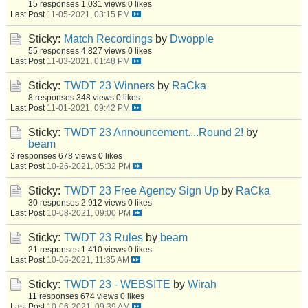
15 responses
1,031 views
0 likes
Last Post
11-05-2021, 03:15 PM
Sticky:
Match Recordings
by
Dwopple
55 responses
4,827 views
0 likes
Last Post
11-03-2021, 01:48 PM
Sticky:
TWDT 23 Winners
by
RaCka
8 responses
348 views
0 likes
Last Post
11-01-2021, 09:42 PM
Sticky:
TWDT 23 Announcement....Round 2!
by
beam
3 responses
678 views
0 likes
Last Post
10-26-2021, 05:32 PM
Sticky:
TWDT 23 Free Agency Sign Up
by
RaCka
30 responses
2,912 views
0 likes
Last Post
10-08-2021, 09:00 PM
Sticky:
TWDT 23 Rules
by
beam
21 responses
1,410 views
0 likes
Last Post
10-06-2021, 11:35 AM
Sticky:
TWDT 23 - WEBSITE
by
Wirah
11 responses
674 views
0 likes
Last Post
10-06-2021, 09:39 AM