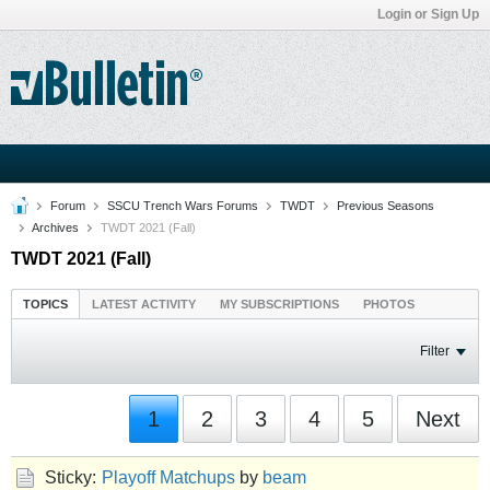
Login or Sign Up
Forum
SSCU Trench Wars Forums
TWDT
Previous Seasons
Archives
TWDT 2021 (Fall)
TWDT 2021 (Fall)
TOPICS
LATEST ACTIVITY
MY SUBSCRIPTIONS
PHOTOS
Filter
1
2
3
4
5
Next
Sticky:
Playoff Matchups
by
beam