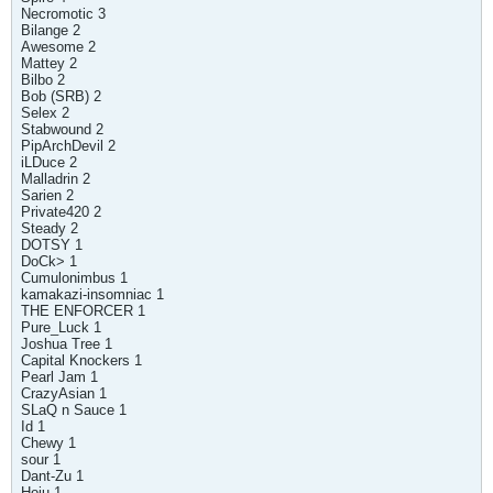
Necromotic 3
Bilange 2
Awesome 2
Mattey 2
Bilbo 2
Bob (SRB) 2
Selex 2
Stabwound 2
PipArchDevil 2
iLDuce 2
Malladrin 2
Sarien 2
Private420 2
Steady 2
DOTSY 1
DoCk> 1
Cumulonimbus 1
kamakazi-insomniac 1
THE ENFORCER 1
Pure_Luck 1
Joshua Tree 1
Capital Knockers 1
Pearl Jam 1
CrazyAsian 1
SLaQ n Sauce 1
Id 1
Chewy 1
sour 1
Dant-Zu 1
Hoju 1