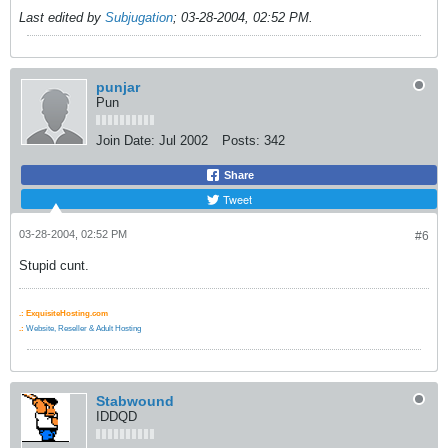
Last edited by
Subjugation
;
03-28-2004, 02:52 PM
.
punjar
Pun
Join Date:
Jul 2002
Posts:
342
Share
Tweet
03-28-2004, 02:52 PM
#6
Stupid cunt.
.:
ExquisiteHosting.com
.:
Website, Reseller & Adult Hosting
Stabwound
IDDQD