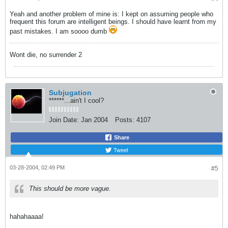
Yeah and another problem of mine is: I kept on assuming people who
frequent this forum are intelligent beings. I should have learnt from my
past mistakes. I am soooo dumb
Wont die, no surrender 2
Subjugation
******...ain't I cool?
Join Date:
Jan 2004
Posts:
4107
Share
Tweet
03-28-2004, 02:49 PM
#5
This should be more vague.
hahahaaaa!