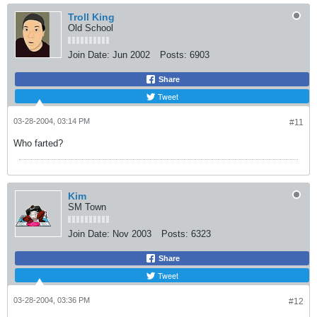
Troll King
Old School
Join Date:
Jun 2002
Posts:
6903
Share
Tweet
03-28-2004, 03:14 PM
#11
Who farted?
Kim
SM Town
Join Date:
Nov 2003
Posts:
6323
Share
Tweet
03-28-2004, 03:36 PM
#12