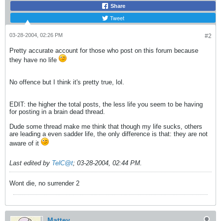
Share
Tweet
03-28-2004, 02:26 PM
#2
Pretty accurate account for those who post on this forum because
they have no life
No offence but I think it's pretty true, lol.
EDIT: the higher the total posts, the less life you seem to be having
for posting in a brain dead thread.
Dude some thread make me think that though my life sucks, others
are leading a even sadder life, the only difference is that: they are not
aware of it
Last edited by
TelC@t
;
03-28-2004, 02:44 PM
.
Wont die, no surrender 2
Mattey