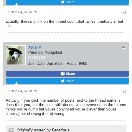
Tweet
03-28-2004, 02:56 PM
#8
actually, there's a link on the thread count that tallies it autostyle. but
still.
ZeUs!!
Paranoid Mongoloid
Join Date:
Jun 2002
Posts:
9485
Share
Tweet
03-28-2004, 02:58 PM
#9
Actually if you click the number of posts next to the thread name is
does it for you, but the point still stands; when everyone on the forums
thinks you're dumb but you're convinced you're clever then you're
either a) not showing it or b) wrong
Originally posted by
Facetious