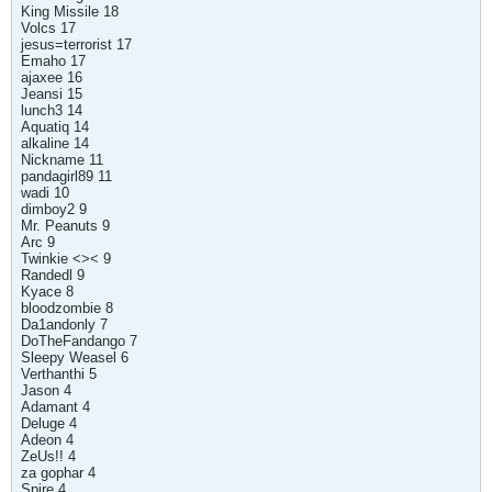
King Missile 18
Volcs 17
jesus=terrorist 17
Emaho 17
ajaxee 16
Jeansi 15
lunch3 14
Aquatiq 14
alkaline 14
Nickname 11
pandagirl89 11
wadi 10
dimboy2 9
Mr. Peanuts 9
Arc 9
Twinkie <>< 9
Randedl 9
Kyace 8
bloodzombie 8
Da1andonly 7
DoTheFandango 7
Sleepy Weasel 6
Verthanthi 5
Jason 4
Adamant 4
Deluge 4
Adeon 4
ZeUs!! 4
za gophar 4
Spire 4