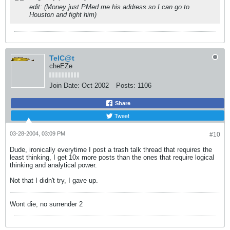
edit: (Money just PMed me his address so I can go to
Houston and fight him)
TelC@t
cheEZe
Join Date:
Oct 2002
Posts:
1106
Share
Tweet
03-28-2004, 03:09 PM
#10
Dude, ironically everytime I post a trash talk thread that requires the
least thinking, I get 10x more posts than the ones that require logical
thinking and analytical power.
Not that I didn't try, I gave up.
Wont die, no surrender 2