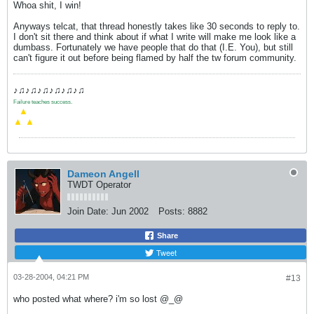
Whoa shit, I win!
Anyways telcat, that thread honestly takes like 30 seconds to reply to.
I don't sit there and think about if what I write will make me look like a
dumbass. Fortunately we have people that do that (I.E. You), but still
can't figure it out before being flamed by half the tw forum community.
♪♫♪♫♪♫♪♫♪♫♪♫
Failure teaches success.
.
▲
▲
▲
Dameon Angell
TWDT Operator
Join Date:
Jun 2002
Posts:
8882
Share
Tweet
03-28-2004, 04:21 PM
#13
who posted what where? i'm so lost @_@