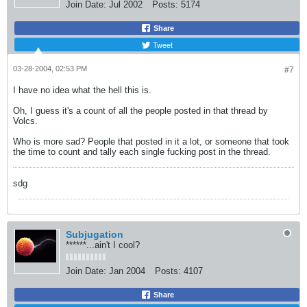
Join Date:
Jul 2002
Posts:
5174
Share
Tweet
03-28-2004, 02:53 PM
#7
I have no idea what the hell this is.
Oh, I guess it's a count of all the people posted in that thread by
Volcs.
Who is more sad? People that posted in it a lot, or someone that took
the time to count and tally each single fucking post in the thread.
sdg
Subjugation
******...ain't I cool?
Join Date:
Jan 2004
Posts:
4107
Share