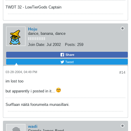
TWDT 32 - LowTierGods Captain
Hoju
dance, banana, dance
Join Date:
Jul 2002
Posts:
259
Share
Tweet
03-28-2004, 04:49 PM
#14
im lost too
but apparently i posted in it...
Surffaan näitä foorumeita munasillani.
wadi
Granola James Bond