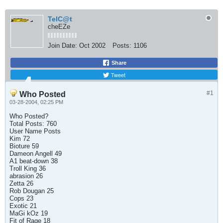
TelC@t
cheEZe
Join Date:
Oct 2002
Posts:
1106
Share
Tweet
#1
Who Posted
03-28-2004, 02:25 PM
Who Posted?
Total Posts: 760
User Name Posts
Kim 72
Bioture 59
Dameon Angell 49
A1 beat-down 38
Troll King 36
abrasion 26
Zetta 26
Rob Dougan 25
Cops 23
Exotic 21
MaGi kOz 19
Fit of Rage 18