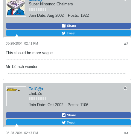
Super Nintendo Chalmers
Join Date:
Aug 2002
Posts:
1922
Share
Tweet
03-28-2004, 02:41 PM
#3
This should be more vague.
Mr 12 inch wonder
TelC@t
cheEZe
Join Date:
Oct 2002
Posts:
1106
Share
Tweet
03-28-2004, 02:47 PM
#4