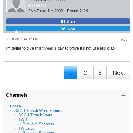
Join Date:
Jun 2002
Posts:
2124
Share
Tweet
03-28-2004, 07:12 PM
#15
I'm going to give this thread 1 day to prove it's not useless crap.
1
2
3
Next
Channels
Forum
SSCU Trench Wars Forums
SSCU Trench Wars
TWDT
Previous Seasons
TW Cups
Previous Seasons