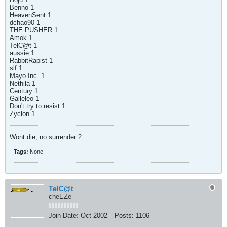
Benno 1
HeavenSent 1
dchao90 1
THE PUSHER 1
Amok 1
TelC@t 1
aussie 1
RabbitRapist 1
slf 1
Mayo Inc. 1
Nethila 1
Century 1
Galleleo 1
Don't try to resist 1
Zyclon 1
Wont die, no surrender 2
Tags:
None
TelC@t
cheEZe
Join Date:
Oct 2002
Posts:
1106