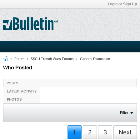
Login or Sign Up
Forum
SSCU Trench Wars Forums
General Discussion
Who Posted
POSTS
LATEST ACTIVITY
PHOTOS
Filter
1
2
3
Next