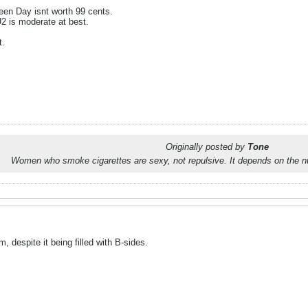
een Day isnt worth 99 cents.
2 is moderate at best.
t.
Originally posted by
Tone
Women who smoke cigarettes are sexy, not repulsive. It depends on the n
despite it being filled with B-sides.