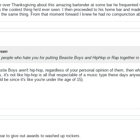
e over Thanksgiving about this amazing bartender at some bar he frequented wh
s the coolest thing he'd ever seen. I then proceeded to his home bar and made
d the same thing. From that moment forward I knew he had no compunction ab
esen
e people who hate you for putting Beastie Boys and HipHop or Rap together i
tie Boys aren't hip-hop, regardless of your personal opinion of them, then wh
s, it's not like hip-hop is all that respectable of a music type these days anyw
d be since it's like you're under the age of 15).
year to give out awards to washed up rockers.