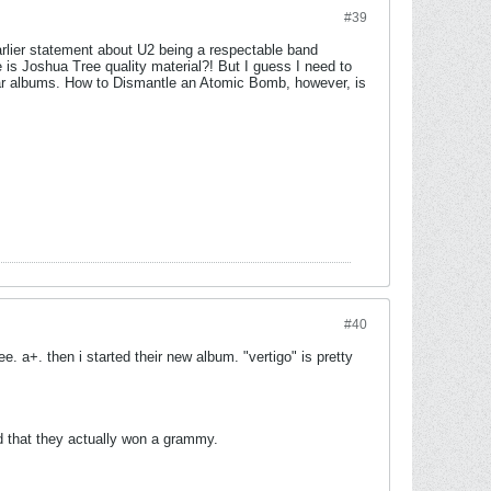
#39
arlier statement about U2 being a respectable band
s Joshua Tree quality material?! But I guess I need to
b-par albums. How to Dismantle an Atomic Bomb, however, is
#40
e. a+. then i started their new album. "vertigo" is pretty
nd that they actually won a grammy.