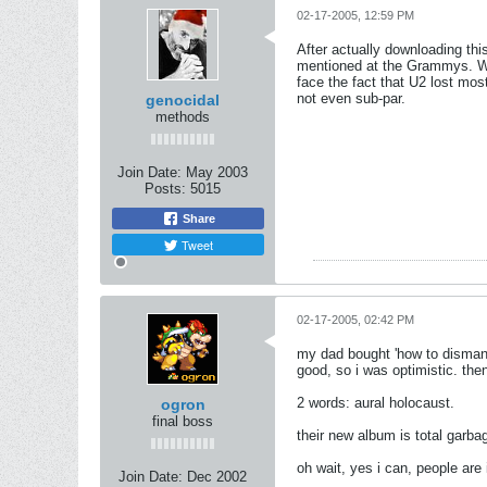
02-17-2005, 12:59 PM
After actually downloading th
mentioned at the Grammys. Wtf
face the fact that U2 lost mo
not even sub-par.
genocidal
methods
Join Date:
May 2003
Posts:
5015
Share
Tweet
02-17-2005, 02:42 PM
my dad bought 'how to dismantle
good, so i was optimistic. then
2 words: aural holocaust.
ogron
final boss
their new album is total garba
oh wait, yes i can, people are
Join Date:
Dec 2002