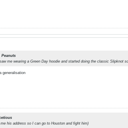
. Peanuts
aw me wearing a Green Day hoodie and started doing the classic Slipknot scr
a generalisation
cetious
 me his address so I can go to Houston and fight him)