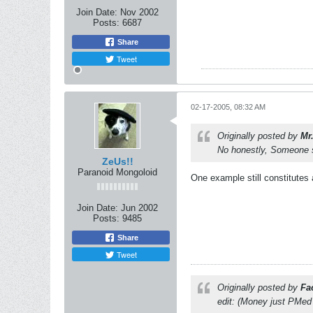
Join Date:
Nov 2002
Posts:
6687
Share
Tweet
02-17-2005, 08:32 AM
Originally posted by
Mr
No honestly, Someone s
ZeUs!!
Paranoid Mongoloid
One example still constitutes 
Join Date:
Jun 2002
Posts:
9485
Share
Tweet
Originally posted by
Fa
edit: (Money just PMed