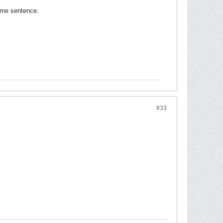
same sentence.
#33