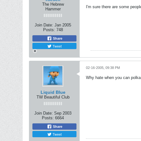
The Hebrew
I'm sure there are some peopl
Hammer
Join Date:
Jan 2005
Posts:
748
Share
Tweet
02-16-2005, 09:38 PM
Why hate when you can polka
Liquid Blue
TW Beautiful Club
Join Date:
Sep 2003
Posts:
6664
Share
Tweet