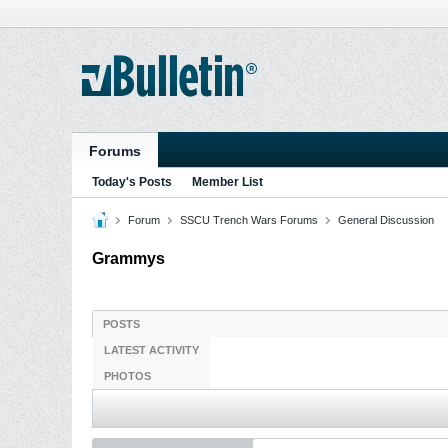
Forums
Today's Posts
Member List
Forum
SSCU Trench Wars Forums
General Discussion
Grammys
POSTS
LATEST ACTIVITY
PHOTOS