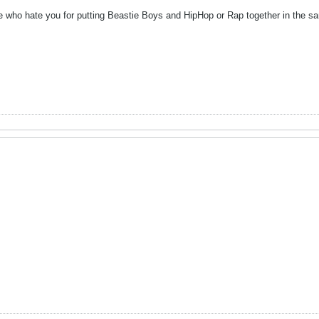
e who hate you for putting Beastie Boys and HipHop or Rap together in the 