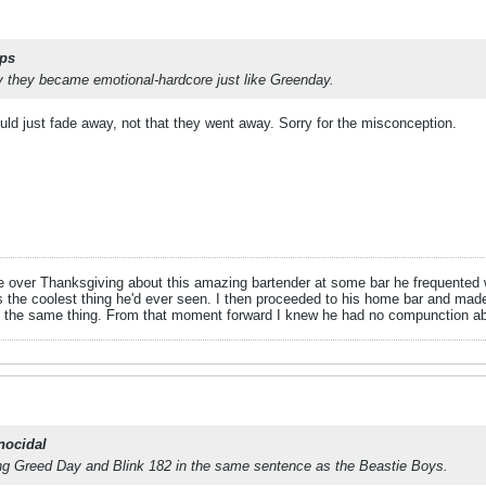
ps
y they became emotional-hardcore just like Greenday.
ld just fade away, not that they went away. Sorry for the misconception.
e over Thanksgiving about this amazing bartender at some bar he frequented wh
s the coolest thing he'd ever seen. I then proceeded to his home bar and made
d the same thing. From that moment forward I knew he had no compunction ab
nocidal
ting Greed Day and Blink 182 in the same sentence as the Beastie Boys.