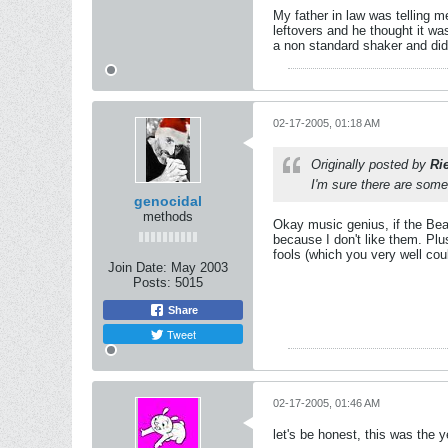
My father in law was telling m
leftovers and he thought it wa
a non standard shaker and di
02-17-2005, 01:18 AM
Originally posted by
Ri
I'm sure there are som
genocidal
methods
Okay music genius, if the Beas
because I don't like them. Plu
fools (which you very well coul
Join Date:
May 2003
Posts:
5015
Share
Tweet
02-17-2005, 01:46 AM
let's be honest, this was the 