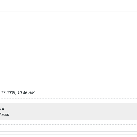
-17-2005, 10:46 AM
.
rd
closed