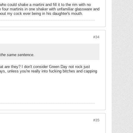
o could shake a martini and fill it to the rim with no
 four martinis in one shaker with unfamiliar glassware and
out my cock ever being in his daughter's mouth.
#34
n the same sentence.
at are they? I don't consider Green Day not rock just
ays, unless you're really into fucking bitches and capping
#35