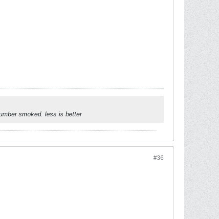
umber smoked. less is better
#36