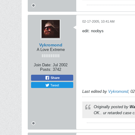
02-17-2005, 10:41 AM
edit: noobys
Vykromond
A Love Extreme
Join Date:
Jul 2002
Posts:
3742
Share
Tweet
Last edited by
Vykromond
;
02
Originally posted by
Wa
OK.. ur retarded case 