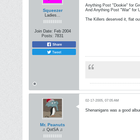
Anything Post "Dookie" for Gr
And Anything Post "War" for U
Squeezer
Ladies...
The Killers deserved it, flat ou
Join Date:
Feb 2004
Posts:
7831
Share
Tweet
02-17-2005, 07:05 AM
Shenanigans was a good album, 
Mr. Peanuts
♫ QotSA ♫