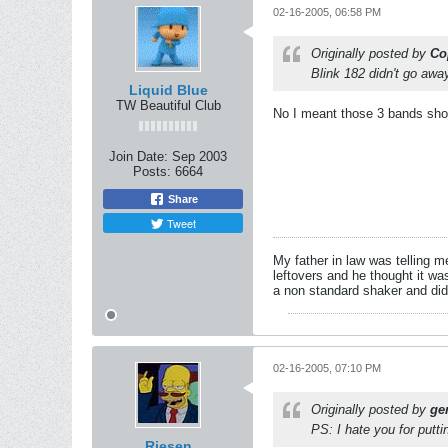
02-16-2005, 06:58 PM
Originally posted by
Co
Blink 182 didn't go awa
Liquid Blue
TW Beautiful Club
No I meant those 3 bands shou
Join Date:
Sep 2003
Posts:
6664
Share
Tweet
My father in law was telling m
leftovers and he thought it wa
a non standard shaker and di
02-16-2005, 07:10 PM
Originally posted by
ge
PS: I hate you for put
Riesen