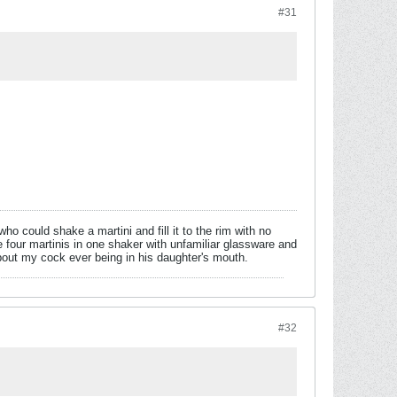
#31
o could shake a martini and fill it to the rim with no
 four martinis in one shaker with unfamiliar glassware and
out my cock ever being in his daughter's mouth.
#32