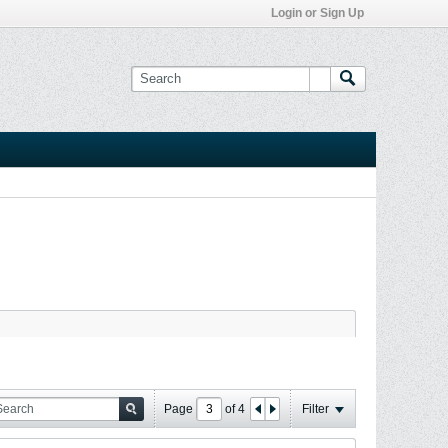
Login or Sign Up
Page
of
4
Filter