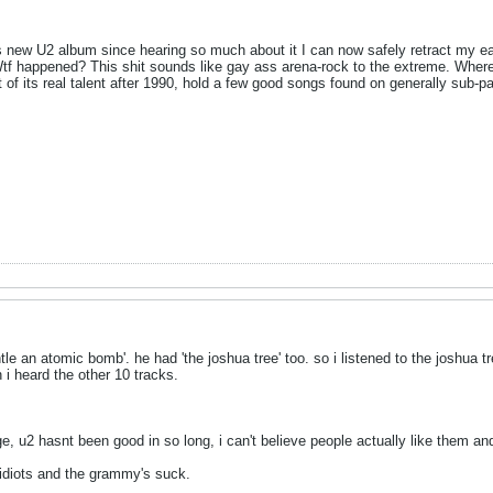
is new U2 album since hearing so much about it I can now safely retract my e
 happened? This shit sounds like gay ass arena-rock to the extreme. Where i
st of its real talent after 1990, hold a few good songs found on generally su
 an atomic bomb'. he had 'the joshua tree' too. so i listened to the joshua tre
 i heard the other 10 tracks.
ge, u2 hasnt been good in so long, i can't believe people actually like them a
 idiots and the grammy's suck.