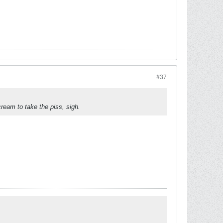
#37
eam to take the piss, sigh.