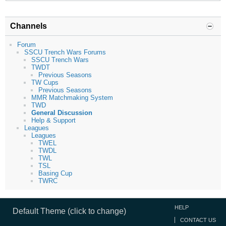
Channels
Forum
SSCU Trench Wars Forums
SSCU Trench Wars
TWDT
Previous Seasons
TW Cups
Previous Seasons
MMR Matchmaking System
TWD
General Discussion
Help & Support
Leagues
Leagues
TWEL
TWDL
TWL
TSL
Basing Cup
TWRC
HELP
Default Theme (click to change)
CONTACT US