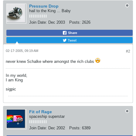
Pressure Drop
hail to the King ... Baby
Join Date:
Dec 2003
Posts:
2626
Share
Tweet
02-17-2005, 09:19 AM
#2
never knew Schalke where amongst the rich clubs
In my world,
I am King
sigpic
Fit of Rage
spaceship superstar
Join Date:
Dec 2002
Posts:
6389