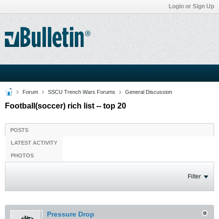
Login or Sign Up
Forum
SSCU Trench Wars Forums
General Discussion
Football(soccer) rich list -- top 20
POSTS
LATEST ACTIVITY
PHOTOS
Filter
Pressure Drop