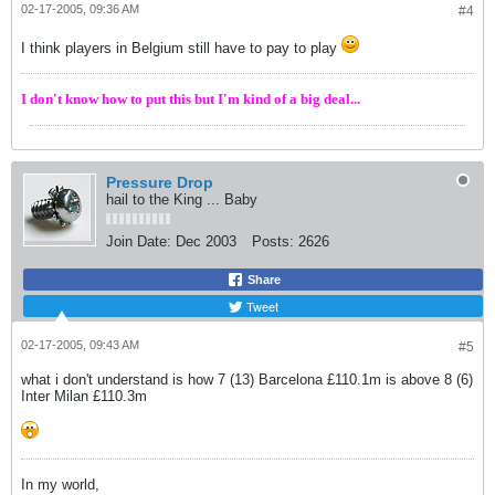
02-17-2005, 09:36 AM
#4
I think players in Belgium still have to pay to play
I don't know how to put this but I'm kind of a big deal...
Pressure Drop
hail to the King ... Baby
Join Date:
Dec 2003
Posts:
2626
Share
Tweet
02-17-2005, 09:43 AM
#5
what i don't understand is how 7 (13) Barcelona £110.1m is above 8 (6)
Inter Milan £110.3m
In my world,