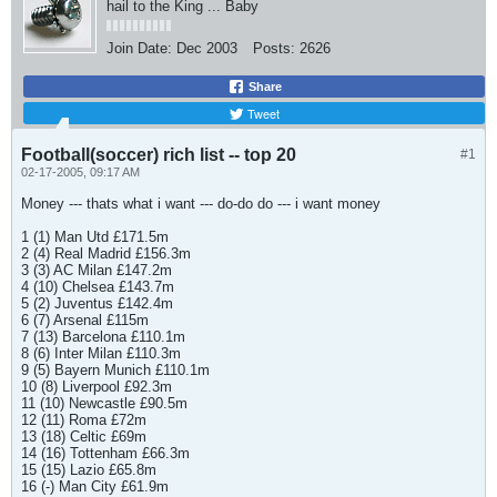
hail to the King ... Baby
Join Date:
Dec 2003
Posts:
2626
Share
Tweet
Football(soccer) rich list -- top 20
#1
02-17-2005, 09:17 AM
Money --- thats what i want --- do-do do --- i want money
1 (1) Man Utd £171.5m
2 (4) Real Madrid £156.3m
3 (3) AC Milan £147.2m
4 (10) Chelsea £143.7m
5 (2) Juventus £142.4m
6 (7) Arsenal £115m
7 (13) Barcelona £110.1m
8 (6) Inter Milan £110.3m
9 (5) Bayern Munich £110.1m
10 (8) Liverpool £92.3m
11 (10) Newcastle £90.5m
12 (11) Roma £72m
13 (18) Celtic £69m
14 (16) Tottenham £66.3m
15 (15) Lazio £65.8m
16 (-) Man City £61.9m