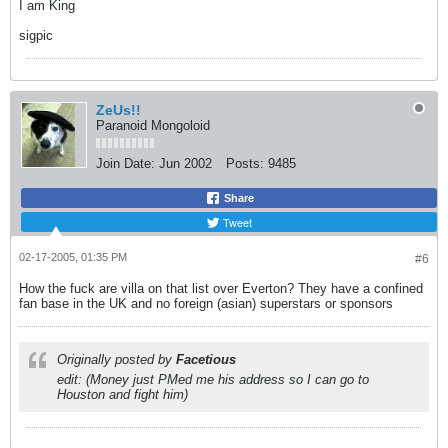
I am King
sigpic
ZeUs!!
Paranoid Mongoloid
Join Date:
Jun 2002
Posts:
9485
Share
Tweet
02-17-2005, 01:35 PM
#6
How the fuck are villa on that list over Everton? They have a confined
fan base in the UK and no foreign (asian) superstars or sponsors
Originally posted by
Facetious
edit: (Money just PMed me his address so I can go to
Houston and fight him)