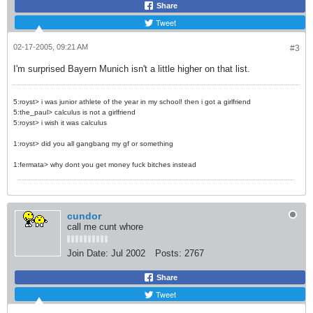
Share
Tweet
02-17-2005, 09:21 AM
#3
I'm surprised Bayern Munich isn't a little higher on that list.
5:royst> i was junior athlete of the year in my school! then i got a girlfriend
5:the_paul> calculus is not a girlfriend
5:royst> i wish it was calculus
1:royst> did you all gangbang my gf or something
1:fermata> why dont you get money fuck bitches instead
cundor
call me cunt whore
Join Date:
Jul 2002
Posts:
2767
Share
Tweet