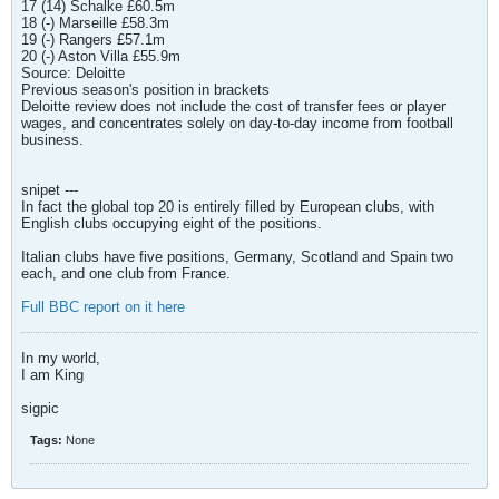
17 (14) Schalke £60.5m
18 (-) Marseille £58.3m
19 (-) Rangers £57.1m
20 (-) Aston Villa £55.9m
Source: Deloitte
Previous season's position in brackets
Deloitte review does not include the cost of transfer fees or player
wages, and concentrates solely on day-to-day income from football
business.
snipet ---
In fact the global top 20 is entirely filled by European clubs, with
English clubs occupying eight of the positions.
Italian clubs have five positions, Germany, Scotland and Spain two
each, and one club from France.
Full BBC report on it here
In my world,
I am King
sigpic
Tags:
None