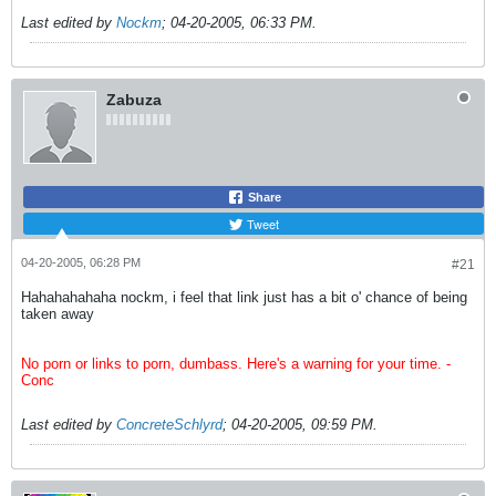
Last edited by
Nockm
;
04-20-2005, 06:33 PM
.
Zabuza
Share
Tweet
04-20-2005, 06:28 PM
#21
Hahahahahaha nockm, i feel that link just has a bit o' chance of being
taken away
No porn or links to porn, dumbass. Here's a warning for your time. -
Conc
Last edited by
ConcreteSchlyrd
;
04-20-2005, 09:59 PM
.