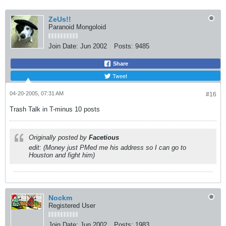
ZeUs!!
Paranoid Mongoloid
Join Date:
Jun 2002
Posts:
9485
Share
Tweet
04-20-2005, 07:31 AM
#16
Trash Talk in T-minus 10 posts
Originally posted by
Facetious
edit: (Money just PMed me his address so I can go to
Houston and fight him)
Nockm
Registered User
Join Date:
Jun 2002
Posts:
1983