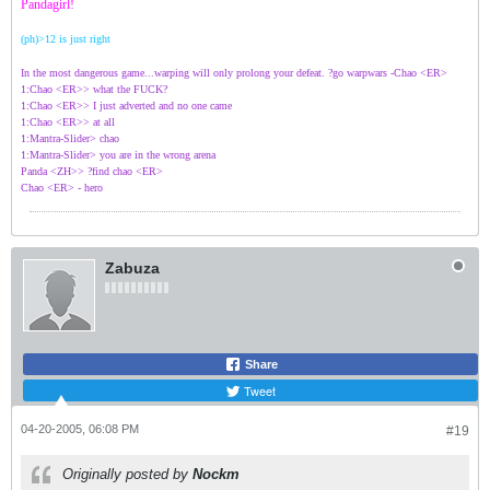
Pandagirl!
(ph)>12 is just right
In the most dangerous game...warping will only prolong your defeat. ?go warpwars -Chao <ER>
1:Chao <ER>> what the FUCK?
1:Chao <ER>> I just adverted and no one came
1:Chao <ER>> at all
1:Mantra-Slider> chao
1:Mantra-Slider> you are in the wrong arena
Panda <ZH>> ?find chao <ER>
Chao <ER> - hero
Zabuza
Share
Tweet
04-20-2005, 06:08 PM
#19
Originally posted by
Nockm