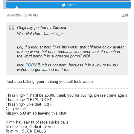
Tweet
04-20-2005, 11:46 PM
#25
Originally posted by
Zabuza
Wuz Not Porn Damnit >_>
Lol, if u look at both links his worst, that chinese chick avatar
fraking worst, but conc probably wont even look if i mention
the word porno it is suggested porno? NO!
look
PORN
But it is not porn, becuase it is a link to tw, but
watch me get warned for it too..
Just stop talking, your making yourself look worse.
Thrashing> "That'll be 25.99, thank you for buying, please come again"
Thrashing> "LET'S FUCK!"
Thrashing> Like that, Ott?
Catgirl> rofl
Missy> o.O im so leaving this chat
Kim> hal, say fit of rage sucks ballz
fit of r> here, i'll do it for you
fit of r> I SUCK BALLS