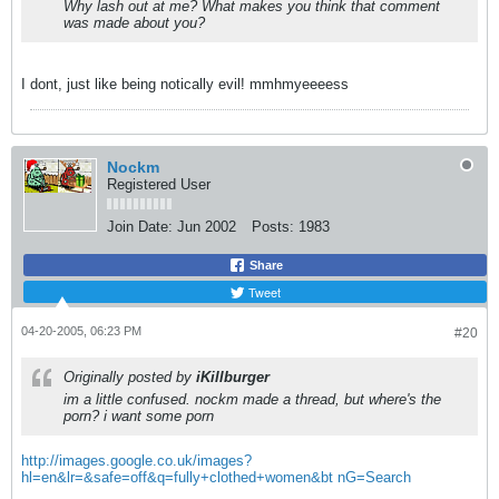
Why lash out at me? What makes you think that comment
was made about you?
I dont, just like being notically evil! mmhmyeeeess
Nockm
Registered User
Join Date:
Jun 2002
Posts:
1983
Share
Tweet
04-20-2005, 06:23 PM
#20
Originally posted by
iKillburger
im a little confused. nockm made a thread, but where's the
porn? i want some porn
http://images.google.co.uk/images?
hl=en&lr=&safe=off&q=fully+clothed+women&bt nG=Search