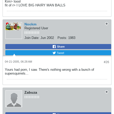
Kim> loool
fit of r> I LOVE BIG HAIRY MAN BALLS
Nockm
Registered User
Join Date:
Jun 2002
Posts:
1983
Share
Tweet
04-21-2005, 06:28 AM
#26
Yours had porn, I saw. There's nothing wrong with a bunch of
supersquirrels...
Zabuza