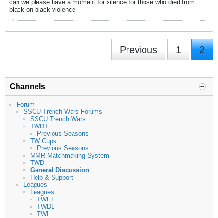
can we please have a moment for silence for those who died from
black on black violence
Previous
1
2
Channels
Forum
SSCU Trench Wars Forums
SSCU Trench Wars
TWDT
Previous Seasons
TW Cups
Previous Seasons
MMR Matchmaking System
TWD
General Discussion
Help & Support
Leagues
Leagues
TWEL
TWDL
TWL