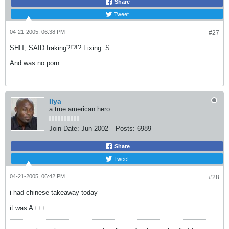
Share
Tweet
04-21-2005, 06:38 PM
#27
SHIT, SAID fraking?!?!? Fixing :S
And was no porn
Ilya
a true american hero
Join Date:
Jun 2002
Posts:
6989
Share
Tweet
04-21-2005, 06:42 PM
#28
i had chinese takeaway today
it was A+++