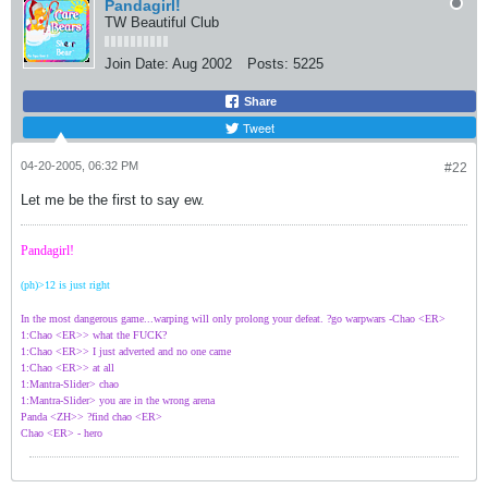
Pandagirl!
TW Beautiful Club
Join Date:
Aug 2002
Posts:
5225
Share
Tweet
04-20-2005, 06:32 PM
#22
Let me be the first to say ew.
Pandagirl!
(ph)>12 is just right
In the most dangerous game...warping will only prolong your defeat. ?go warpwars -Chao <ER>
1:Chao <ER>> what the FUCK?
1:Chao <ER>> I just adverted and no one came
1:Chao <ER>> at all
1:Mantra-Slider> chao
1:Mantra-Slider> you are in the wrong arena
Panda <ZH>> ?find chao <ER>
Chao <ER> - hero