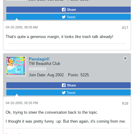
Share
Tweet
04-20-2005, 08:05 AM
#17
That's quite a generous margin, it looks like trash talk already!
Pandagirl!
TW Beautiful Club
Join Date:
Aug 2002
Posts:
5225
Share
Tweet
04-20-2005, 05:55 PM
#18
Ok, trying to steer the conversation back to the topic.
I thought it was pretty funny :up: But then again, it's coming from me.