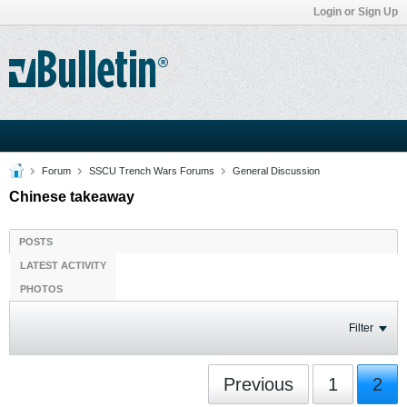
Login or Sign Up
Forum
SSCU Trench Wars Forums
General Discussion
Chinese takeaway
POSTS
LATEST ACTIVITY
PHOTOS
Filter
Previous
1
2