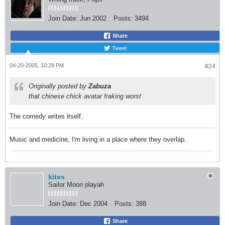
Join Date:
Jun 2002
Posts:
3494
Share
Tweet
04-20-2005, 10:29 PM
#24
Originally posted by
Zabuza
that chinese chick avatar fraking worst
The comedy writes itself.
Music and medicine, I'm living in a place where they overlap.
kites
Sailor Moon playah
Join Date:
Dec 2004
Posts:
388
Share