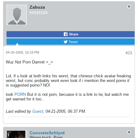
Zabuza
Share
Tweet
04-20-2005, 10:19 PM
#23
Wuz Not Porn Damnit >_>
Lol, if u look at both links his worst, that chinese chick avatar freaking
worst, but conc probably wont even look if i mention the word porno it
is suggested porno? NO!
look
PORN
But it is not porn, becuase it is a link to tw, but watch me
get warned for it too..
Last edited by
Guest
;
04-21-2005, 06:37 PM
.
ConcreteSchlyrd
Wrong truck, Pops