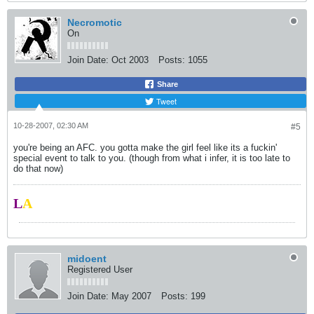
Necromotic
On
Join Date:
Oct 2003
Posts:
1055
Share
Tweet
10-28-2007, 02:30 AM
#5
you're being an AFC. you gotta make the girl feel like its a fuckin'
special event to talk to you. (though from what i infer, it is too late to
do that now)
L
A
midoent
Registered User
Join Date:
May 2007
Posts:
199