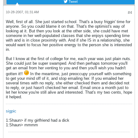
Tweet
10-28-2007, 01:31 AM
#4
Well, first of all. She just started school. That's a busy friggin' time for
anyone. So you could blame it on that. That's the optimist's way of
looking at it. But then you look at the other side, she could have met
someone in her well-populated classes that she enjoys spending time
with and is in close proximity with. And if she IS in a relationship, she
would want to focus her positive energy to the person she is interested
in.
But I know at the first of college for me, each year was just plain nuts.
She could just be super swamped. And then perhaps tomorrow you'll
get an email from her venting to you and then you'll wish you hadn't
gotten it!!
In the meantime, just preoccupy yourself with something
to get your mind off of it, and stop emailing her. If you emailed her
several times with no reply, she either checked them and decided not
to reply, or just hasn't checked her email. Email once a month just to
let her know you're still alive and interested. That's my two cents, hope
it helped.
sigpic
1:Shaun> if my girlfriend had a dick
1:Shaun> mmmm