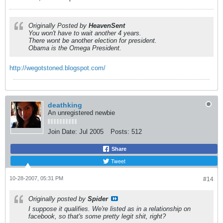
Originally Posted by
HeavenSent
You won't have to wait another 4 years.
There wont be another election for president.
Obama is the Omega President.
http://wegotstoned.blogspot.com/
deathking
An unregistered newbie
Join Date:
Jul 2005
Posts:
512
Share
Tweet
10-28-2007, 05:31 PM
#14
Originally posted by
Spider
I suppose it qualifies. We're listed as in a relationship on
facebook, so that's some pretty legit shit, right?