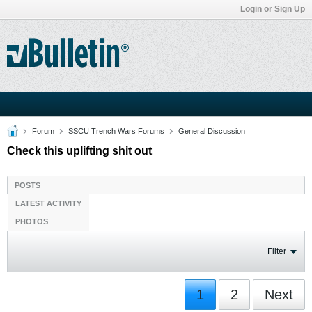
Login or Sign Up
Forum
SSCU Trench Wars Forums
General Discussion
Check this uplifting shit out
POSTS
LATEST ACTIVITY
PHOTOS
Filter
1
2
Next