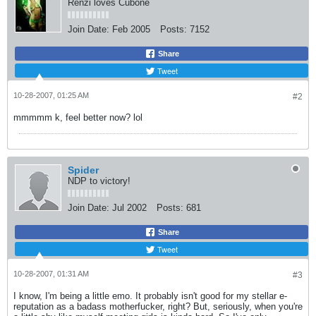
Renzi loves Cubone
Join Date:
Feb 2005
Posts:
7152
Share
Tweet
10-28-2007, 01:25 AM
#2
mmmmm k, feel better now? lol
Spider
NDP to victory!
Join Date:
Jul 2002
Posts:
681
Share
Tweet
10-28-2007, 01:31 AM
#3
I know, I'm being a little emo. It probably isn't good for my stellar e-
reputation as a badass motherfucker, right? But, seriously, when you're