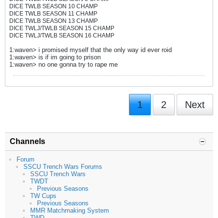
DICE TWLB SEASON 10 CHAMP
DICE TWLB SEASON 11 CHAMP
DICE TWLB SEASON 13 CHAMP
DICE TWLJ/TWLB SEASON 15 CHAMP
DICE TWLJ/TWLB SEASON 16 CHAMP
1:waven> i promised myself that the only way id ever roid
1:waven> is if im going to prison
1:waven> no one gonna try to rape me
1
2
Next
Channels
Forum
SSCU Trench Wars Forums
SSCU Trench Wars
TWDT
Previous Seasons
TW Cups
Previous Seasons
MMR Matchmaking System
TWD