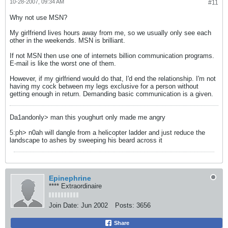
10-28-2007, 09:34 AM
#11
Why not use MSN?
My girlfriend lives hours away from me, so we usually only see each
other in the weekends. MSN is brilliant.
If not MSN then use one of internets billion communication programs.
E-mail is like the worst one of them.
However, if my girlfriend would do that, I'd end the relationship. I'm not
having my cock between my legs exclusive for a person without
getting enough in return. Demanding basic communication is a given.
Da1andonly> man this youghurt only made me angry
5:ph> n0ah will dangle from a helicopter ladder and just reduce the
landscape to ashes by sweeping his beard across it
Epinephrine
**** Extraordinaire
Join Date:
Jun 2002
Posts:
3656
Share