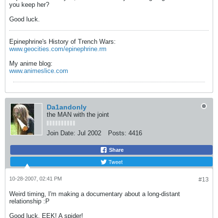
you keep her?
Good luck.
Epinephrine's History of Trench Wars:
www.geocities.com/epinephrine.rm
My anime blog:
www.animeslice.com
Da1andonly
the MAN with the joint
Join Date:
Jul 2002
Posts:
4416
Share
Tweet
10-28-2007, 02:41 PM
#13
Weird timing, I'm making a documentary about a long-distant
relationship :P
Good luck, EEK! A spider!