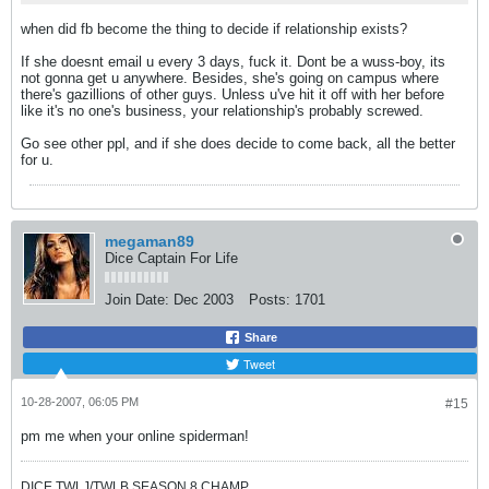
when did fb become the thing to decide if relationship exists?
If she doesnt email u every 3 days, fuck it. Dont be a wuss-boy, its
not gonna get u anywhere. Besides, she's going on campus where
there's gazillions of other guys. Unless u've hit it off with her before
like it's no one's business, your relationship's probably screwed.
Go see other ppl, and if she does decide to come back, all the better
for u.
megaman89
Dice Captain For Life
Join Date:
Dec 2003
Posts:
1701
Share
Tweet
10-28-2007, 06:05 PM
#15
pm me when your online spiderman!
DICE TWLJ/TWLB SEASON 8 CHAMP