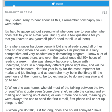
Tweet
10-28-2007, 02:12 PM
#12
Hey Spider, sorry to hear about all this, I remember how happy you
were before.
It's hard to gauge without seeing what she does say to you when she
does talk to you or e-mail you. But I guess a few questions for you
that you have to ask yourself (don't need to tell us all here)
1) Is she a super hardcore person? Did she already spend all of her
time studying when she was in undergrad? Her program is a very
competitive and very academically demanding program. I know a lot of
people who went there, and even the laziest ones did 30+ hours of
reading a week. If she was already hardcore to begin with in
undergrad, she's in a completely different place right now, and will be
even more hardcore. Her first year is by far the most important for
marks and job finding, and as such she may be in the library till the
wee hours of the morning, be too exhausted to do anything else and
go to bed.
2) When she was home, who did most of the talking between the two
of you? Was it quite even (some days she'd initiate the calling and e-
mailing and setting up of dates) or was it more one sided, meaning you
were always the one to send the first e-mail, first phone call or set up
things to do?
3) When you do talk, is it for long, does she sound annoyed? Have