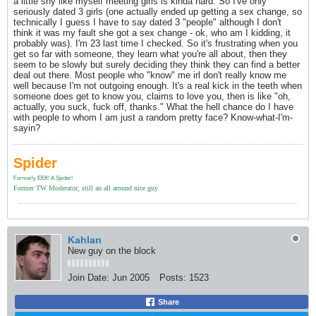
a little shy like myself meeting girls is kinda hard. So I've only
seriously dated 3 girls (one actually ended up getting a sex change, so
technically I guess I have to say dated 3 "people" although I don't
think it was my fault she got a sex change - ok, who am I kidding, it
probably was). I'm 23 last time I checked. So it's frustrating when you
get so far with someone, they learn what you're all about, then they
seem to be slowly but surely deciding they think they can find a better
deal out there. Most people who "know" me irl don't really know me
well because I'm not outgoing enough. It's a real kick in the teeth when
someone does get to know you, claims to love you, then is like "oh,
actually, you suck, fuck off, thanks." What the hell chance do I have
with people to whom I am just a random pretty face? Know-what-I'm-
sayin?
Spider
Formerly EEK! A Spider!
Former TW Moderator, still an all around nice guy
Kahlan
New guy on the block
Join Date:
Jun 2005
Posts:
1523
Share