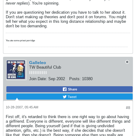
never replies
). You're spinning.
If you are questioning her dedication you have to talk to her about it.
Don't start making up theories and don't post it on forums. You might
tell her what you expect in this long distance relationship and maybe
don't be too demanding.
You ate some priest porridge
Galleleo
TW Beautiful Club
Join Date:
Sep 2002
Posts:
10380
Share
Tweet
10-28-2007, 05:45 AM
#8
First off, it's retarded to think there is one right way to go about having
a girlfriend. Everyone is different, everyone will like different things and
different people. Being yourself (and if that is giving undivided
attention, gifts, etc.) is the best way, if she decides that she doesn't
like that, then she doesn't. Being someone else then you really are