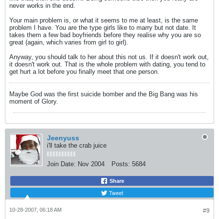
never works in the end.
Your main problem is, or what it seems to me at least, is the same
problem I have. You are the type girls like to marry but not date. It
takes them a few bad boyfriends before they realise why you are so
great (again, which varies from girl to girl).
Anyway, you should talk to her about this not us. If it doesn't work out,
it doesn't work out. That is the whole problem with dating, you tend to
get hurt a lot before you finally meet that one person.
Maybe God was the first suicide bomber and the Big Bang was his
moment of Glory.
Jeenyuss
i'll take the crab juice
Join Date:
Nov 2004
Posts:
5684
Share
Tweet
10-28-2007, 06:18 AM
#9