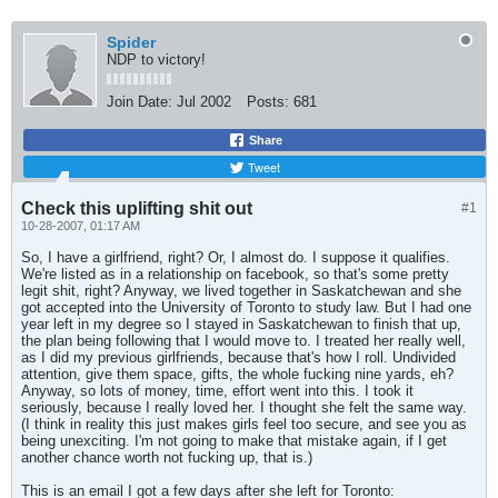
Spider
NDP to victory!
Join Date:
Jul 2002
Posts:
681
Share
Tweet
Check this uplifting shit out
#1
10-28-2007, 01:17 AM
So, I have a girlfriend, right? Or, I almost do. I suppose it qualifies.
We're listed as in a relationship on facebook, so that's some pretty
legit shit, right? Anyway, we lived together in Saskatchewan and she
got accepted into the University of Toronto to study law. But I had one
year left in my degree so I stayed in Saskatchewan to finish that up,
the plan being following that I would move to. I treated her really well,
as I did my previous girlfriends, because that's how I roll. Undivided
attention, give them space, gifts, the whole fucking nine yards, eh?
Anyway, so lots of money, time, effort went into this. I took it
seriously, because I really loved her. I thought she felt the same way.
(I think in reality this just makes girls feel too secure, and see you as
being unexciting. I'm not going to make that mistake again, if I get
another chance worth not fucking up, that is.)
This is an email I got a few days after she left for Toronto: