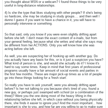
you thought about MSN or a webcam? I found those things to be very
useful in long-distance relationships.
4) Is she the type that likes studying with other people? If she's being
so hardcore, she may be studying in study groups.... and then well I
dunno I guess if you want to have a chance in it, you will have to
personally intervene or something.
So that said, only you know if you were even slightly drifting apart
before she left. I don't mean the exact content of e-mails, but from
your general feeling, because what she writes and what she says may
be different from her ACTIONS. Only you will know how she was
acting before she left.
As well, you are suspecting her of hooking up with another guy. Do
you actually have any basis for this, or is it just a suspicion you have?
What kind of person is she, and would she actually do it? I know it's
hard to say some times. Keep in mind that first years of professional
programs usually have a fair amount of social events and parties in
the first few months. These are major pick-up times as a lot of people
go into these things looking for a 'fresh start'.
So really you have to ask yourself, were you already drifting apart
before? Is her not talking to you because she's tired of you, found a
new guy, or perhaps just swamped with school (or a combination of the
three)? Were you the one doing most of the heavy lifting in the
relationship before she left, in which case without you being physically
there, she finds it easier to ignore you? And the most important... how
important is she to you, and how far are you willing to go to make sure