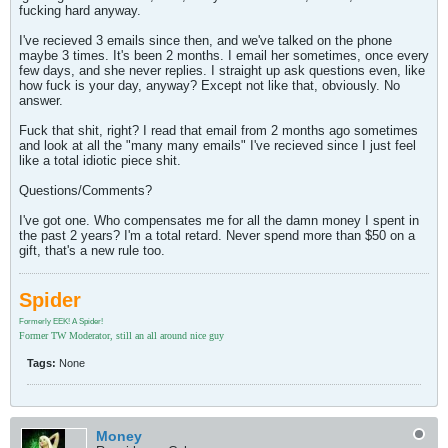
fucking hard anyway.
I've recieved 3 emails since then, and we've talked on the phone
maybe 3 times. It's been 2 months. I email her sometimes, once every
few days, and she never replies. I straight up ask questions even, like
how fuck is your day, anyway? Except not like that, obviously. No
answer.
Fuck that shit, right? I read that email from 2 months ago sometimes
and look at all the "many many emails" I've recieved since I just feel
like a total idiotic piece shit.
Questions/Comments?
I've got one. Who compensates me for all the damn money I spent in
the past 2 years? I'm a total retard. Never spend more than $50 on a
gift, that's a new rule too.
Spider
Formerly EEK! A Spider!
Former TW Moderator, still an all around nice guy
Tags:
None
Money