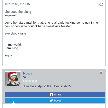
10-28-2007, 09:17 AM
#10
she used the slang
super-emo
dump her via e-mail for that, she is already fucking some guy in her
new school who bought her a sweet ass toaster
everybody wins
In my world,
I am King
sigpic
Noah
:o
Join Date:
Apr 2003
Posts:
4225
Share
Tweet