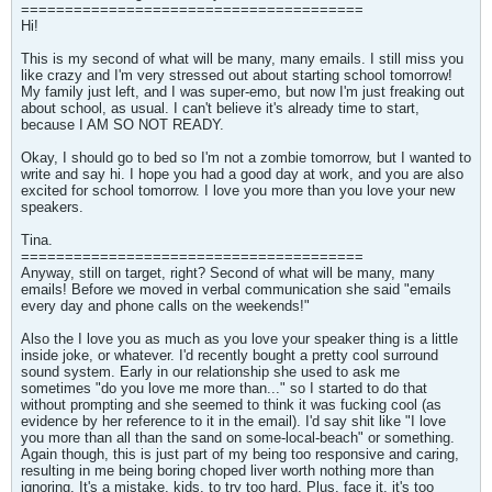
=======================================
Hi!
This is my second of what will be many, many emails. I still miss you
like crazy and I'm very stressed out about starting school tomorrow!
My family just left, and I was super-emo, but now I'm just freaking out
about school, as usual. I can't believe it's already time to start,
because I AM SO NOT READY.
Okay, I should go to bed so I'm not a zombie tomorrow, but I wanted to
write and say hi. I hope you had a good day at work, and you are also
excited for school tomorrow. I love you more than you love your new
speakers.
Tina.
=======================================
Anyway, still on target, right? Second of what will be many, many
emails! Before we moved in verbal communication she said "emails
every day and phone calls on the weekends!"
Also the I love you as much as you love your speaker thing is a little
inside joke, or whatever. I'd recently bought a pretty cool surround
sound system. Early in our relationship she used to ask me
sometimes "do you love me more than..." so I started to do that
without prompting and she seemed to think it was fucking cool (as
evidence by her reference to it in the email). I'd say shit like "I love
you more than all than the sand on some-local-beach" or something.
Again though, this is just part of my being too responsive and caring,
resulting in me being boring choped liver worth nothing more than
ignoring. It's a mistake, kids, to try too hard. Plus, face it, it's too