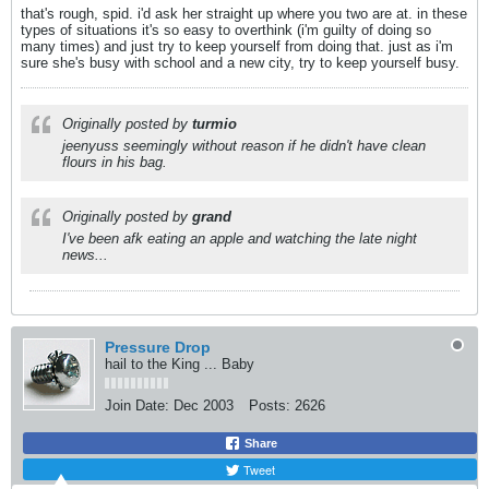
that's rough, spid. i'd ask her straight up where you two are at. in these
types of situations it's so easy to overthink (i'm guilty of doing so
many times) and just try to keep yourself from doing that. just as i'm
sure she's busy with school and a new city, try to keep yourself busy.
Originally posted by
turmio
jeenyuss seemingly without reason if he didn't have clean
flours in his bag.
Originally posted by
grand
I've been afk eating an apple and watching the late night
news...
Pressure Drop
hail to the King ... Baby
Join Date:
Dec 2003
Posts:
2626
Share
Tweet