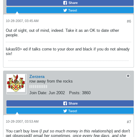
Share
Tweet
10-28-2007, 03:45 AM
#6
Out of sight, out of mind, indeed. Take it as an OK to date other
people.
lukas93> ed if talks come to your door and black if you do not already
six!
Zerzera
row away from the rocks
Join Date:
Jun 2002
Posts:
3860
Share
Tweet
10-28-2007, 03:53 AM
#7
You can't buy love (
I put so much money in this relationship
) and don't
get obsessed(
I email her sometimes, once every few days, and she