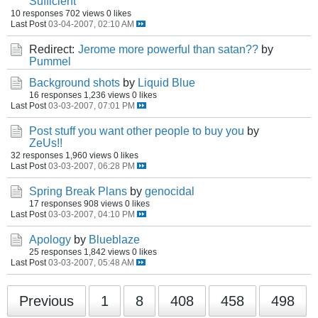
Sufficient
10 responses
702 views
0 likes
Last Post
03-04-2007, 02:10 AM
Redirect:
Jerome more powerful than satan??
by
Pummel
Background shots
by
Liquid Blue
16 responses
1,236 views
0 likes
Last Post
03-03-2007, 07:01 PM
Post stuff you want other people to buy you
by
ZeUs!!
32 responses
1,960 views
0 likes
Last Post
03-03-2007, 06:28 PM
Spring Break Plans
by
genocidal
17 responses
908 views
0 likes
Last Post
03-03-2007, 04:10 PM
Apology
by
Blueblaze
25 responses
1,842 views
0 likes
Last Post
03-03-2007, 05:48 AM
Previous
1
8
408
458
498