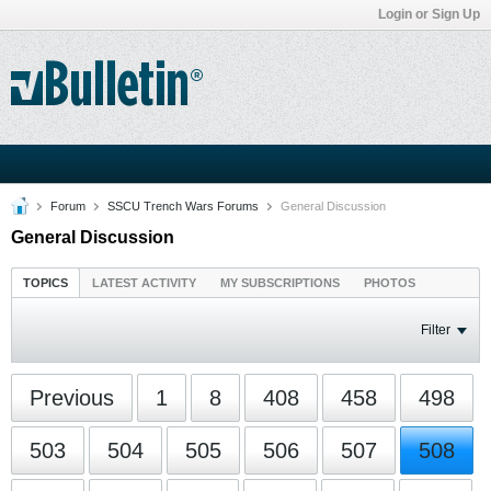
Login or Sign Up
Forum
SSCU Trench Wars Forums
General Discussion
General Discussion
TOPICS
LATEST ACTIVITY
MY SUBSCRIPTIONS
PHOTOS
Filter
Previous
1
8
408
458
498
503
504
505
506
507
508