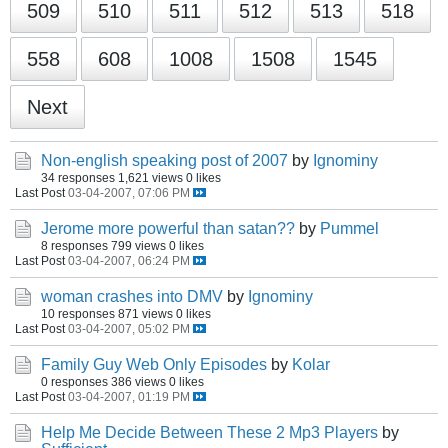
509
510
511
512
513
518
558
608
1008
1508
1545
Next
Non-english speaking post of 2007
by
Ignominy
34 responses
1,621 views
0 likes
Last Post
03-04-2007, 07:06 PM
Jerome more powerful than satan??
by
Pummel
8 responses
799 views
0 likes
Last Post
03-04-2007, 06:24 PM
woman crashes into DMV
by
Ignominy
10 responses
871 views
0 likes
Last Post
03-04-2007, 05:02 PM
Family Guy Web Only Episodes
by
Kolar
0 responses
386 views
0 likes
Last Post
03-04-2007, 01:19 PM
Help Me Decide Between These 2 Mp3 Players
by