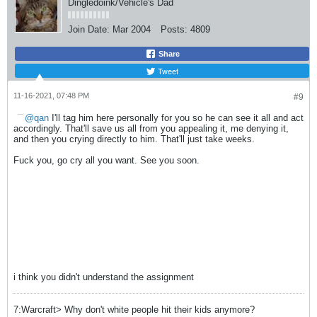
Dingledoink/Vehicle's Dad
Join Date:
Mar 2004
Posts:
4809
Share
Tweet
11-16-2021, 07:48 PM
#9
qan
I'll tag him here personally for you so he can see it all and act
accordingly. That'll save us all from you appealing it, me denying it,
and then you crying directly to him. That'll just take weeks.
Fuck you, go cry all you want. See you soon.
i think you didn't understand the assignment
7:Warcraft> Why don't white people hit their kids anymore?