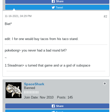
Share
Tweet
11-16-2021, 04:29 PM
#2
Biet*
edit: I for one would buy tacos from his taco stand.
pokebong> you never had a bad round b4?
~
1:Steadman> u turned that game and ur a god of subspace
SpaceShark
Banned
Join Date:
Nov 2010
Posts:
145
Share