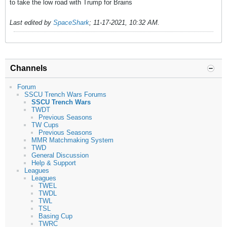
to take the low road with Trump for Brains
Last edited by
SpaceShark
;
11-17-2021, 10:32 AM
.
Channels
Forum
SSCU Trench Wars Forums
SSCU Trench Wars
TWDT
Previous Seasons
TW Cups
Previous Seasons
MMR Matchmaking System
TWD
General Discussion
Help & Support
Leagues
Leagues
TWEL
TWDL
TWL
TSL
Basing Cup
TWRC