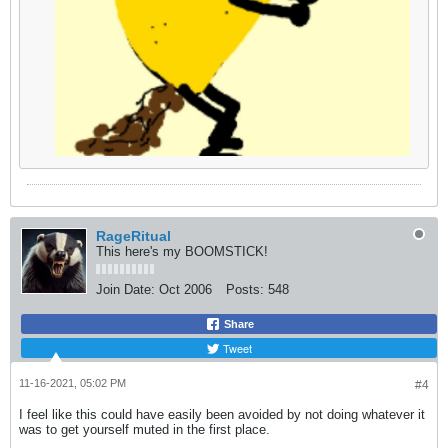
RageRitual
This here's my BOOMSTICK!
Join Date:
Oct 2006
Posts:
548
Share
Tweet
11-16-2021, 05:02 PM
#4
I feel like this could have easily been avoided by not doing whatever it
was to get yourself muted in the first place.