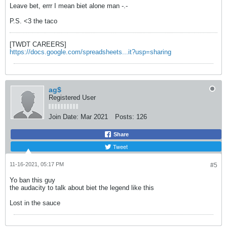
Leave bet, errr I mean biet alone man -.-
P.S. <3 the taco
[TWDT CAREERS]
https://docs.google.com/spreadsheets...it?usp=sharing
ag$
Registered User
Join Date:
Mar 2021
Posts:
126
Share
Tweet
11-16-2021, 05:17 PM
#5
Yo ban this guy
the audacity to talk about biet the legend like this
Lost in the sauce