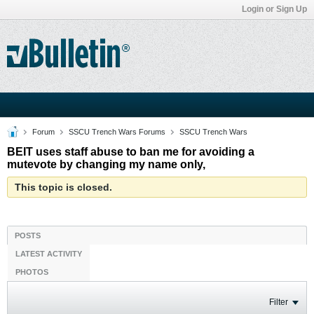
Login or Sign Up
Forum
SSCU Trench Wars Forums
SSCU Trench Wars
BEIT uses staff abuse to ban me for avoiding a
mutevote by changing my name only,
This topic is closed.
POSTS
LATEST ACTIVITY
PHOTOS
Filter