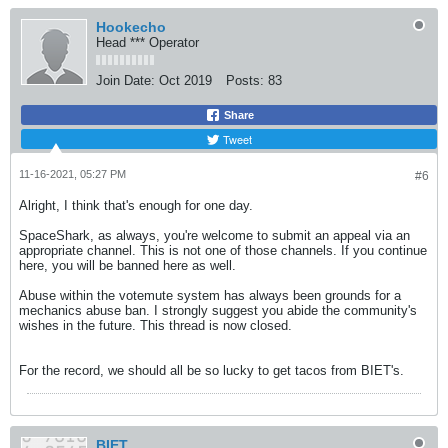
Hookecho
Head *** Operator
Join Date:
Oct 2019
Posts:
83
Share
Tweet
11-16-2021, 05:27 PM
#6
Alright, I think that's enough for one day.
SpaceShark, as always, you're welcome to submit an appeal via an
appropriate channel. This is not one of those channels. If you continue
here, you will be banned here as well.
Abuse within the votemute system has always been grounds for a
mechanics abuse ban. I strongly suggest you abide the community's
wishes in the future. This thread is now closed.
For the record, we should all be so lucky to get tacos from BIET's.
BIET