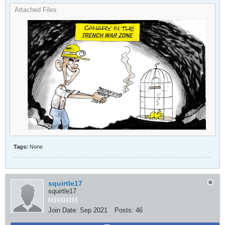
Attached Files
Tags:
None
squirtle17
squirtle17
Join Date:
Sep 2021
Posts:
46