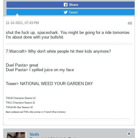
Share
Tweet
11-16-2021, 07:43 PM
#8
shut the fuck up, spaceshark. You might be going for a ride tomorrow.
I'm about done with your bullshit.
7:Warcraft> Why don't white people hit their kids anymore?
Duel Pasta> great
Duel Pasta> I spilled juice on my face
Tower> NATIONAL WEED YOUR GARDEN DAY
TWLB Champion Season 12
TWLJ Champion Season 11
TWLB All-Star Season 10
Best undeserved TWL title winner in Trench Wars history
Voth