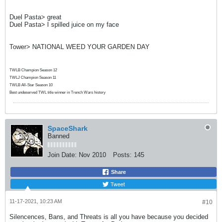
Duel Pasta> great
Duel Pasta> I spilled juice on my face
Tower> NATIONAL WEED YOUR GARDEN DAY
TWLB Champion Season 12
TWLJ Champion Season 11
TWLB All-Star Season 10
Best undeserved TWL title winner in Trench Wars history
SpaceShark
Banned
Join Date:
Nov 2010
Posts:
145
Share
Tweet
11-17-2021, 10:23 AM
#10
Silencences, Bans, and Threats is all you have because you decided