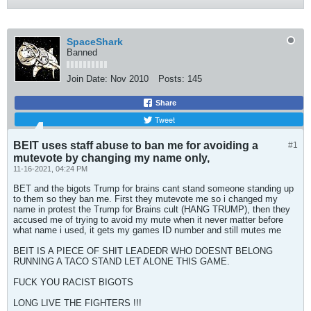
SpaceShark
Banned
Join Date:
Nov 2010
Posts:
145
Share
Tweet
BEIT uses staff abuse to ban me for avoiding a
#1
mutevote by changing my name only,
11-16-2021, 04:24 PM
BET and the bigots Trump for brains cant stand someone standing up
to them so they ban me. First they mutevote me so i changed my
name in protest the Trump for Brains cult (HANG TRUMP), then they
accused me of trying to avoid my mute when it never matter before
what name i used, it gets my games ID number and still mutes me
BEIT IS A PIECE OF SHIT LEADEDR WHO DOESNT BELONG
RUNNING A TACO STAND LET ALONE THIS GAME.
FUCK YOU RACIST BIGOTS
LONG LIVE THE FIGHTERS !!!