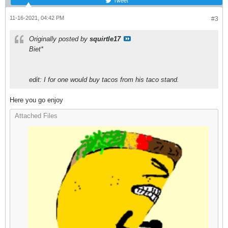
Tweet
11-16-2021, 04:42 PM
#3
Originally posted by
squirtle17
Biet*
edit: I for one would buy tacos from his taco stand.
Here you go enjoy
Attached Files