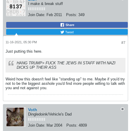
I make & break stuff
Join Date:
Feb 2011
Posts:
349
Share
Tweet
11-16-2021, 05:30 PM
#7
Just putting this here.
HANG TRUMP> FUCK THE JEWS IN STAFF WITH NAZI
DICKS UP THEIR ASS
Weird how this doesn't feel like "standing up" to me. Maybe if you'd try
not to be the biggest asshole you'd find more people willing to talk with
you and not against you.
Voth
Dingledoink/Vehicle's Dad
Join Date:
Mar 2004
Posts:
4809