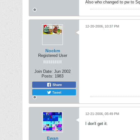
Also who changed to pw to Sq
12-20-2006, 10:37 PM
Nockm
Registered User
Join Date:
Jun 2002
Posts:
1983
Share
Tweet
12-21-2006, 05:49 PM
I don't get it.
Ewan