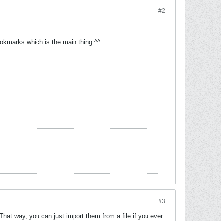
#2
 bookmarks which is the main thing ^^
#3
hat way, you can just import them from a file if you ever