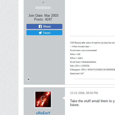
♂
Join Date:
Mar 2003
Posts:
4247
Share
Tweet
USS Banana after years of superior jav play has 
---A few minutes later---
9:cool koen> you scorereseted
9:Kim> UM
9:Kim> i didn't
9:cool koen> hahahahahahaha
9:ph <ZH>> LOOOOL
9:Stargazer <ER>> WHO FUCKING SCORERES
9:pascone> lol?
12-21-2006, 08:00 PM
Take the stuff email them to 
future.
cReEmY