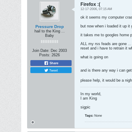
Firefox :(
12-17-2006, 07:15 AM
ok it seems my computer crash
but now when i loaded it up it
Pressure Drop
hail to the King ...
it takes me to googles home p
Baby
ALL my rss feads are gone ... 
reset and i have to retrain it w
Join Date:
Dec 2003
Posts:
2626
what is going on
Share
Tweet
and is there any way i can ge
please help, it would be a nig
In my world,
I am King
sigpic
Tags:
None