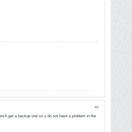
#8
aunch get a backup one so u do not have a problem in the