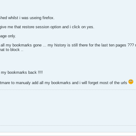
ed whilst i was useing firefox.
 give me that restore session option and i click on yes.
age only.
all my bookmarks gone ... my history is still there for the last ten pages ??? 
hat to block ..
t my bookmarks back !!!!
htmare to manualy add all my bookmarks and i will forget most of the urls