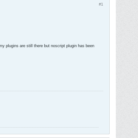
#1
my plugins are still there but noscript plugin has been