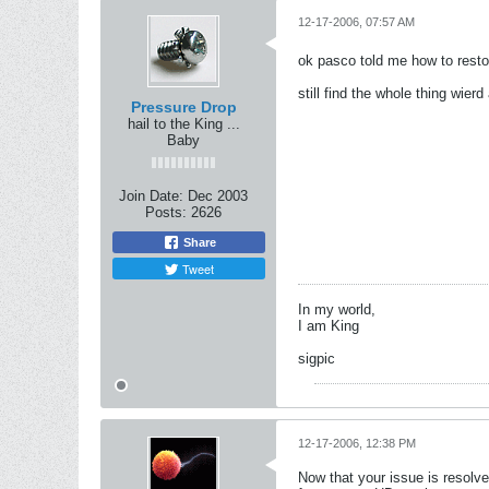
12-17-2006, 07:57 AM
ok pasco told me how to rest
still find the whole thing wier
Pressure Drop
hail to the King ...
Baby
Join Date:
Dec 2003
Posts:
2626
Share
Tweet
In my world,
I am King
sigpic
12-17-2006, 12:38 PM
Now that your issue is resolv