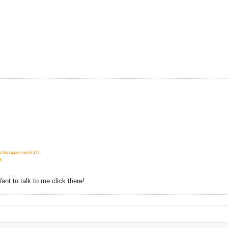
s the square root of 1??
!
nt to talk to me click there!