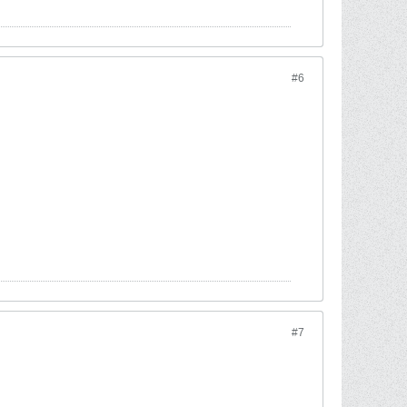
#6
#7