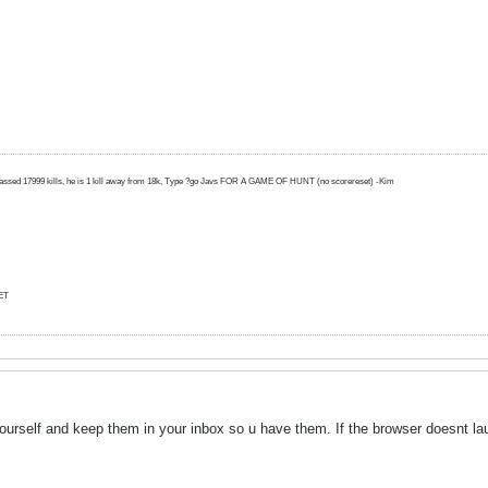
amassed 17999 kills, he is 1 kill away from 18k, Type ?go Javs FOR A GAME OF HUNT (no scorereset) -Kim
ET
yourself and keep them in your inbox so u have them. If the browser doesnt l