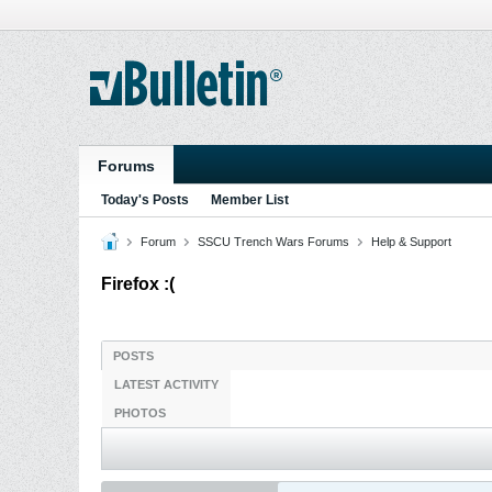
Forums
Today's Posts
Member List
Forum
SSCU Trench Wars Forums
Help & Support
Firefox :(
POSTS
LATEST ACTIVITY
PHOTOS