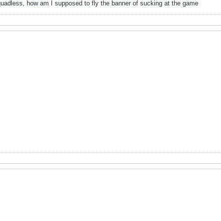
uadless, how am I supposed to fly the banner of sucking at the game