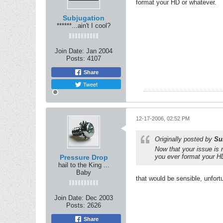
format your HD or whatever.
Subjugation
******...ain't I cool?
Join Date:
Jan 2004
Posts:
4107
Share
Tweet
12-17-2006, 02:52 PM
Originally posted by
Su
Now that your issue is 
you ever format your H
Pressure Drop
hail to the King ...
Baby
that would be sensible, unfortun
Join Date:
Dec 2003
Posts:
2626
Share