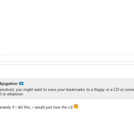
bjugation
resolved, you might want to save your bookmarks to a floppy or a CD or someth
D or whatever.
ately if i did this, i would just lose the cd