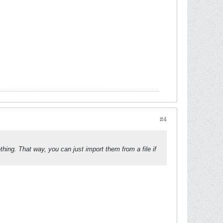
#4
ing. That way, you can just import them from a file if