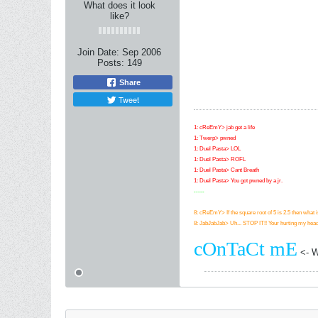
What does it look
like?
Join Date:
Sep 2006
Posts:
149
Share
Tweet
1: cReEmY> jab get a life
1: Twerp> pwned
1: Duel Pasta> LOL
1: Duel Pasta> ROFL
1: Duel Pasta> Cant Breath
1: Duel Pasta> You got pwned by a jr.
-----
8: cReEmY> If the square root of 5 is 2.5 then what i
8: JabJabJab> Uh... STOP IT!! Your hurting my head
cOnTaCt mE
<- Wa