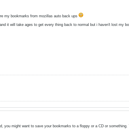
ore my bookmarks from mozillas auto back ups
d and it will take ages to get every thing back to normal but i haven't lost my
ed, you might want to save your bookmarks to a floppy or a CD or something. T