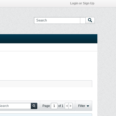
Login or Sign Up
Page
of
1
Filter