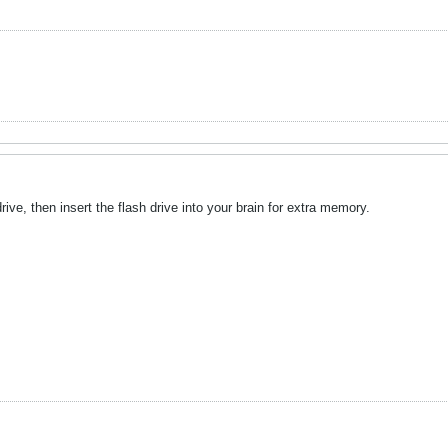
ive, then insert the flash drive into your brain for extra memory.