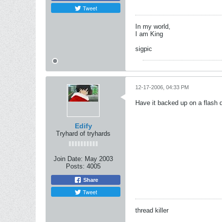
Tweet
In my world,
I am King
sigpic
12-17-2006, 04:33 PM
Have it backed up on a flash dr
Edify
Tryhard of tryhards
Join Date:
May 2003
Posts:
4005
Share
Tweet
thread killer