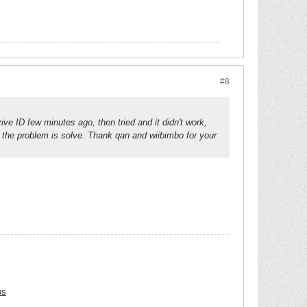
#8
ve ID few minutes ago, then tried and it didn't work,
ink the problem is solve. Thank qan and wiibimbo for your
bs