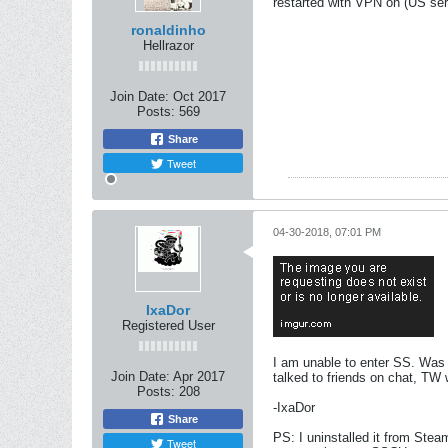
restarted with VPN on (US ser
ronaldinho
Hellrazor
Join Date:
Oct 2017
Posts:
569
Share
Tweet
04-30-2018, 07:01 PM
IxaDor
Registered User
I am unable to enter SS. Was 
Join Date:
Apr 2017
talked to friends on chat, TW
Posts:
208
-IxaDor
Share
PS: I uninstalled it from Steam
Tweet