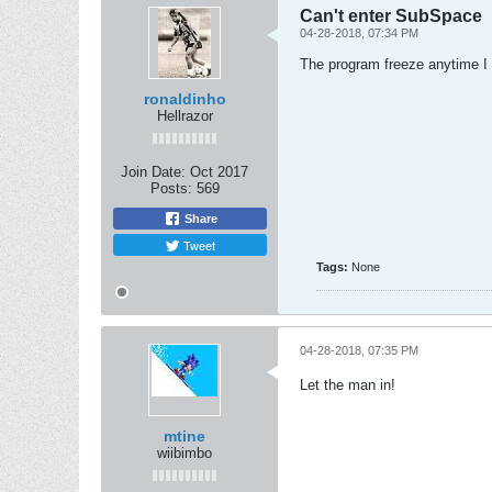
Can't enter SubSpace
04-28-2018, 07:34 PM
The program freeze anytime I 
ronaldinho
Hellrazor
Join Date:
Oct 2017
Posts:
569
Share
Tweet
Tags:
None
04-28-2018, 07:35 PM
Let the man in!
mtine
wiibimbo