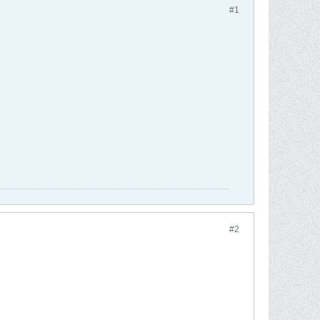
#1
#2