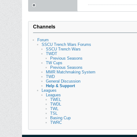
Channels
Forum
SSCU Trench Wars Forums
SSCU Trench Wars
TWDT
Previous Seasons
TW Cups
Previous Seasons
MMR Matchmaking System
TWD
General Discussion
Help & Support
Leagues
Leagues
TWEL
TWDL
TWL
TSL
Basing Cup
TWRC