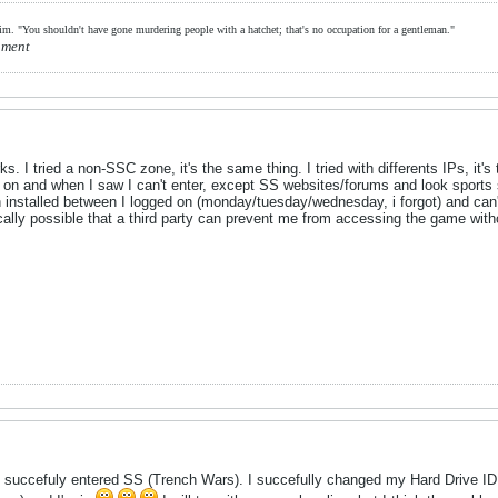
him. "You shouldn't have gone murdering people with a hatchet; that's no occupation for a gentleman."
hment
ks. I tried a non-SSC zone, it's the same thing. I tried with differents IPs, it
d on and when I saw I can't enter, except SS websites/forums and look sport
n installed between I logged on (monday/tuesday/wednesday, i forgot) and can
hnically possible that a third party can prevent me from accessing the game w
I succefuly entered SS (Trench Wars). I succefully changed my Hard Drive ID f