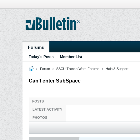
Forums
Today's Posts
Member List
Forum
SSCU Trench Wars Forums
Help & Support
Can't enter SubSpace
POSTS
LATEST ACTIVITY
PHOTOS