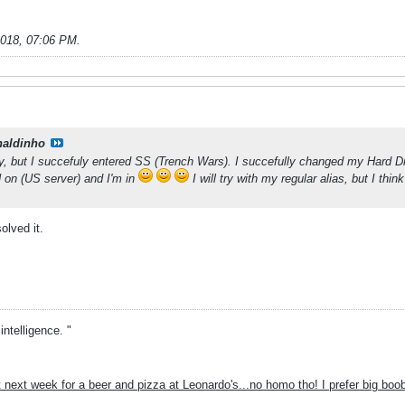
2018, 07:06 PM
.
naldinho
y, but I succefuly entered SS (Trench Wars). I succefully changed my Hard Dri
 on (US server) and I'm in
I will try with my regular alias, but I th
lved it.
intelligence. "
 next week for a beer and pizza at Leonardo's...no homo tho! I prefer big boo