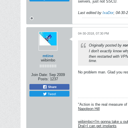
servers, just not SSCU.
Last edited by
IxaDor
;
04-30-
04-30-2018, 07:30 PM
Originally posted by
ro
I don't exactly know wh
mtine
then restarted with VPN
wiibimbo
time.
No problem man. Glad you reso
Join Date:
Sep 2009
Posts:
1237
Share
Tweet
"Action is the real measure of 
Napoleon Hill
wiibimbo>I'm gonna take u out
Dral>I can get implants