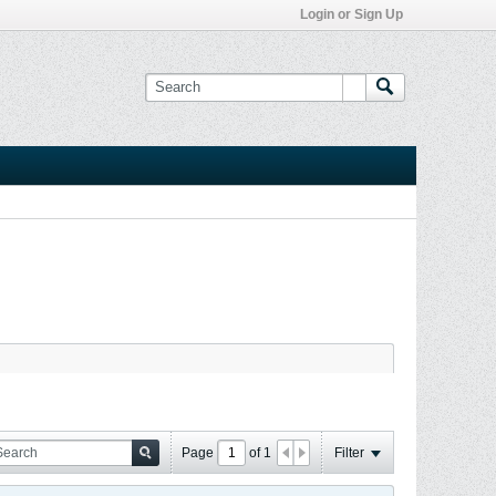
Login or Sign Up
Page
of
1
Filter