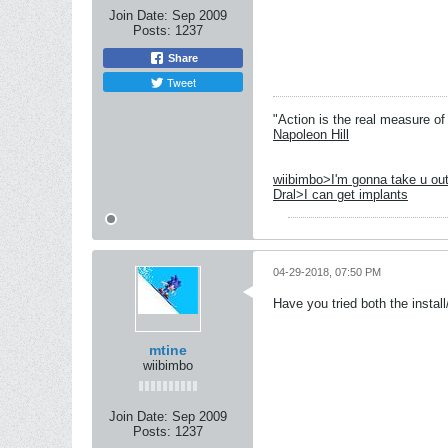
Join Date:
Sep 2009
Posts:
1237
Share
Tweet
"Action is the real measure of 
Napoleon Hill
wiibimbo>I'm gonna take u out
Dral>I can get implants
04-29-2018, 07:50 PM
Have you tried both the insta
mtine
wiibimbo
Join Date:
Sep 2009
Posts:
1237