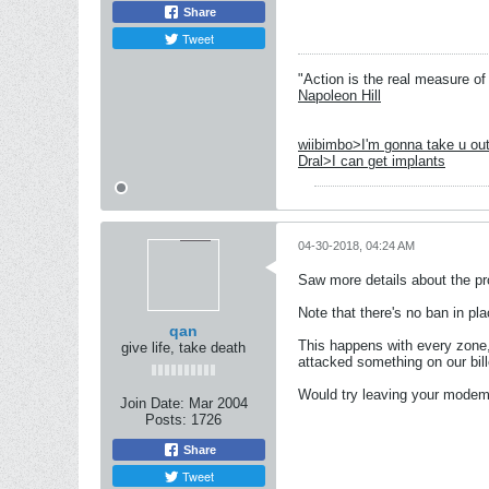
Share
Tweet
"Action is the real measure of 
Napoleon Hill
wiibimbo>I'm gonna take u out
Dral>I can get implants
04-30-2018, 04:24 AM
Saw more details about the pro
Note that there's no ban in pl
qan
This happens with every zone,
give life, take death
attacked something on our bille
Would try leaving your modem o
Join Date:
Mar 2004
Posts:
1726
Share
Tweet