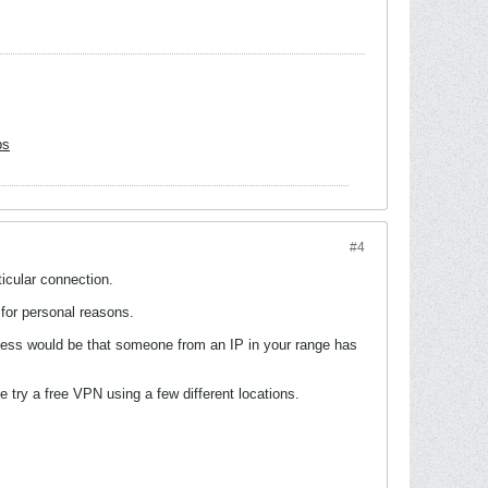
bs
#4
ticular connection.
 for personal reasons.
uess would be that someone from an IP in your range has
e try a free VPN using a few different locations.