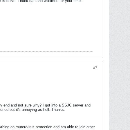
lem is solve. Thank qan and wiibimbo for your time.
#7
y end and not sure why? I got into a SSJC server and
ened but it's annoying as hell. Thanks.
ything on router/virus protection and am able to join other