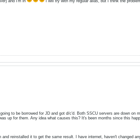
ver) and I'm in
I will try with my regular alias, but I think the prob
going to be borrowed for JD and got d/c'd. Both SSCU servers are down on m
 was up for them. Any idea what causes this? It's been months since this happ
 and reinstalled it to get the same result. I have internet, haven't changed an