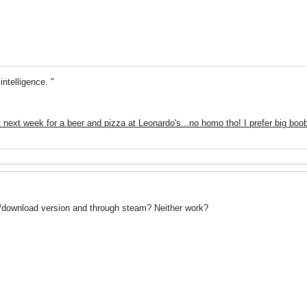
intelligence. "
 next week for a beer and pizza at Leonardo's...no homo tho! I prefer big boo
ll/download version and through steam? Neither work?