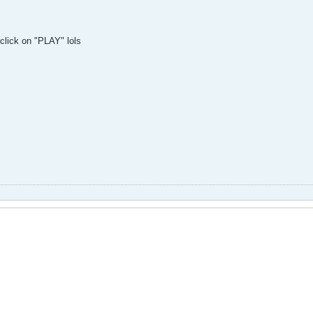
click on "PLAY" lols