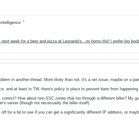
intelligence. "
 next week for a beer and pizza at Leonardo's...no homo tho! I prefer big boo
blem in another thread. More likely than not, it's a net issue, maybe on a par
ace, and at least in TW, there's policy in place to prevent bans from happening
 correct? How about non-SSC zones that run through a different biller? My g
r's server (though not necessarily the biller itself).
ff for a bit to see if you can get a significantly different IP address, or mayb