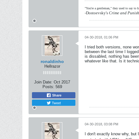
"You're a gentleman," they used to say to 
-Dostoevsky's
Crime and Punis
04-30-2018, 01:06 PM
I tried both versions, none wor
between the last time I logge
is dissabled, nothing has bee
whatever like that. Is it tec
ronaldinho
Hellrazor
Join Date:
Oct 2017
Posts:
569
Share
Tweet
04-30-2018, 03:08 PM
I don't exactly know why, but 