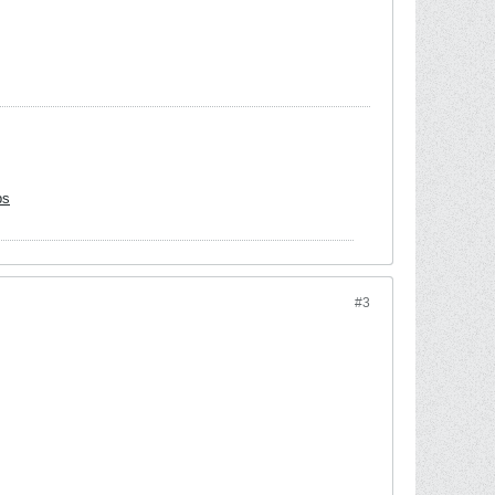
bs
#3