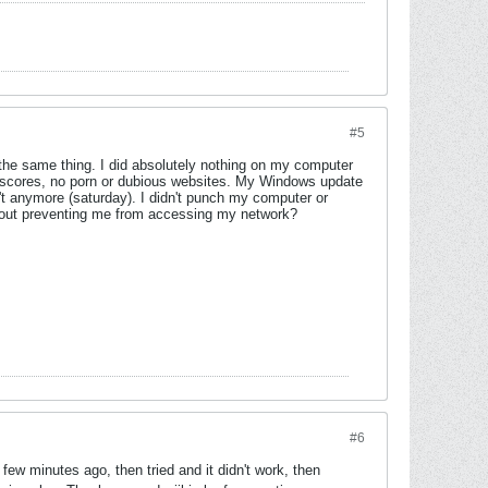
#5
's the same thing. I did absolutely nothing on my computer
s scores, no porn or dubious websites. My Windows update
't anymore (saturday). I didn't punch my computer or
ithout preventing me from accessing my network?
#6
ew minutes ago, then tried and it didn't work, then