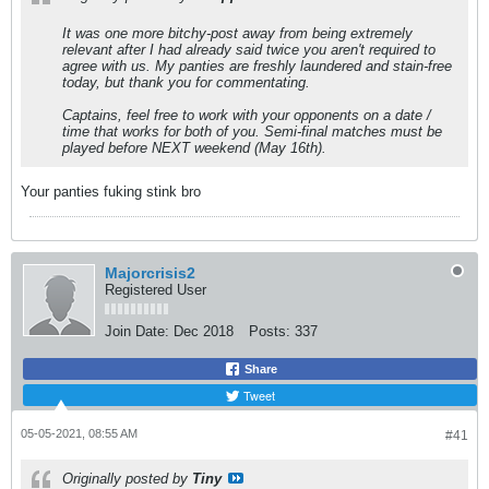
It was one more bitchy-post away from being extremely
relevant after I had already said twice you aren't required to
agree with us. My panties are freshly laundered and stain-free
today, but thank you for commentating.
Captains, feel free to work with your opponents on a date /
time that works for both of you. Semi-final matches must be
played before NEXT weekend (May 16th).
Your panties fuking stink bro
Majorcrisis2
Registered User
Join Date:
Dec 2018
Posts:
337
Share
Tweet
05-05-2021, 08:55 AM
#41
Originally posted by
Tiny