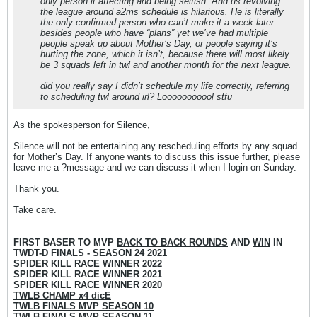
only person it affecting and being selfish. And us revolving
the league around a2ms schedule is hilarious. He is literally
the only confirmed person who can’t make it a week later
besides people who have “plans” yet we’ve had multiple
people speak up about Mother’s Day, or people saying it’s
hurting the zone, which it isn’t, because there will most likely
be 3 squads left in twl and another month for the next league.
did you really say I didn’t schedule my life correctly, referring
to scheduling twl around irl? Looooooooool stfu
As the spokesperson for Silence,
Silence will not be entertaining any rescheduling efforts by any squad
for Mother’s Day. If anyone wants to discuss this issue further, please
leave me a ?message and we can discuss it when I login on Sunday.
Thank you.
Take care.
FIRST BASER TO MVP
BACK TO BACK ROUNDS
AND
WIN
IN
TWDT-D FINALS - SEASON 24 2021
SPIDER KILL RACE WINNER 2022
SPIDER KILL RACE WINNER 2021
SPIDER KILL RACE WINNER 2020
TWLB CHAMP x4 dicE
TWLB FINALS MVP SEASON 10
TWLB FINALS MVP SEASON 11