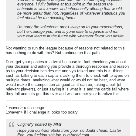
everyone. I fully believe at this point in the season the
schedule is well known, and intentionally altering that would
be more unfair than not, regardless of whatever statistics you
feel should be the deciding factor.
I'm sorry the volunteers aren't living up to your expectations,
but I encourage you, and anyone else to organize and run
your own league in the future with whatever flavor you desire.
Not wanting to run the league because of reasons not related to this
has nothing to do with this? But continue on that path...
Don't get your panties in a twist because im fact checking you about
your decision and asking you provide a thorough response and reason
as to your decision besides me and vys talked and this is it. things
such as talking to each captain, asking them to check with players on
multiple dates, analyzing what would or would not be best, and what
would make the competition as good as it can be, taking a poll (of
relevant players), or just saying it is what it is and the cards fall where
they fall and lets get this over and wait another year to relive this.
1:waven> u challenge
1:waven> if i challenge it looks too scary
Originally posted by
MHz
Hope you contract ebola from your, no doubt cheap, Easter
Egg, you fucking shit-jav, pug-faced cunt.