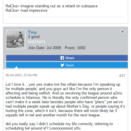
RaCka> imagine standing out as a retard on subspace
RaCka> mad impressive
Tiny
2 good
Join Date:
Jul 2008
Posts:
1692
Share
Tweet
05-04-2021, 07:04 PM
#37
Lol I love it....yes yes make me the villain because I’m speaking up
for multiple people, and you guys act like I’m the only person it
affecting and being selfish. And us revolving the league around a2ms
schedule is hilarious. He is literally the only confirmed person who
can’t make it a week later besides people who have “plans” yet we’ve
had multiple people speak up about Mother’s Day, or people saying it’s
hurting the zone, which it isn’t, because there will most likely be 3
squads left in twl and another month for the next league.
did you really say I didn’t schedule my life correctly, referring to
scheduling twl around irl? Looooooooool stfu