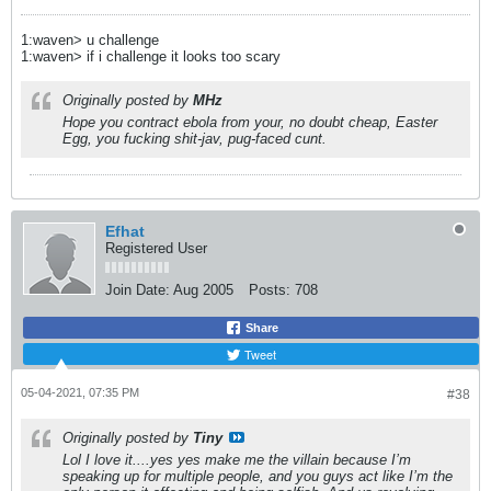
1:waven> u challenge
1:waven> if i challenge it looks too scary
Originally posted by
MHz
Hope you contract ebola from your, no doubt cheap, Easter
Egg, you fucking shit-jav, pug-faced cunt.
Efhat
Registered User
Join Date:
Aug 2005
Posts:
708
Share
Tweet
05-04-2021, 07:35 PM
#38
Originally posted by
Tiny
Lol I love it....yes yes make me the villain because I’m
speaking up for multiple people, and you guys act like I’m the