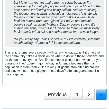
Lol I love it....yes yes make me the villain because I’m
speaking up for multiple people, and you guys act like I’m the
only person it affecting and being selfish. And us revolving
the league around a2ms schedule is hilarious. He is literally
the only confirmed person who can’t make it a week later
besides people who have “plans” yet we’ve had multiple
people speak up about Mother’s Day, or people saying it’s
hurting the zone, which it isn’t, because there will most likely
be 3 squads left in twl and another month for the next league.
did you really say I didn’t schedule my life correctly, referring
to scheduling twl around irl? Looooooooool stfu
This shit returns every season with a few holidays... isnt it time that
the community takes a decision on what to do with those holidays and
do the same everytime. And like someone pointed out, when are you
drawing a line? Every major holiday in America because the main
population is from there? Or are we just gonna stop bitching around
and play without those players these days? Life isnt gonna end if u
miss a game....
Previous
1
2
3