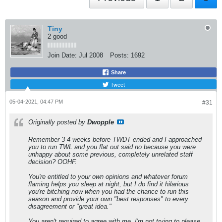
Tiny
2 good
Join Date:
Jul 2008
Posts:
1692
Share
Tweet
05-04-2021, 04:47 PM
#31
Originally posted by
Dwopple
Remember 3-4 weeks before TWDT ended and I approached
you to run TWL and you flat out said no because you were
unhappy about some previous, completely unrelated staff
decision? OOHF.
​​​​​​You're entitled to your own opinions and whatever forum
flaming helps you sleep at night, but I do find it hilarious
you're bitching now when you had the chance to run this
season and provide your own "best responses" to every
disagreement or "great idea."
You aren't required to agree with me. I'm not trying to please