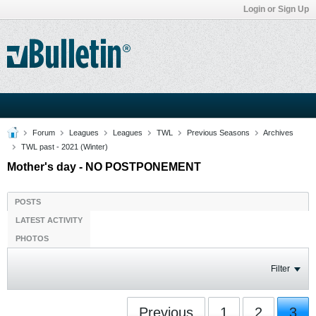
Login or Sign Up
Forum
Leagues
Leagues
TWL
Previous Seasons
Archives
TWL past - 2021 (Winter)
Mother's day - NO POSTPONEMENT
POSTS
LATEST ACTIVITY
PHOTOS
Filter
Previous
1
2
3