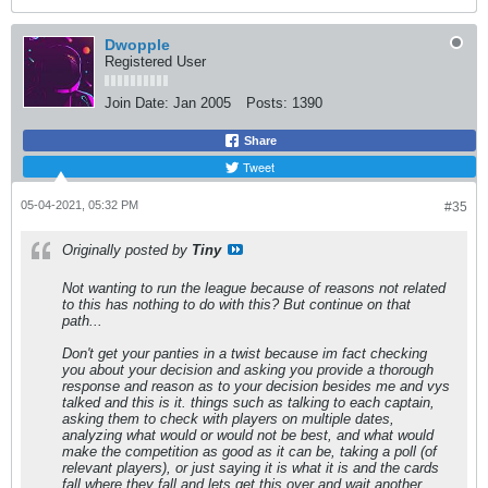
Dwopple
Registered User
Join Date:
Jan 2005
Posts:
1390
Share
Tweet
05-04-2021, 05:32 PM
#35
Originally posted by
Tiny
Not wanting to run the league because of reasons not related
to this has nothing to do with this? But continue on that
path...
Don't get your panties in a twist because im fact checking
you about your decision and asking you provide a thorough
response and reason as to your decision besides me and vys
talked and this is it. things such as talking to each captain,
asking them to check with players on multiple dates,
analyzing what would or would not be best, and what would
make the competition as good as it can be, taking a poll (of
relevant players), or just saying it is what it is and the cards
fall where they fall and lets get this over and wait another