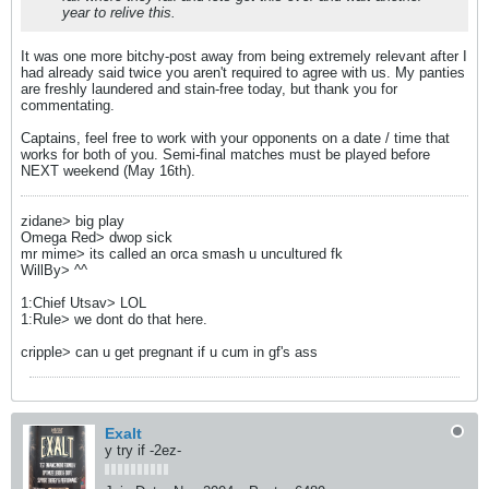
year to relive this.
It was one more bitchy-post away from being extremely relevant after I
had already said twice you aren't required to agree with us. My panties
are freshly laundered and stain-free today, but thank you for
commentating.
Captains, feel free to work with your opponents on a date / time that
works for both of you. Semi-final matches must be played before
NEXT weekend (May 16th).
zidane> big play
Omega Red> dwop sick
mr mime> its called an orca smash u uncultured fk
WillBy> ^^
1:Chief Utsav> LOL
1:Rule> we dont do that here.
cripple> can u get pregnant if u cum in gf's ass
Exalt
y try if -2ez-