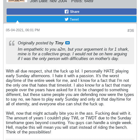
Join Date:
Nov 2004
Posts:
6489
Share
Tweet
05-04-2021, 06:01 PM
#36
Originally posted by
Tiny
Im empathetic to you a2m, but your arguement is for 1 shark,
mine is for a collective group. I would not be on here arguing
if I was the only person with difficulties on mother's day.
With all due respect, shut the fuck up lol. I personally HATE playing
early Sunday afternoons. I hate it with a passion. It's the worst
day/time of the entire week for me, and I know for a fact that I'm not
the only one that hates that timeslot. I also know for a fact that many
people over the years have asked for it to be changed to something
different, but these same people you are defending now were the types
to say no, we have to play early Sunday and only at that day/time for
all of eternity, and everyone else can shut the fuck up.
Well, now that might actually bite you in the ass. Fucking deal with it.
The amount of years I couldn't play TWL or TWDT due to the Sunday
timeframe goes beyond counting. You guys can handle a single week.
Hell, maybe this will mean you will start instead of riding the bench.
Think of the possibilities!