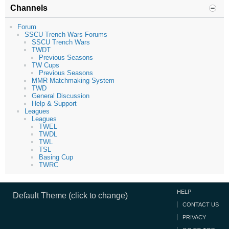
Channels
Forum
SSCU Trench Wars Forums
SSCU Trench Wars
TWDT
Previous Seasons
TW Cups
Previous Seasons
MMR Matchmaking System
TWD
General Discussion
Help & Support
Leagues
Leagues
TWEL
TWDL
TWL
TSL
Basing Cup
TWRC
HELP
Default Theme (click to change)
CONTACT US
PRIVACY