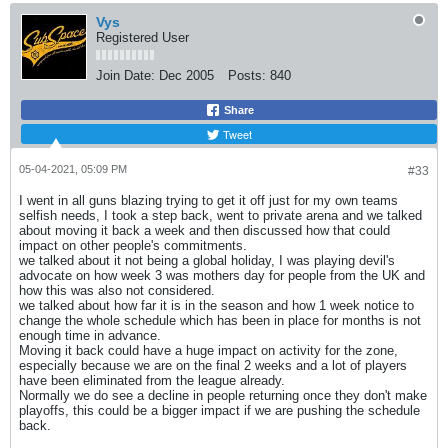
Vys
Registered User
Join Date:
Dec 2005
Posts:
840
Share
Tweet
05-04-2021, 05:09 PM
#33
I went in all guns blazing trying to get it off just for my own teams
selfish needs, I took a step back, went to private arena and we talked
about moving it back a week and then discussed how that could
impact on other people's commitments.
we talked about it not being a global holiday, I was playing devil's
advocate on how week 3 was mothers day for people from the UK and
how this was also not considered.
we talked about how far it is in the season and how 1 week notice to
change the whole schedule which has been in place for months is not
enough time in advance.
Moving it back could have a huge impact on activity for the zone,
especially because we are on the final 2 weeks and a lot of players
have been eliminated from the league already.
Normally we do see a decline in people returning once they don't make
playoffs, this could be a bigger impact if we are pushing the schedule
back.