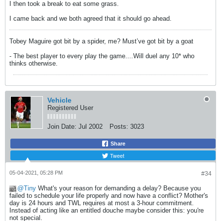
I then took a break to eat some grass.
I came back and we both agreed that it should go ahead.
Tobey Maguire got bit by a spider, me? Must’ve got bit by a goat
- The best player to every play the game....Will duel any 10* who
thinks otherwise.
Vehicle
Registered User
Join Date:
Jul 2002
Posts:
3023
Share
Tweet
05-04-2021, 05:28 PM
#34
Tiny
What's your reason for demanding a delay? Because you
failed to schedule your life properly and now have a conflict? Mother's
day is 24 hours and TWL requires at most a 3-hour commitment.
Instead of acting like an entitled douche maybe consider this: you're
not special.