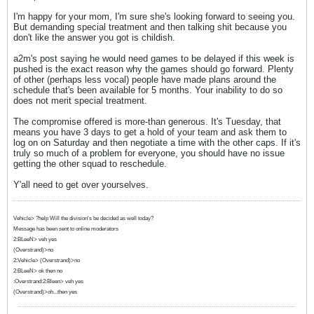
I'm happy for your mom, I'm sure she's looking forward to seeing you.
But demanding special treatment and then talking shit because you
don't like the answer you got is childish.
a2m's post saying he would need games to be delayed if this week is
pushed is the exact reason why the games should go forward. Plenty
of other (perhaps less vocal) people have made plans around the
schedule that's been available for 5 months. Your inability to do so
does not merit special treatment.
The compromise offered is more-than generous. It's Tuesday, that
means you have 3 days to get a hold of your team and ask them to
log on on Saturday and then negotiate a time with the other caps. If it's
truly so much of a problem for everyone, you should have no issue
getting the other squad to reschedule.
Y'all need to get over yourselves.
Vehicle> ?help Will the division's be decided as well today?
Message has been sent to online moderators
2:BLeeN> veh yes
(Overstrand)>no
2:Vehicle> (Overstrand)>no
2:BLeeN> ok then no
:Overstrand:2:Bleen> veh yes
(Overstrand)>oh...then yes