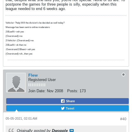
postpone the games for three people is silly, especially when this
league needed to end 6 weeks ago.
Vehicle> ?help Will the division's be decided as well today?
Message has been sent to online moderators
2:BLeeN> veh yes
(Overstrand)>no
2:Vehicle> (Overstrand)>no
2:BLeeN> ok then no
:Overstrand:2:Bleen> veh yes
(Overstrand)>oh...then yes
Flew
Registered User
Join Date:
Nov 2008
Posts:
173
Share
Tweet
05-05-2021, 02:01 AM
#40
Originally posted by
Dwopple