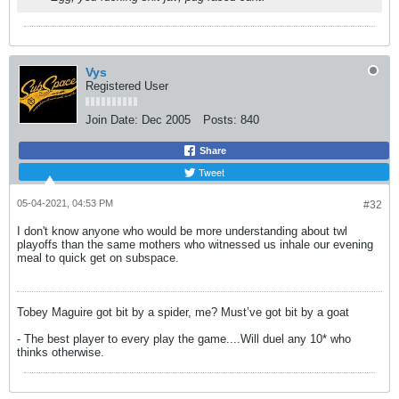
Vys
Registered User
Join Date:
Dec 2005
Posts:
840
Share
Tweet
05-04-2021, 04:53 PM
#32
I don't know anyone who would be more understanding about twl
playoffs than the same mothers who witnessed us inhale our evening
meal to quick get on subspace.
Tobey Maguire got bit by a spider, me? Must’ve got bit by a goat
- The best player to every play the game....Will duel any 10* who
thinks otherwise.