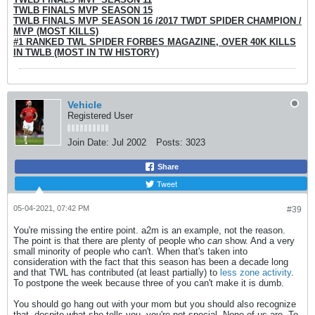
TWLB FINALS MVP SEASON 15
TWLB FINALS MVP SEASON 16 /
2017 TWDT SPIDER CHAMPION /
MVP (MOST KILLS)
#1 RANKED TWL SPIDER FORBES MAGAZINE, OVER 40K KILLS
IN TWLB (MOST IN TW HISTORY)
Vehicle
Registered User
Join Date:
Jul 2002
Posts:
3023
Share
Tweet
05-04-2021, 07:42 PM
#39
You're missing the entire point. a2m is an example, not the reason.
The point is that there are plenty of people who
can
show. And a very
small minority of people who can't. When that's taken into
consideration with the fact that this season has been a decade long
and that TWL has contributed (at least partially) to
less zone activity
.
To postpone the week because three of you can't make it is dumb.
You should go hang out with your mom but you should also recognize
that, despite what she tells you, you're not special. None of us are. To