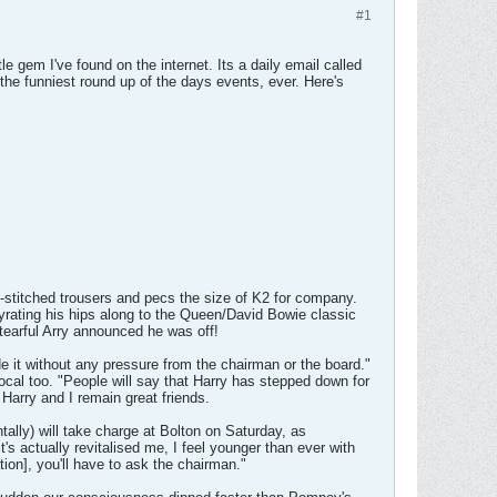
#1
le gem I've found on the internet. Its a daily email called
the funniest round up of the days events, ever. Here's
-stitched trousers and pecs the size of K2 for company.
rating his hips along to the Queen/David Bowie classic
tearful Arry announced he was off!
 it without any pressure from the chairman or the board."
ocal too. "People will say that Harry has stepped down for
 Harry and I remain great friends.
ntally) will take charge at Bolton on Saturday, as
's actually revitalised me, I feel younger than ever with
tion], you'll have to ask the chairman."