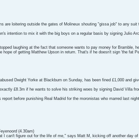
are loitering outside the gates of Molineux shouting "gissa job" to any suit 
n's intention to mix it with the big boys on a regular basis by signing Julio A
ed laughing at the fact that someone wants to pay money for Bramble, he wi
e hope of getting Matthew Upson in return. That's if he doesn't sign 'the fat 
abused Dwight Yorke at Blackburn on Sunday, has been fined £1,000 and given 
 exactly £8.3m if he wants to solve his striking woes by signing David Villa f
e's report before punishing Real Madrid for the moronistas who marred last n
 Feyenoord (4.30am)
t I can't figure out for the life of me," says Matt M, kicking off another day 