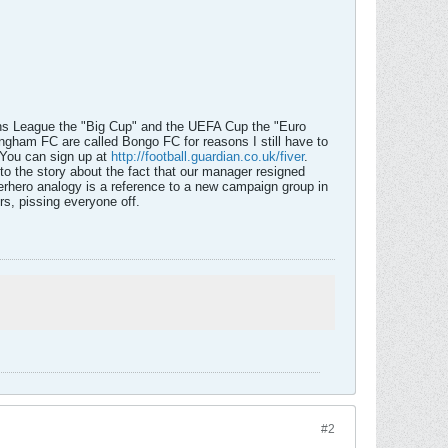
pions League the "Big Cup" and the UEFA Cup the "Euro
ngham FC are called Bongo FC for reasons I still have to
 You can sign up at
http://football.guardian.co.uk/fiver
.
 to the story about the fact that our manager resigned
erhero analogy is a reference to a new campaign group in
rs, pissing everyone off.
#2