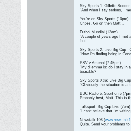
Sky Sports 1: Gillette Soccer
"And when I say serious, I mea
You're on Sky Sports (10pm)
Cripes. Go on then Matt...
Futbol Mundial (12am)
"A couple of years ago I met a
'but'.
Sky Sports 2: Live Big Cup 
"Now I'm finding being in Canad
PSV v Arsenal (7.45pm)
"My dilemma is: do I stay in a 
bearable?
Sky Sports Xtra: Live Big Cup
"Obviously the situation is a lo
BBC Radio 5: Sport on 5 (7pm
Probably best, Matt. This is the
Talksport: Big Cup Live (7pm)
"I can't believe that I'm writin
Newstalk 106 (
www.newstalk1
Quite. Send your problems to