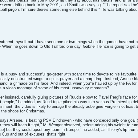
bout flashbacks, but you know what they say about flashbacks, and all of a
 were drifting back to May 2001, and Smith was saying: "The report said he'd
tball jargon. I'm sure there's something else behind this." He was talking ab
treatment myself but I have seen one or two things when the games have not been
- When he goes down to Old Trafford one day, Gabriel Heinze is going to get a
is a busy and successful go-getter with scant time to devote to his favourite 
eakly constructed wings, a quick prayer and a sharp drop. Instead, Arsene li
hand, a grimace on his face. And indeed, when you're hauled up by the FA for 
re a video montage of some of his most unsavoury moments?
er insisted, carefully gluing pictures of Ruud's elbow to Pavel Pergl's face f
ult people," he added, as Ruud triple-piked his way into various Premiership de
nment, the video is likely to enrage the already aubergine Fergie - not least be
to the shops for Christmas.
, says Arsene, is beating PSV Eindhoven - who have conceded only one goal (t
 they will keep it tight," M. Wenger observed, before adding his weight to rum
Cup] but they could upset any team in Europe," he added, as Thierry's lip trembl
ig Cup and out of excuses, that's right.