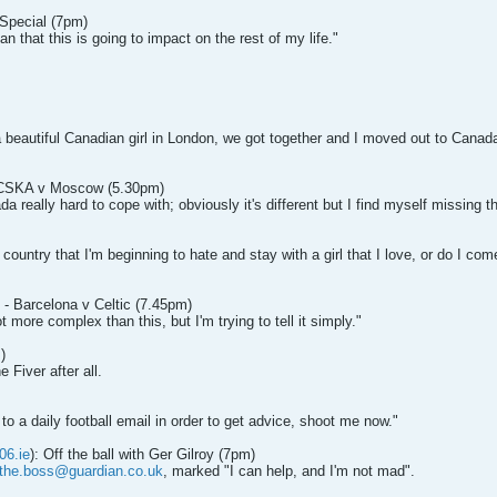
 Special (7pm)
n that this is going to impact on the rest of my life."
 beautiful Canadian girl in London, we got together and I moved out to Canada w
- CSKA v Moscow (5.30pm)
a really hard to cope with; obviously it's different but I find myself missing th
country that I'm beginning to hate and stay with a girl that I love, or do I come
 - Barcelona v Celtic (7.45pm)
t more complex than this, but I'm trying to tell it simply."
)
 Fiver after all.
g to a daily football email in order to get advice, shoot me now."
06.ie
): Off the ball with Ger Gilroy (7pm)
the.boss@guardian.co.uk
, marked "I can help, and I'm not mad".