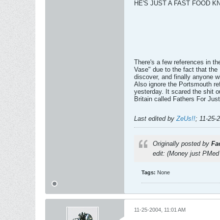
HE'S JUST A FAST FOOD K
There's a few references in t
Vase" due to the fact that th
discover, and finally anyone 
Also ignore the Portsmouth ref
yesterday. It scared the shit
Britain called Fathers For Jus
Last edited by
ZeUs!!
;
11-25-
Originally posted by
Fa
edit: (Money just PMed
Tags:
None
11-25-2004, 11:01 AM