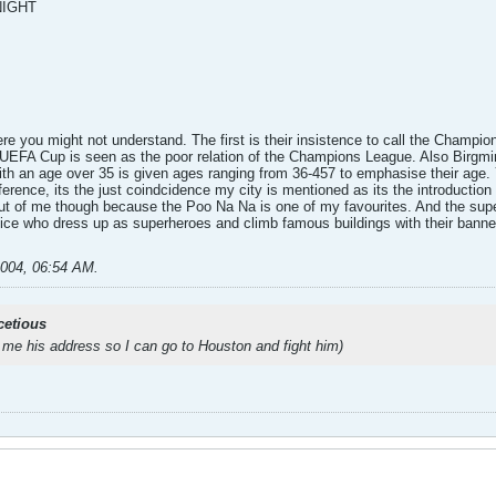
NIGHT
here you might not understand. The first is their insistence to call the Cham
e UEFA Cup is seen as the poor relation of the Champions League. Also Birgmi
with an age over 35 is given ages ranging from 36-457 to emphasise their age.
erence, its the just coindcidence my city is mentioned as its the introduction
 out of me though because the Poo Na Na is one of my favourites. And the sup
tice who dress up as superheroes and climb famous buildings with their banne
2004, 06:54 AM
.
cetious
 me his address so I can go to Houston and fight him)