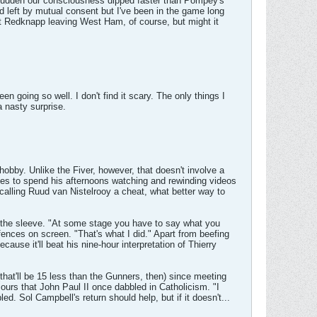
 sudden our consciousness dipped faster than Pompey's
 left by mutual consent but I've been in the game long
out Redknapp leaving West Ham, of course, but might it
 going so well. I don't find it scary. The only things I
 nasty surprise.
hobby. Unlike the Fiver, however, that doesn't involve a
kes to spend his afternoons watching and rewinding videos
calling Ruud van Nistelrooy a cheat, what better way to
or the sleeve. "At some stage you have to say what you
fences on screen. "That's what I did." Apart from beefing
cause it'll beat his nine-hour interpretation of Thierry
hat'll be 15 less than the Gunners, then) since meeting
ours that John Paul II once dabbled in Catholicism. "I
ed. Sol Campbell's return should help, but if it doesn't...