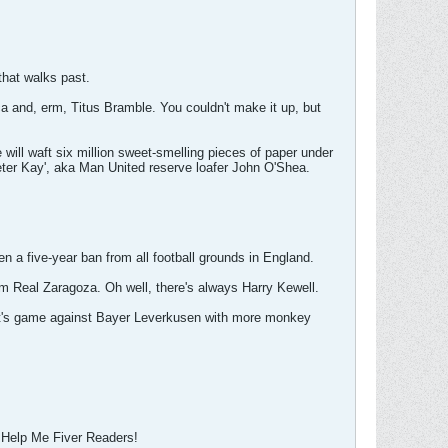
that walks past.
rca and, erm, Titus Bramble. You couldn't make it up, but
ll waft six million sweet-smelling pieces of paper under
Peter Kay', aka Man United reserve loafer John O'Shea.
a five-year ban from all football grounds in England.
rom Real Zaragoza. Oh well, there's always Harry Kewell.
ight's game against Bayer Leverkusen with more monkey
of Help Me Fiver Readers!