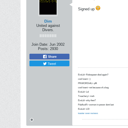
Signed up
Dim
United against
Divers.
Join Date:
Jun 2002
Posts:
2930
Share
Tweet
EvoLd> Roboqueen died again?
cool koen> :)
PRiMORDiAL> pfft
cool koen> not because of a bug
EvoLd> Lol
Treachery> meh
EvoLd> why then?
PubAceR> women in power dont last
EvoLd> LOl
toaster oven reviews