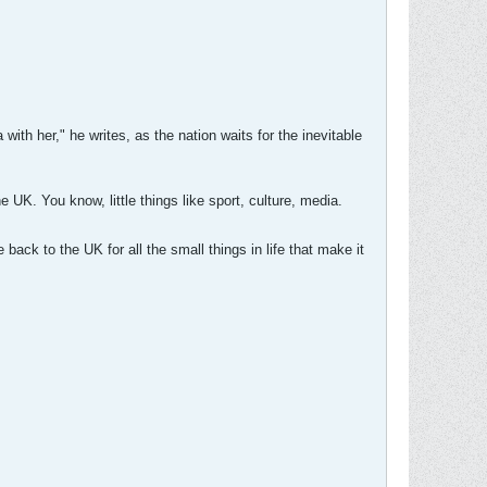
ith her," he writes, as the nation waits for the inevitable
e UK. You know, little things like sport, culture, media.
 back to the UK for all the small things in life that make it