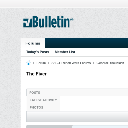
Forums
Today's Posts
Member List
Forum
SSCU Trench Wars Forums
General Discussion
The Fiver
POSTS
LATEST ACTIVITY
PHOTOS