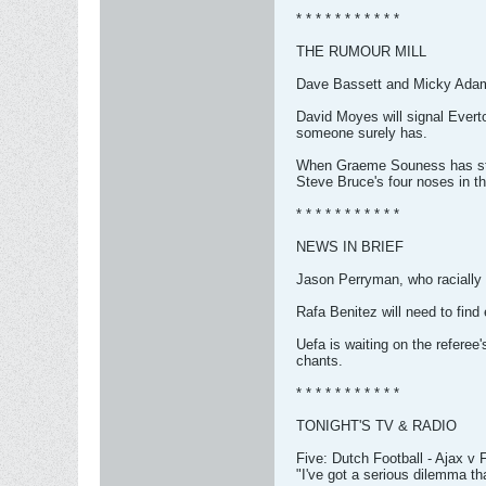
* * * * * * * * * * *
THE RUMOUR MILL
Dave Bassett and Micky Adams 
David Moyes will signal Everto
someone surely has.
When Graeme Souness has stopp
Steve Bruce's four noses in th
* * * * * * * * * * *
NEWS IN BRIEF
Jason Perryman, who racially 
Rafa Benitez will need to find
Uefa is waiting on the refere
chants.
* * * * * * * * * * *
TONIGHT'S TV & RADIO
Five: Dutch Football - Ajax v
"I've got a serious dilemma tha