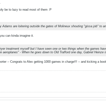
.
bably be to lazy to read most of them :P
Adams are loitering outside the gates of Molineux shouting "gissa job" to an
ou can kinda imagine it.
-dryer treatment myself but I have seen one or two things when the games have n
re aeroplanes" - When he goes down to Old Trafford one day, Gabriel Heinze is
orter -- Congrats to Alex getting 1000 games in charge!!! -- and kicking a b