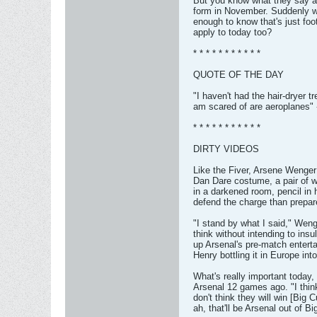
But you know what they say a
form in November. Suddenly we
enough to know that's just foo
apply to today too?
* * * * * * * * * * *
QUOTE OF THE DAY
"I haven't had the hair-dryer 
am scared of are aeroplanes" 
* * * * * * * * * * *
DIRTY VIDEOS
Like the Fiver, Arsene Wenger 
Dan Dare costume, a pair of w
in a darkened room, pencil in 
defend the charge than prepa
"I stand by what I said," Weng
think without intending to ins
up Arsenal's pre-match entertai
Henry bottling it in Europe in
What's really important today
Arsenal 12 games ago. "I think
don't think they will win [Big 
ah, that'll be Arsenal out of B