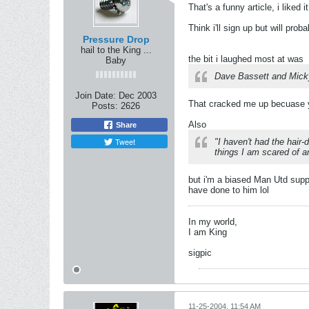
That's a funny article, i liked it
Think i'll sign up but will pro
Pressure Drop
hail to the King ...
the bit i laughed most at was
Baby
Dave Bassett and Micky 
Join Date:
Dec 2003
That cracked me up becuase y
Posts:
2626
Also
Share
Tweet
"I haven't had the hair
things I am scared of a
but i'm a biased Man Utd supp
have done to him lol
In my world,
I am King
sigpic
11-25-2004, 11:54 AM