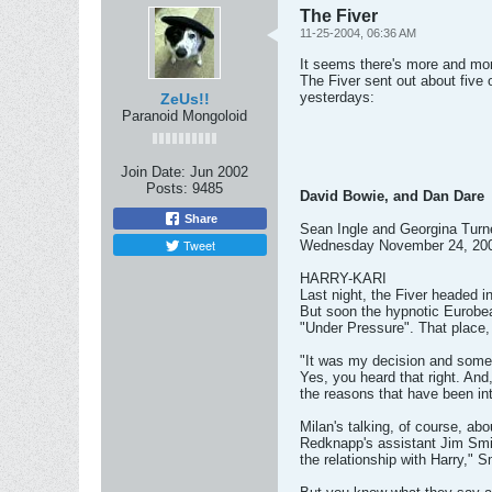
The Fiver
11-25-2004, 06:36 AM
It seems there's more and more 
The Fiver sent out about five 
yesterdays:
ZeUs!!
Paranoid Mongoloid
Join Date:
Jun 2002
Posts:
9485
David Bowie, and Dan Dare
Share
Sean Ingle and Georgina Turn
Tweet
Wednesday November 24, 20
HARRY-KARI
Last night, the Fiver headed 
But soon the hypnotic Eurobea
"Under Pressure". That place, 
"It was my decision and somet
Yes, you heard that right. And
the reasons that have been int
Milan's talking, of course, abo
Redknapp's assistant Jim Smith
the relationship with Harry," S