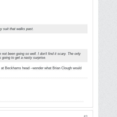
y suit that walks past.
ot been going so well. I don't find it scary. The only
 going to get a nasty surprise.
oot at Beckhams head --wonder what Brian Clough would
#3