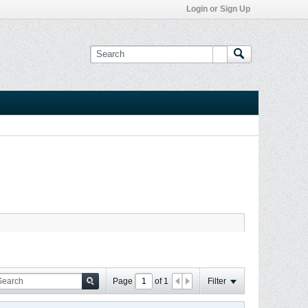
Login or Sign Up
Page
of
1
Filter