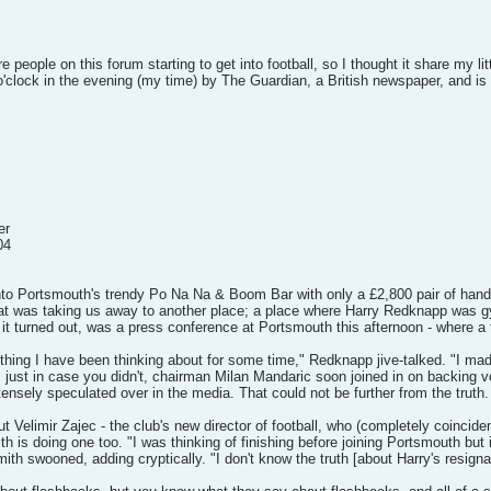
people on this forum starting to get into football, so I thought it share my litt
o'clock in the evening (my time) by The Guardian, a British newspaper, and is 
er
04
into Portsmouth's trendy Po Na Na & Boom Bar with only a £2,800 pair of hand
t was taking us away to another place; a place where Harry Redknapp was gy
it turned out, was a press conference at Portsmouth this afternoon - where a 
hing I have been thinking about for some time," Redknapp jive-talked. "I made
, just in case you didn't, chairman Milan Mandaric soon joined in on backing v
ensely speculated over in the media. That could not be further from the truth.
ut Velimir Zajec - the club's new director of football, who (completely coincide
 is doing one too. "I was thinking of finishing before joining Portsmouth but it
mith swooned, adding cryptically. "I don't know the truth [about Harry's resigna