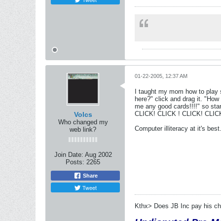
01-22-2005, 12:37 AM
I taught my mom how to play so
here?" click and drag it. "How 
me any good cards!!!!" so start
CLICK! CLICK ! CLICK! CLI
Volcs
Who changed my
Computer illiteracy at it's best
web link?
Join Date:
Aug 2002
Posts:
2265
Share
Tweet
Kthx> Does JB Inc pay his chi