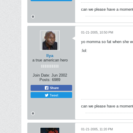
can we please have a moment f
01-21-2005, 10:50 PM
yo momma so fat when she went
:lol:
Ilya
a true american hero
Join Date:
Jun 2002
Posts:
6989
Share
Tweet
can we please have a moment f
01-21-2005, 11:20 PM