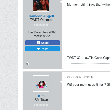
My mom still thinks that witho
Dameon Angell
TWDT Operator
Join Date:
Jun 2002
Posts:
8882
Share
Tweet
TWDT 32 - LowTierGods Capt
01-21-2005, 11:49 PM
Wtf your mom uses Gmail? She
Kim
SM Town