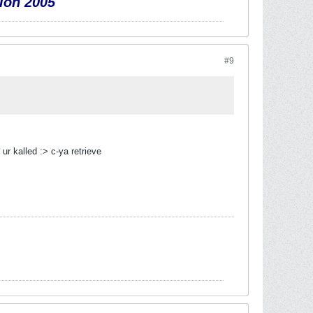
ion 2005
#9
ur kalled :> c-ya retrieve