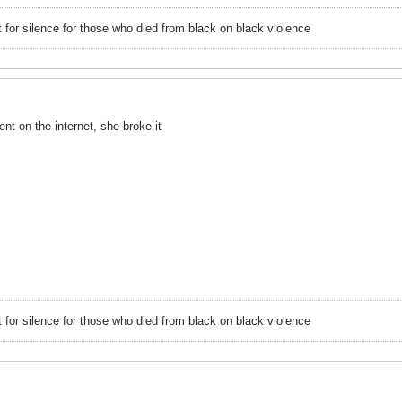
or silence for those who died from black on black violence
 on the internet, she broke it
or silence for those who died from black on black violence