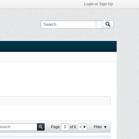
Login or Sign Up
Page
of
6
Filter