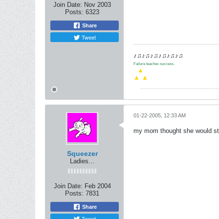
Join Date:
Nov 2003
Posts:
6323
Share
Tweet
♪♫♪♫♪♫♪♫♪♫♪♫
Failure teaches success.
.
▲
▲
▲
01-22-2005, 12:33 AM
my mom thought she would stop 
Squeezer
Ladies...
Join Date:
Feb 2004
Posts:
7831
Share
Tweet