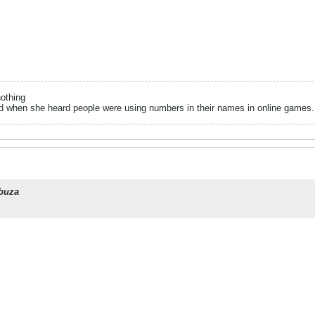
nothing
when she heard people were using numbers in their names in online games.. it
buza