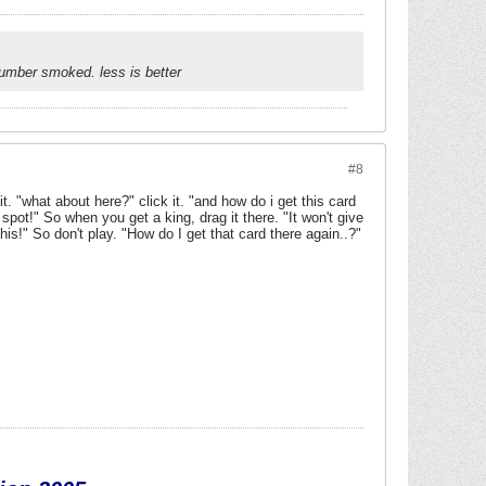
umber smoked. less is better
#8
 "what about here?" click it. "and how do i get this card
spot!" So when you get a king, drag it there. "It won't give
his!" So don't play. "How do I get that card there again..?"