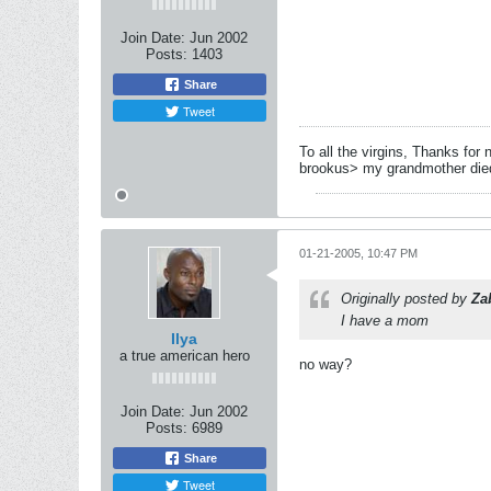
Join Date:
Jun 2002
Posts:
1403
Share
Tweet
To all the virgins, Thanks for 
brookus> my grandmother died 
01-21-2005, 10:47 PM
Originally posted by
Za
I have a mom
Ilya
a true american hero
no way?
Join Date:
Jun 2002
Posts:
6989
Share
Tweet