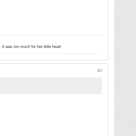
 was too much for her little heart
#3