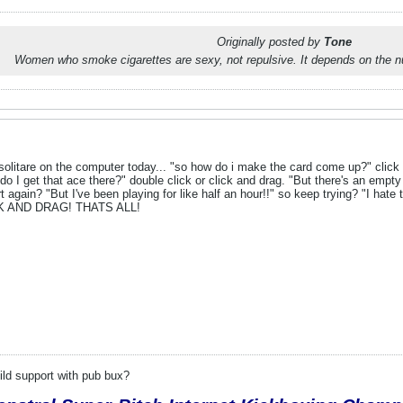
Originally posted by
Tone
Women who smoke cigarettes are sexy, not repulsive. It depends on the n
litare on the computer today... "so how do i make the card come up?" click it.
do I get that ace there?" double click or click and drag. "But there's an empty 
 again? "But I've been playing for like half an hour!!" so keep trying? "I hate t
CK AND DRAG! THATS ALL!
.
ld support with pub bux?