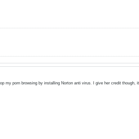
my porn browsing by installing Norton anti virus. I give her credit though, 