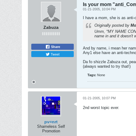
Is your mom "anti_Com
01-21-2005, 10:04 PM
I have a mom, she is as anti-
Originally posted by
Mo
Zabuza
Umm, *MY NAME CONFIDE
name in and it doesn't 
Share
And by name, i mean her name,
Any1 else have an anti-techno
Tweet
Da fo shizzle Zabuza out, pea
(always wanted to try that!)
Tags:
None
01-21-2005, 10:07 PM
2nd worst topic ever.
pv=nrt
Shameless Self
Promotion