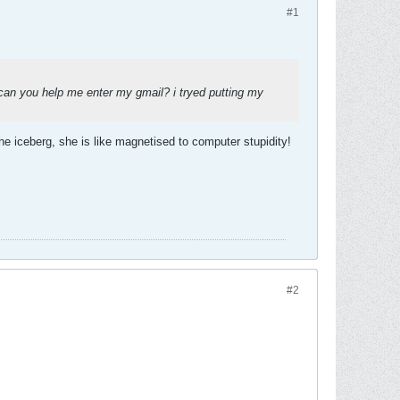
#1
 you help me enter my gmail? i tryed putting my
e iceberg, she is like magnetised to computer stupidity!
#2