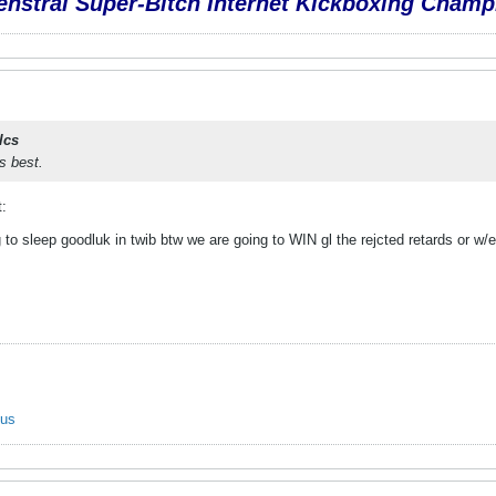
nstral Super-Bitch Internet Kickboxing Champ
lcs
's best.
t:
to sleep goodluk in twib btw we are going to WIN gl the rejcted retards or w/e 
ous