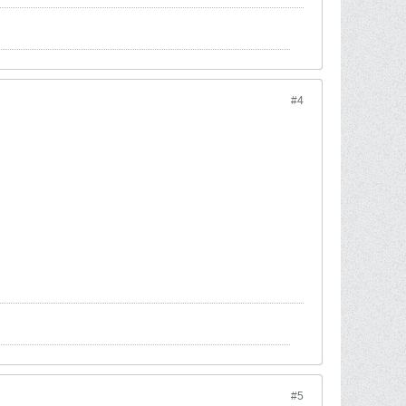
#4
#5