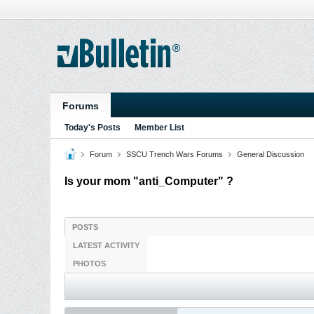
Forums
Today's Posts
Member List
Forum
SSCU Trench Wars Forums
General Discussion
Is your mom "anti_Computer" ?
POSTS
LATEST ACTIVITY
PHOTOS