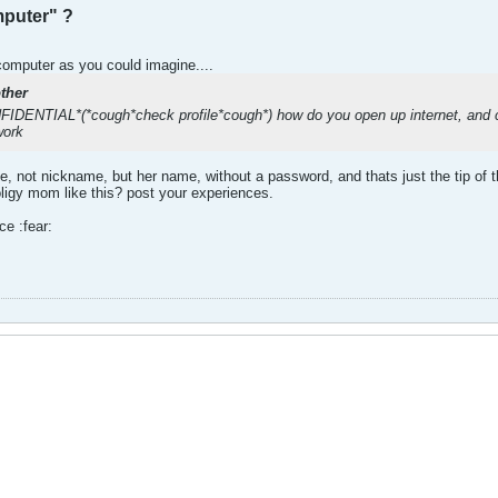
puter" ?
computer as you could imagine....
ther
NTIAL*(*cough*check profile*cough*) how do you open up internet, and can
work
 not nickname, but her name, without a password, and thats just the tip of th
ligy mom like this? post your experiences.
ce :fear: