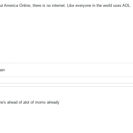
ut America Online, there is no internet. Like everyone in the world uses AOL.
ain
's ahead of alot of moms already