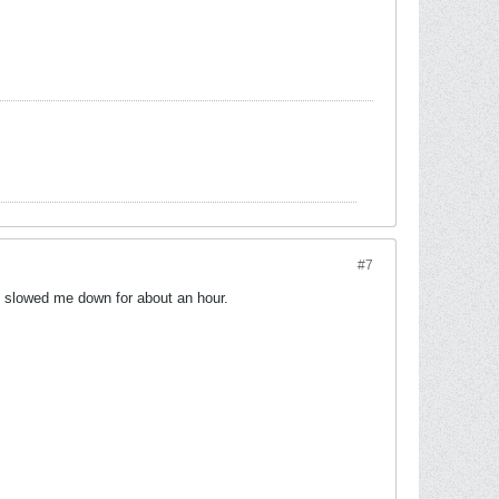
#7
it slowed me down for about an hour.