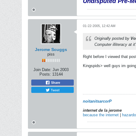
Undisputed Pre-Me
01-22-2005, 12:42 AM
Originally posted by
Vo
Computer illiteracy at it
Jerome Scuggs
piss
Right before I viewed that pos
Kingspids> well guys im going 
Join Date:
Jun 2003
Posts:
13144
Share
Tweet
noitanitsarcorP
internet de la jerome
because the internet
|
hazard