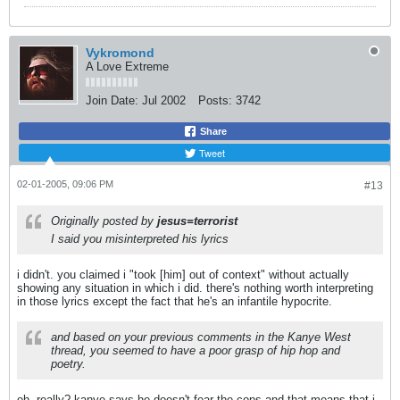
Vykromond
A Love Extreme
Join Date:
Jul 2002
Posts:
3742
Share
Tweet
02-01-2005, 09:06 PM
#13
Originally posted by
jesus=terrorist
I said you misinterpreted his lyrics
i didn't. you claimed i "took [him] out of context" without actually
showing any situation in which i did. there's nothing worth interpreting
in those lyrics except the fact that he's an infantile hypocrite.
and based on your previous comments in the Kanye West
thread, you seemed to have a poor grasp of hip hop and
poetry.
oh, really? kanye says he doesn't fear the cops and that means that i