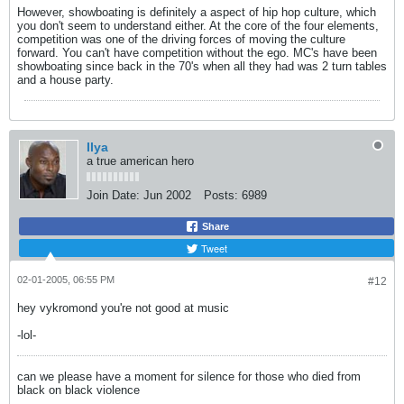
However, showboating is definitely a aspect of hip hop culture, which
you don't seem to understand either. At the core of the four elements,
competition was one of the driving forces of moving the culture
forward. You can't have competition without the ego. MC's have been
showboating since back in the 70's when all they had was 2 turn tables
and a house party.
Ilya
a true american hero
Join Date:
Jun 2002
Posts:
6989
Share
Tweet
02-01-2005, 06:55 PM
#12
hey vykromond you're not good at music
-lol-
can we please have a moment for silence for those who died from
black on black violence