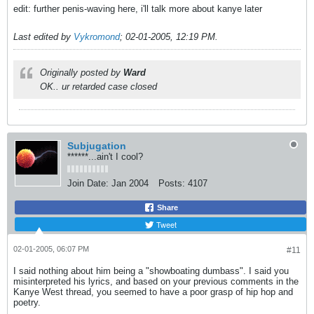
edit: further penis-waving here, i'll talk more about kanye later
Last edited by
Vykromond
;
02-01-2005, 12:19 PM
.
Originally posted by
Ward
OK.. ur retarded case closed
Subjugation
******...ain't I cool?
Join Date:
Jan 2004
Posts:
4107
Share
Tweet
02-01-2005, 06:07 PM
#11
I said nothing about him being a "showboating dumbass". I said you
misinterpreted his lyrics, and based on your previous comments in the
Kanye West thread, you seemed to have a poor grasp of hip hop and
poetry.