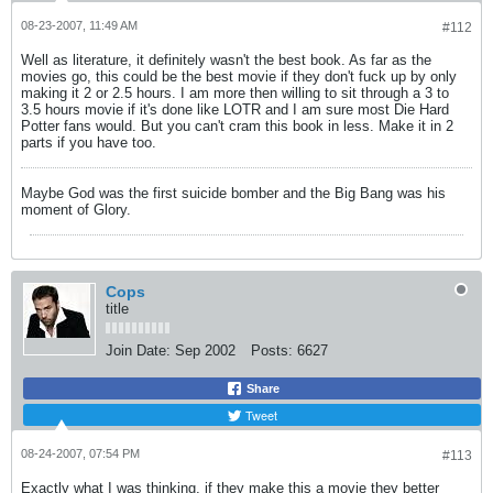
08-23-2007, 11:49 AM
#112
Well as literature, it definitely wasn't the best book. As far as the
movies go, this could be the best movie if they don't fuck up by only
making it 2 or 2.5 hours. I am more then willing to sit through a 3 to
3.5 hours movie if it's done like LOTR and I am sure most Die Hard
Potter fans would. But you can't cram this book in less. Make it in 2
parts if you have too.
Maybe God was the first suicide bomber and the Big Bang was his
moment of Glory.
Cops
title
Join Date:
Sep 2002
Posts:
6627
Share
Tweet
08-24-2007, 07:54 PM
#113
Exactly what I was thinking, if they make this a movie they better