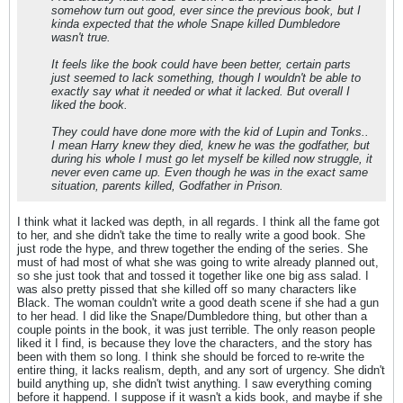
somehow turn out good, ever since the previous book, but I
kinda expected that the whole Snape killed Dumbledore
wasn't true.
It feels like the book could have been better, certain parts
just seemed to lack something, though I wouldn't be able to
exactly say what it needed or what it lacked. But overall I
liked the book.
They could have done more with the kid of Lupin and Tonks..
I mean Harry knew they died, knew he was the godfather, but
during his whole I must go let myself be killed now struggle, it
never even came up. Even though he was in the exact same
situation, parents killed, Godfather in Prison.
I think what it lacked was depth, in all regards. I think all the fame got
to her, and she didn't take the time to really write a good book. She
just rode the hype, and threw together the ending of the series. She
must of had most of what she was going to write already planned out,
so she just took that and tossed it together like one big ass salad. I
was also pretty pissed that she killed off so many characters like
Black. The woman couldn't write a good death scene if she had a gun
to her head. I did like the Snape/Dumbledore thing, but other than a
couple points in the book, it was just terrible. The only reason people
liked it I find, is because they love the characters, and the story has
been with them so long. I think she should be forced to re-write the
entire thing, it lacks realism, depth, and any sort of urgency. She didn't
build anything up, she didn't twist anything. I saw everything coming
before it happend. I suppose if it wasn't a kids book, and maybe if she