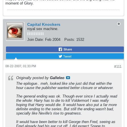
moment of Glory.
Capital Knockers
royal sex machine.
Join Date:
Feb 2004
Posts:
1532
Share
Tweet
08-22-2007, 01:33 PM
#111
Originally posted by
Galleleo
The epilogue.. meh, looked like she just did that within the
hour cause the publisher wanted better closure or whatever.
The general ending was ok. Though ever since I actually read
the whole: Harry has to die to kill Voldermort I was really
hoping that Harry would die. It would have also put a far more
definite ending to the series. But still the ending wasn't bad,
specially like Neville's rise to greatness.
It would have been better to kill George then Fred, seeing as
Fred already had his ear cut off. I did expect Snape to