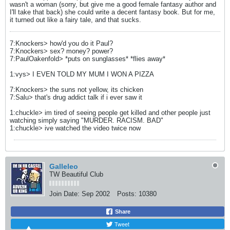
wasn't a woman (sorry, but give me a good female fantasy author and
I'll take that back) she could write a decent fantasy book. But for me,
it turned out like a fairy tale, and that sucks.
7:Knockers> how'd you do it Paul?
7:Knockers> sex? money? power?
7:PaulOakenfold> *puts on sunglasses* *flies away*
1:vys> I EVEN TOLD MY MUM I WON A PIZZA
7:Knockers> the suns not yellow, its chicken
7:Salu> that's drug addict talk if i ever saw it
1:chuckle> im tired of seeing people get killed and other people just
watching simply saying "MURDER. RACISM. BAD"
1:chuckle> ive watched the video twice now
Galleleo
TW Beautiful Club
Join Date:
Sep 2002
Posts:
10380
Share
Tweet