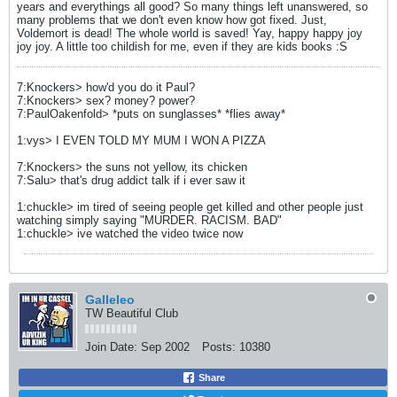
years and everythings all good? So many things left unanswered, so
many problems that we don't even know how got fixed. Just,
Voldemort is dead! The whole world is saved! Yay, happy happy joy
joy joy. A little too childish for me, even if they are kids books :S
7:Knockers> how'd you do it Paul?
7:Knockers> sex? money? power?
7:PaulOakenfold> *puts on sunglasses* *flies away*
1:vys> I EVEN TOLD MY MUM I WON A PIZZA
7:Knockers> the suns not yellow, its chicken
7:Salu> that's drug addict talk if i ever saw it
1:chuckle> im tired of seeing people get killed and other people just
watching simply saying "MURDER. RACISM. BAD"
1:chuckle> ive watched the video twice now
Galleleo
TW Beautiful Club
Join Date:
Sep 2002
Posts:
10380
Share