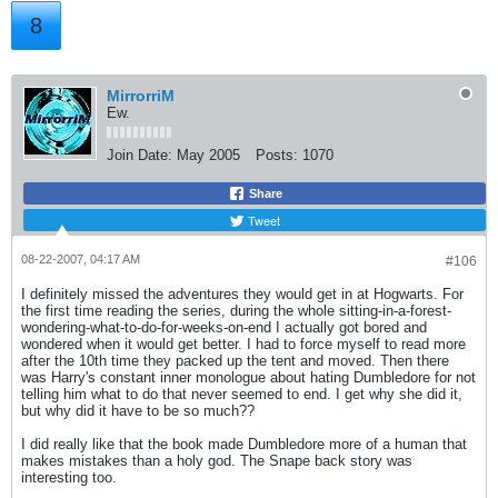
8
MirrorriM
Ew.
Join Date:
May 2005
Posts:
1070
Share
Tweet
08-22-2007, 04:17 AM
#106
I definitely missed the adventures they would get in at Hogwarts. For
the first time reading the series, during the whole sitting-in-a-forest-
wondering-what-to-do-for-weeks-on-end I actually got bored and
wondered when it would get better. I had to force myself to read more
after the 10th time they packed up the tent and moved. Then there
was Harry's constant inner monologue about hating Dumbledore for not
telling him what to do that never seemed to end. I get why she did it,
but why did it have to be so much??
I did really like that the book made Dumbledore more of a human that
makes mistakes than a holy god. The Snape back story was
interesting too.