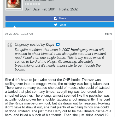
Join Date:
Feb 2004
Posts:
1532
Share
Tweet
08-22-2007, 10:13 AM
#109
Originally posted by
Cops
I'm quite confident that even in 2007 Hemingway would still
proceed to shoot himself. I am also quite sure that I wouldn't
read 7 books on one single battle. This is my issue when it
comes to Lord of the Rings, it's amazing, absolutely
breathtaking, but it's nearly impossible to get through the
books.
She didn't have to just write about the ONE battle. The war was
spilling over into the muggle world, the ministry was being taken over.
There were so many battles she could of made.. she could of twisted
a twirled that plot so many times. Everything was too forced, too
smushed together. The ending, almost seemed like the publisher was
actually looking over her shoulder tapping a foot impatiently. The Lord
of the Rings maybe drawn out, but it's drawn out for reasons. Rowling
didn't have to draw it out, she had plenty of exciting things she could
of done. Instead, she just mafe Harry out to be the ultimate cliche of a
hero, and killed a bunch of his friends. Then she just skips ahead 19