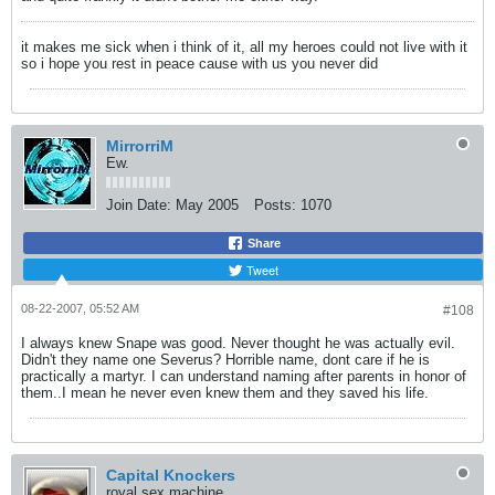
it makes me sick when i think of it, all my heroes could not live with it
so i hope you rest in peace cause with us you never did
MirrorriM
Ew.
Join Date:
May 2005
Posts:
1070
Share
Tweet
08-22-2007, 05:52 AM
#108
I always knew Snape was good. Never thought he was actually evil.
Didn't they name one Severus? Horrible name, dont care if he is
practically a martyr. I can understand naming after parents in honor of
them..I mean he never even knew them and they saved his life.
Capital Knockers
royal sex machine.