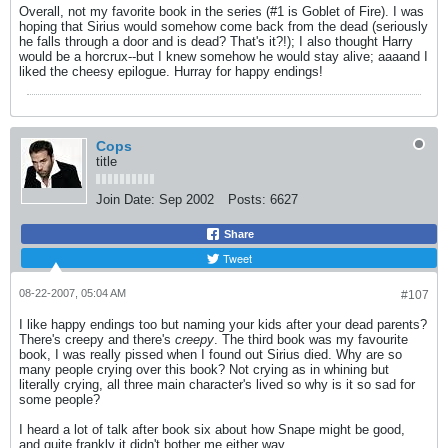
Overall, not my favorite book in the series (#1 is Goblet of Fire). I was
hoping that Sirius would somehow come back from the dead (seriously
he falls through a door and is dead? That's it?!); I also thought Harry
would be a horcrux--but I knew somehow he would stay alive; aaaand I
liked the cheesy epilogue. Hurray for happy endings!
Cops
title
Join Date:
Sep 2002
Posts:
6627
Share
Tweet
08-22-2007, 05:04 AM
#107
I like happy endings too but naming your kids after your dead parents?
There's creepy and there's
creepy
. The third book was my favourite
book, I was really pissed when I found out Sirius died. Why are so
many people crying over this book? Not crying as in whining but
literally crying, all three main character's lived so why is it so sad for
some people?
I heard a lot of talk after book six about how Snape might be good,
and quite frankly it didn't bother me either way.