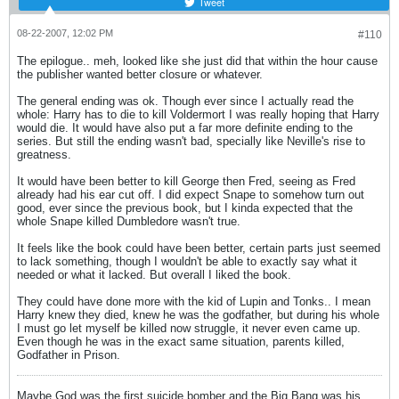
Tweet
08-22-2007, 12:02 PM
#110
The epilogue.. meh, looked like she just did that within the hour cause
the publisher wanted better closure or whatever.
The general ending was ok. Though ever since I actually read the
whole: Harry has to die to kill Voldermort I was really hoping that Harry
would die. It would have also put a far more definite ending to the
series. But still the ending wasn't bad, specially like Neville's rise to
greatness.
It would have been better to kill George then Fred, seeing as Fred
already had his ear cut off. I did expect Snape to somehow turn out
good, ever since the previous book, but I kinda expected that the
whole Snape killed Dumbledore wasn't true.
It feels like the book could have been better, certain parts just seemed
to lack something, though I wouldn't be able to exactly say what it
needed or what it lacked. But overall I liked the book.
They could have done more with the kid of Lupin and Tonks.. I mean
Harry knew they died, knew he was the godfather, but during his whole
I must go let myself be killed now struggle, it never even came up.
Even though he was in the exact same situation, parents killed,
Godfather in Prison.
Maybe God was the first suicide bomber and the Big Bang was his