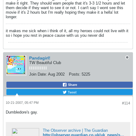
make it right. They should warn people that it's 3-3 1/2 hours and let
them decide if they want to see it or not. I can't say I wont see this
movie if it's 2 hours but I'm really hoping they make it a hella' lot
longer.
it makes me sick when i think of it, all my heroes could not live with it
so i hope you rest in peace cause with us you never did
Pandagirl!
TW Beautiful Club
Join Date:
Aug 2002
Posts:
5225
Share
Tweet
10-21-2007, 05:47 PM
#114
Dumbledore's gay.
The Observer archive | The Guardian
http://observer.guardian.co.uk/uk_news/story/0,,2196020,00.html