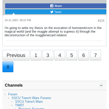
Share
Tweet
10-21-2007, 05:57 PM
#115
i'm going to write my thesis on the evocation of homoeroticism in the
magical world (and the muggle attempt to supress it) through the
deconstruction of the muggle/wizard relation
Previous
1
3
4
5
6
7
8
Channels
Forum
SSCU Trench Wars Forums
SSCU Trench Wars
TWDT
Previous Seasons