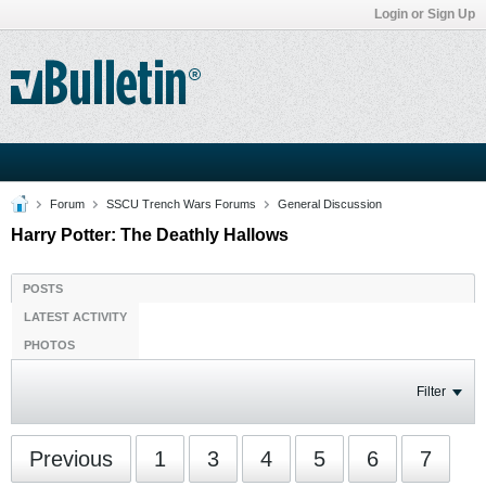
Login or Sign Up
Forum
SSCU Trench Wars Forums
General Discussion
Harry Potter: The Deathly Hallows
POSTS
LATEST ACTIVITY
PHOTOS
Filter
Previous
1
3
4
5
6
7