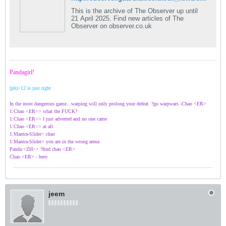
This is the archive of The Observer up until
21 April 2025. Find new articles of The
Observer on observer.co.uk
Pandagirl!
(ph)>12 is just right
In the most dangerous game...warping will only prolong your defeat. ?go warpwars -Chao <ER>
1:Chao <ER>> what the FUCK?
1:Chao <ER>> I just adverted and no one came
1:Chao <ER>> at all
1:Mantra-Slider> chao
1:Mantra-Slider> you are in the wrong arena
Panda <ZH>> ?find chao <ER>
Chao <ER> - hero
jeem