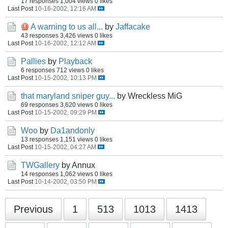
17 responses
1,004 views
0 likes
Last Post
10-16-2002, 12:16 AM
A warning to us all...
by
Jaffacake
43 responses
3,426 views
0 likes
Last Post
10-16-2002, 12:12 AM
Pallies
by
Playback
6 responses
712 views
0 likes
Last Post
10-15-2002, 10:13 PM
that maryland sniper guy...
by Wreckless MiG
69 responses
3,620 views
0 likes
Last Post
10-15-2002, 09:29 PM
Woo
by
Da1andonly
13 responses
1,151 views
0 likes
Last Post
10-15-2002, 04:27 AM
TWGallery
by Annux
14 responses
1,062 views
0 likes
Last Post
10-14-2002, 03:50 PM
Previous
1
513
1013
1413