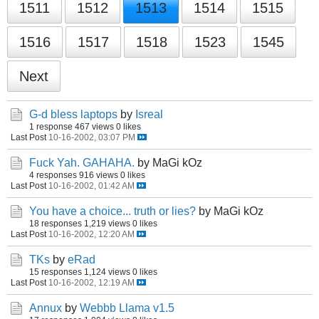
1511
1512
1513
1514
1515
1516
1517
1518
1523
1545
Next
G-d bless laptops
by
Isreal
1 response
467 views
0 likes
Last Post
10-16-2002, 03:07 PM
Fuck Yah. GAHAHA.
by MaGi kOz
4 responses
916 views
0 likes
Last Post
10-16-2002, 01:42 AM
You have a choice... truth or lies?
by MaGi kOz
18 responses
1,219 views
0 likes
Last Post
10-16-2002, 12:20 AM
TKs
by
eRad
15 responses
1,124 views
0 likes
Last Post
10-16-2002, 12:19 AM
Annux
by
Webbb Llama v1.5