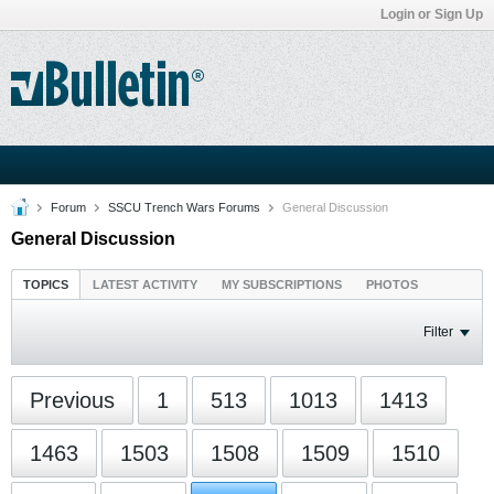
Login or Sign Up
Forum
SSCU Trench Wars Forums
General Discussion
General Discussion
TOPICS
LATEST ACTIVITY
MY SUBSCRIPTIONS
PHOTOS
Filter
Previous
1
513
1013
1413
1463
1503
1508
1509
1510