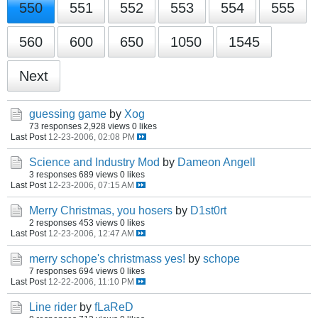
550
551
552
553
554
555
560
600
650
1050
1545
Next
guessing game
by
Xog
73 responses
2,928 views
0 likes
Last Post
12-23-2006, 02:08 PM
Science and Industry Mod
by
Dameon Angell
3 responses
689 views
0 likes
Last Post
12-23-2006, 07:15 AM
Merry Christmas, you hosers
by
D1st0rt
2 responses
453 views
0 likes
Last Post
12-23-2006, 12:47 AM
merry schope's christmass yes!
by
schope
7 responses
694 views
0 likes
Last Post
12-22-2006, 11:10 PM
Line rider
by
fLaReD