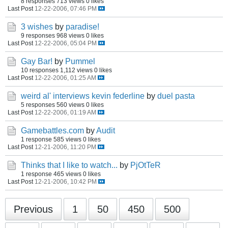
8 responses
713 views
0 likes
Last Post
12-22-2006, 07:46 PM
3 wishes
by
paradise!
9 responses
968 views
0 likes
Last Post
12-22-2006, 05:04 PM
Gay Bar!
by
Pummel
10 responses
1,112 views
0 likes
Last Post
12-22-2006, 01:25 AM
weird al' interviews kevin federline
by
duel pasta
5 responses
560 views
0 likes
Last Post
12-22-2006, 01:19 AM
Gamebattles.com
by
Audit
1 response
585 views
0 likes
Last Post
12-21-2006, 11:20 PM
Thinks that I like to watch...
by
PjOtTeR
1 response
465 views
0 likes
Last Post
12-21-2006, 10:42 PM
Previous
1
50
450
500