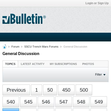
Login or Sign Up
Forum
SSCU Trench Wars Forums
General Discussion
General Discussion
TOPICS
LATEST ACTIVITY
MY SUBSCRIPTIONS
PHOTOS
Filter
Previous
1
50
450
500
540
545
546
547
548
549