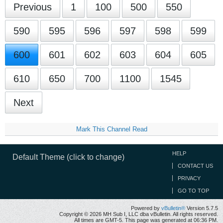
Previous
1
100
500
550
590
595
596
597
598
599
600
601
602
603
604
605
610
650
700
1100
1545
Next
Mark This Channel Read
HELP
Default Theme (click to change)
CONTACT US
PRIVACY
GO TO TOP
Powered by
vBulletin®
Version 5.7.5
Copyright © 2026 MH Sub I, LLC dba vBulletin. All rights reserved.
All times are GMT-5. This page was generated at 06:36 PM.