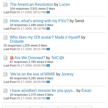
The American Revolution
by
Lucon
104 responses
3,931 views
0 likes
Last Post
09-17-2006, 09:22 PM
Hmm, what's wrong with my PSU?
by Send
20 responses
1,496 views
0 likes
Last Post
09-17-2006, 09:18 PM
Who likes my l33t avatar? Made it myself!
by
Distaste
25 responses
1,205 views
0 likes
Last Post
09-17-2006, 09:01 PM
Are We Doomed?
by
TelC@t
87 responses
3,785 views
0 likes
Last Post
09-17-2006, 09:00 PM
'We're on the eve of WWIII'
by
Jonesy
85 responses
5,285 views
0 likes
Last Post
09-17-2006, 09:00 PM
I have a(nother) mission for you guys...
by
Ewan
20 responses
1,370 views
0 likes
Last Post
09-17-2006, 08:59 PM