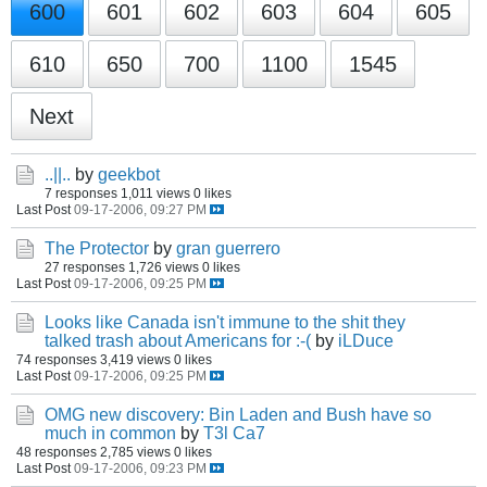
600
601
602
603
604
605
610
650
700
1100
1545
Next
..||..
by
geekbot
7 responses
1,011 views
0 likes
Last Post
09-17-2006, 09:27 PM
The Protector
by
gran guerrero
27 responses
1,726 views
0 likes
Last Post
09-17-2006, 09:25 PM
Looks like Canada isn't immune to the shit they
talked trash about Americans for :-(
by
iLDuce
74 responses
3,419 views
0 likes
Last Post
09-17-2006, 09:25 PM
OMG new discovery: Bin Laden and Bush have so
much in common
by
T3l Ca7
48 responses
2,785 views
0 likes
Last Post
09-17-2006, 09:23 PM