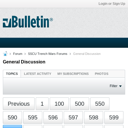
Login or Sign Up
Forum
SSCU Trench Wars Forums
General Discussion
General Discussion
TOPICS
LATEST ACTIVITY
MY SUBSCRIPTIONS
PHOTOS
Filter
Previous
1
100
500
550
590
595
596
597
598
599