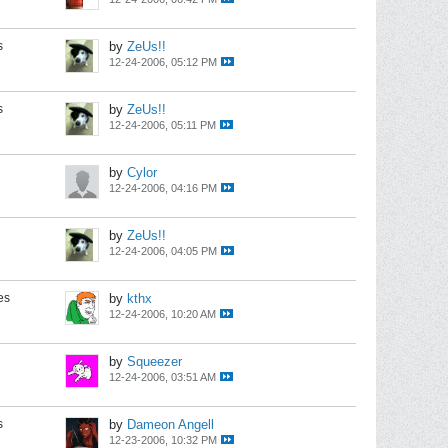
s
by
ZeUs!!
12-24-2006, 05:12 PM
s
by
ZeUs!!
12-24-2006, 05:11 PM
by
Cylor
12-24-2006, 04:16 PM
by
ZeUs!!
12-24-2006, 04:05 PM
es
by
kthx
12-24-2006, 10:20 AM
by
Squeezer
12-24-2006, 03:51 AM
s
by
Dameon Angell
12-23-2006, 10:32 PM