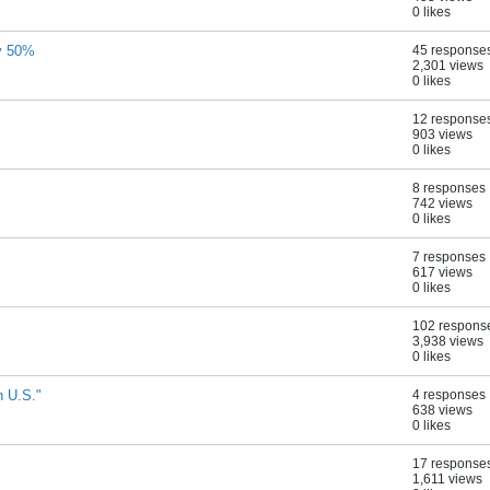
0 likes
by 50%
45 response
2,301 views
0 likes
12 response
903 views
0 likes
8 responses
742 views
0 likes
7 responses
617 views
0 likes
102 respons
3,938 views
0 likes
n U.S."
4 responses
638 views
0 likes
17 response
1,611 views