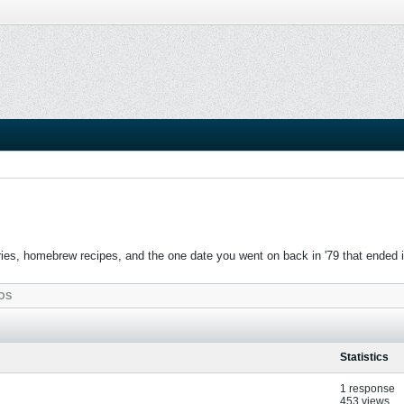
es, homebrew recipes, and the one date you went on back in '79 that ended in c
OS
Statistics
1 response
453 views