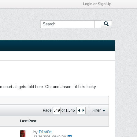
Login or Sign Up
ourt all gets told here. Oh, and Jason...if he's lucky.
Page
of
1,545
Filter
Last Post
by
D1st0rt
12-24-2006, 06:42 PM