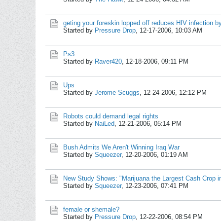
geting your foreskin lopped off reduces HIV infection 
Started by
Pressure Drop
,
12-17-2006, 10:03 AM
Ps3
Started by
Raver420
,
12-18-2006, 09:11 PM
Ups
Started by
Jerome Scuggs
,
12-24-2006, 12:12 PM
Robots could demand legal rights
Started by
NaiLed
,
12-21-2006, 05:14 PM
Bush Admits We Aren't Winning Iraq War
Started by
Squeezer
,
12-20-2006, 01:19 AM
New Study Shows: "Marijuana the Largest Cash Crop i
Started by
Squeezer
,
12-23-2006, 07:41 PM
female or shemale?
Started by
Pressure Drop
,
12-22-2006, 08:54 PM