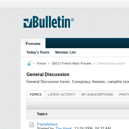
Forums
Today's Posts
Member List
Forum
SSCU Trench Wars Forums
General Discussion
General Discussion
General Discussion forum. Conspiracy theories, campfire stori
TOPICS
LATEST ACTIVITY
MY SUBSCRIPTIONS
PHOT
Topics
Pastafarians
Started by
The Hawk
,
12-24-2006, 04:32 AM