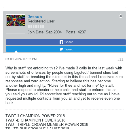
Jessup
Registered User
Join Date:
Sep 2004
Posts:
4207
Share
Tweet
03-09-2024, 07:32 PM
#22
Why is staff not enforcing this? I've made 3 calls in the last week with
screenshots of offenses by people using bigoted / banned slurs laid
out by staff as breaking the rules set in this thread and I received zero
responses and zero action. Starting to believe this has become
another high and mighty. "Rules for thee and not for me" by staff.
Please respond to cheater or help calls and start to enforce this as
you said you would. I'd appreciate staff reaching out to me as I have
requested multiple contacts from you all and yet to receive even one
back.
TWDT-J CHAMPION POWER 2018
TWDT-B CHAMPION POWER 2018
TWDT TRIPLE CROWN MEMBER POWER 2018
TSL TRIPLE CROWN FINALIST 2018