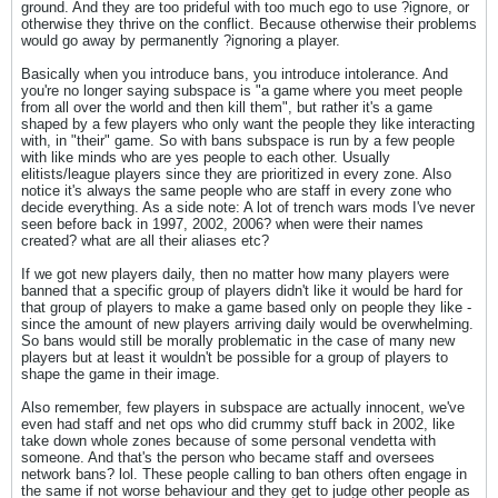
ground. And they are too prideful with too much ego to use ?ignore, or
otherwise they thrive on the conflict. Because otherwise their problems
would go away by permanently ?ignoring a player.
Basically when you introduce bans, you introduce intolerance. And
you're no longer saying subspace is "a game where you meet people
from all over the world and then kill them", but rather it's a game
shaped by a few players who only want the people they like interacting
with, in "their" game. So with bans subspace is run by a few people
with like minds who are yes people to each other. Usually
elitists/league players since they are prioritized in every zone. Also
notice it's always the same people who are staff in every zone who
decide everything. As a side note: A lot of trench wars mods I've never
seen before back in 1997, 2002, 2006? when were their names
created? what are all their aliases etc?
If we got new players daily, then no matter how many players were
banned that a specific group of players didn't like it would be hard for
that group of players to make a game based only on people they like -
since the amount of new players arriving daily would be overwhelming.
So bans would still be morally problematic in the case of many new
players but at least it wouldn't be possible for a group of players to
shape the game in their image.
Also remember, few players in subspace are actually innocent, we've
even had staff and net ops who did crummy stuff back in 2002, like
take down whole zones because of some personal vendetta with
someone. And that's the person who became staff and oversees
network bans? lol. These people calling to ban others often engage in
the same if not worse behaviour and they get to judge other people as