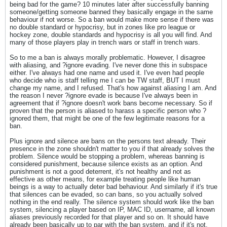
being bad for the game? 10 minutes later after successfully banning
someone/getting someone banned they basically engage in the same
behaviour if not worse. So a ban would make more sense if there was
no double standard or hypocrisy, but in zones like pro league or
hockey zone, double standards and hypocrisy is all you will find. And
many of those players play in trench wars or staff in trench wars.
So to me a ban is always morally problematic. However, I disagree
with aliasing, and ?ignore evading. I've never done this in subspace
either. I've always had one name and used it. I've even had people
who decide who is staff telling me I can be TW staff, BUT I must
change my name, and I refused. That's how against aliasing I am. And
the reason I never ?ignore evade is because I've always been in
agreement that if ?ignore doesn't work bans become necessary. So if
proven that the person is aliased to harass a specific person who ?
ignored them, that might be one of the few legitimate reasons for a
ban.
Plus ignore and silence are bans on the persons text already. Their
presence in the zone shouldn't matter to you if that already solves the
problem. Silence would be stopping a problem, whereas banning is
considered punishment, because silence exists as an option. And
punishment is not a good deterrent, it's not healthy and not as
effective as other means, for example treating people like human
beings is a way to actually deter bad behaviour. And similarly if it's true
that silences can be evaded, so can bans, so you actually solved
nothing in the end really. The silence system should work like the ban
system, silencing a player based on IP, MAC ID, username, all known
aliases previously recorded for that player and so on. It should have
already been basically up to par with the ban system, and if it's not,