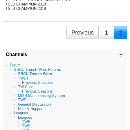
TSLD CHAMPION 2018
TSLB CHAMPION 2018
Previous
1
2
Channels
Forum
SSCU Trench Wars Forums
SSCU Trench Wars
TWDT
Previous Seasons
TW Cups
Previous Seasons
MMR Matchmaking System
TWD
General Discussion
Help & Support
Leagues
Leagues
TWEL
TWDL