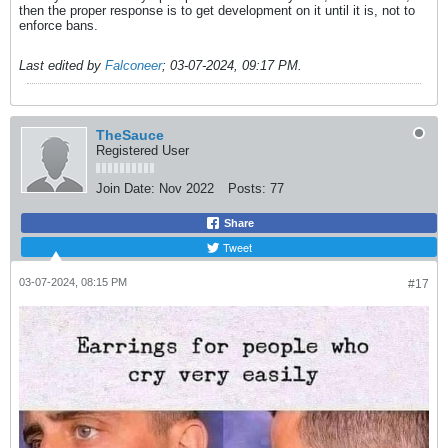
then the proper response is to get development on it until it is, not to
enforce bans.
Last edited by
Falconeer
;
03-07-2024, 09:17 PM
.
TheSauce
Registered User
Join Date:
Nov 2022
Posts:
77
Share
Tweet
03-07-2024, 08:15 PM
#17