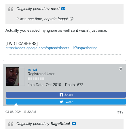
Originally posted by
renzi
It was one time, captain faggot 🙄
Actually you evaded my ignore as well so it wasn't just once.
[TWDT CAREERS]
https://docs.google.com/spreadsheets...it?usp=sharing
renzi
Registered User
Join Date:
Oct 2010
Posts:
672
Share
Tweet
03-08-2024, 11:32 AM
#19
Originally posted by
RageRitual