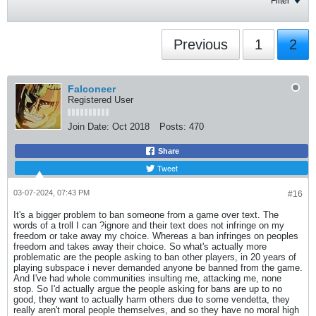
Filter
Previous
1
2
Falconeer
Registered User
Join Date:
Oct 2018
Posts:
470
Share
Tweet
03-07-2024, 07:43 PM
#16
It's a bigger problem to ban someone from a game over text. The
words of a troll I can ?ignore and their text does not infringe on my
freedom or take away my choice. Whereas a ban infringes on peoples
freedom and takes away their choice. So what's actually more
problematic are the people asking to ban other players, in 20 years of
playing subspace i never demanded anyone be banned from the game.
And I've had whole communities insulting me, attacking me, none
stop. So I'd actually argue the people asking for bans are up to no
good, they want to actually harm others due to some vendetta, they
really aren't moral people themselves, and so they have no moral high