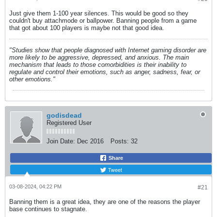
Just give them 1-100 year silences. This would be good so they
couldn't buy attachmode or ballpower. Banning people from a game
that got about 100 players is maybe not that good idea.
"Studies show that people diagnosed with Internet gaming disorder are
more likely to be aggressive, depressed, and anxious. The main
mechanism that leads to those comorbidities is their inability to
regulate and control their emotions, such as anger, sadness, fear, or
other emotions."
godisdead
Registered User
Join Date:
Dec 2016
Posts:
32
Share
Tweet
03-08-2024, 04:22 PM
#21
Banning them is a great idea, they are one of the reasons the player
base continues to stagnate.