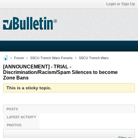
Login or Sign Up
Forum
SSCU Trench Wars Forums
SSCU Trench Wars
[ANNOUNCEMENT] - TRIAL -
Discrimination/Racism/Spam Silences to become
Zone Bans
This is a sticky topic.
POSTS
LATEST ACTIVITY
PHOTOS