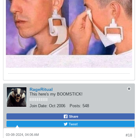
RageRitual
This here's my BOOMSTICK!
Join Date:
Oct 2006
Posts:
548
Share
Tweet
03-08-2024, 04:06 AM
#18