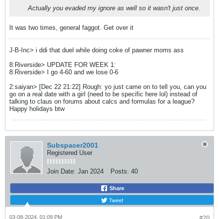
Actually you evaded my ignore as well so it wasn't just once.
It was two times, general faggot. Get over it
J-B-Inc> i ddi that duel while doing coke of pawner moms ass
8:Riverside> UPDATE FOR WEEK 1:
8:Riverside> I go 4-60 and we lose 0-6
2:saiyan> [Dec 22 21:22] Rough: yo just came on to tell you, can you
go on a real date with a girl (need to be specific here lol) instead of
talking to claus on forums about calcs and formulas for a league?
Happy holidays btw
Subspacer2001
Registered User
Join Date:
Jan 2024
Posts:
40
Share
Tweet
03-08-2024, 01:09 PM
#20