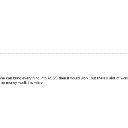
eone can bring everything into ASSS then it would work, but there's alot of w
ome money worth his while