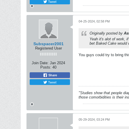
Tweet
04-25-2024, 02:58 PM
Originally posted by
As
Yeah it's alot of work,
bet Baked Cake would d
Subspacer2001
Registered User
You guys could try to bring th
Join Date:
Jan 2024
Posts:
40
Share
Tweet
"Studies show that people dia
those comorbidities is their in
05-29-2024, 03:24 PM