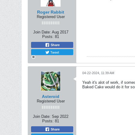
Roger Rabbit
Registered User
Join Date:
Aug 2017
Posts:
81
Share
Tweet
04-22-2024, 11:39 AM
Yeah it's alot of work, if som
Baked Cake would do it for s
Asteroid
Registered User
Join Date:
Sep 2022
Posts:
81
Share