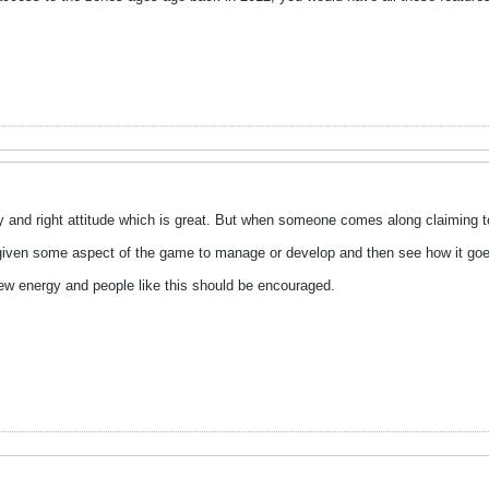
 and right attitude which is great. But when someone comes along claiming to 
 given some aspect of the game to manage or develop and then see how it go
 energy and people like this should be encouraged.