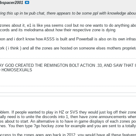
bspacer2001
ring this up in tw pub chat, there appears to be some ppl with knowledge about 
 4 zones about it, e1 is like yea seems cool but no one wants to do anything abo
iscords and its melodrama about how their respective zone is dying
on and i don't know how ASSS is built and Powerball is also on its own infras
work ( i think ) and all the zones are hosted on someone elses mothers propri
DAY GOD CREATED THE REMINGTON BOLT ACTION .33, AND SAW THAT
ND HOMOSEXUALS
blem. If people wanted to play in HZ or SVS they would just log off their zone a
ally need is to unite the discords into 1, then have zone announcements wher
es about to start. An alternative is to have in game displays of each zones
ones. You then type ?go hockey zone for example and you are sent to a totally 
 access to the zones ages ago back in 2012, you would have all these features