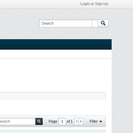
Login or Sign Up
Page
of
1
Filter