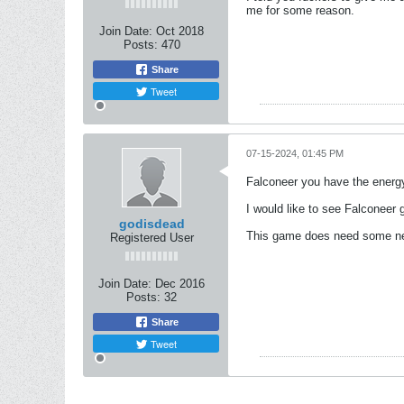
me for some reason.
Join Date:
Oct 2018
Posts:
470
Share
Tweet
07-15-2024, 01:45 PM
Falconeer you have the energy
I would like to see Falconeer
godisdead
This game does need some new
Registered User
Join Date:
Dec 2016
Posts:
32
Share
Tweet