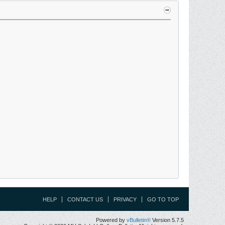
HELP
CONTACT US
PRIVACY
GO TO TOP
Powered by
vBulletin®
Version 5.7.5