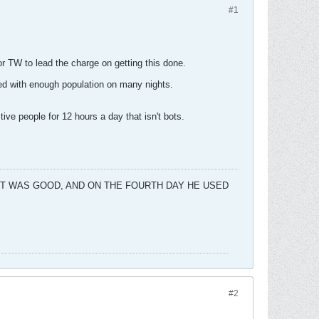
#1
or TW to lead the charge on getting this done.
led with enough population on many nights.
ve people for 12 hours a day that isn't bots.
 IT WAS GOOD, AND ON THE FOURTH DAY HE USED
#2