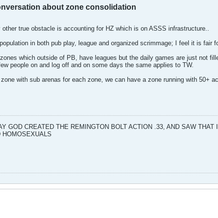
conversation about zone consolidation
 other true obstacle is accounting for HZ which is on ASSS infrastructure..
opulation in both pub play, league and organized scrimmage; I feel it is fair f
zones which outside of PB, have leagues but the daily games are just not fil
few people on and log off and on some days the same applies to TW.
 zone with sub arenas for each zone, we can have a zone running with 50+ acti
DAY GOD CREATED THE REMINGTON BOLT ACTION .33, AND SAW THAT
ND HOMOSEXUALS