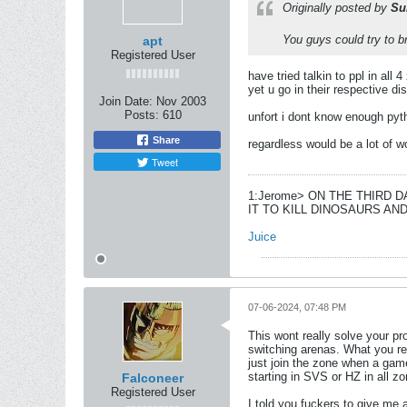
Originally posted by
Su
You guys could try to b
apt
Registered User
have tried talkin to ppl in all
yet u go in their respective d
Join Date:
Nov 2003
Posts:
610
unfort i dont know enough pyth
Share
regardless would be a lot of 
Tweet
1:Jerome> ON THE THIRD 
IT TO KILL DINOSAURS A
Juice
07-06-2024, 07:48 PM
This wont really solve your pro
switching arenas. What you re
just join the zone when a gam
starting in SVS or HZ in all z
Falconeer
Registered User
I told you fuckers to give me