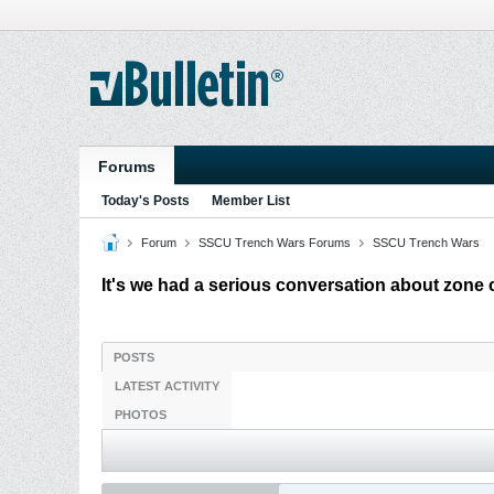
Forums
Today's Posts
Member List
Forum
SSCU Trench Wars Forums
SSCU Trench Wars
It's we had a serious conversation about zone 
POSTS
LATEST ACTIVITY
PHOTOS