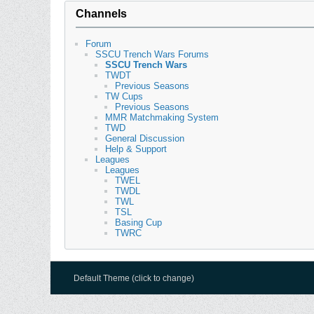
Channels
Forum
SSCU Trench Wars Forums
SSCU Trench Wars
TWDT
Previous Seasons
TW Cups
Previous Seasons
MMR Matchmaking System
TWD
General Discussion
Help & Support
Leagues
Leagues
TWEL
TWDL
TWL
TSL
Basing Cup
TWRC
Default Theme (click to change)