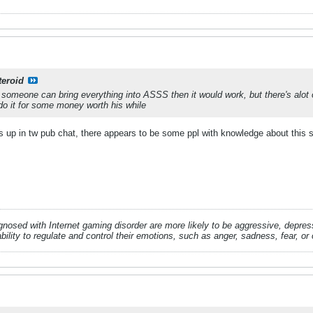
teroid
 if someone can bring everything into ASSS then it would work, but there's al
o it for some money worth his while
is up in tw pub chat, there appears to be some ppl with knowledge about this s
gnosed with Internet gaming disorder are more likely to be aggressive, depr
ability to regulate and control their emotions, such as anger, sadness, fear, or