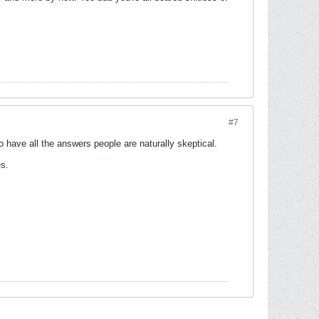
#7
have all the answers people are naturally skeptical.
es.