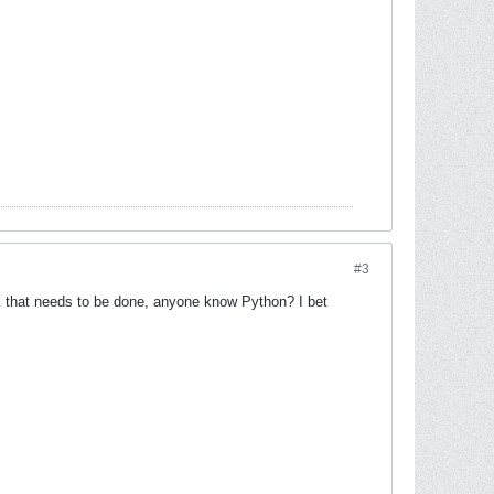
#3
ork that needs to be done, anyone know Python? I bet