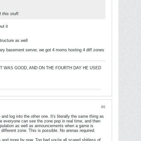
this stuff.
ut it
tructure as well
etary basement server, we got 4 moms hosting 4 diff zones
 IT WAS GOOD, AND ON THE FOURTH DAY HE USED
#6
nd log into the other one. It's literally the same thing as
e everyone can see the zone pop in real time, and then
 population as well as announcements when a game is
different zone. This is possible. No arenas required.
 and more by now. Too bad you're all scared shitless of