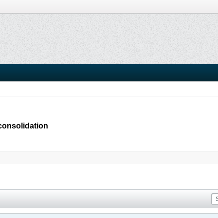
consolidation