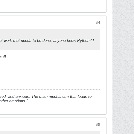
#4
ot of work that needs to be done, anyone know Python? I
tuff.
essed, and anxious. The main mechanism that leads to
 other emotions."
#5