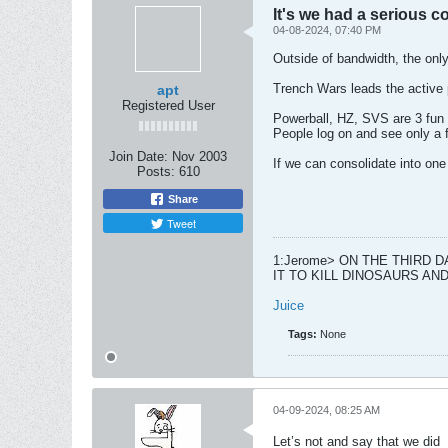
It's we had a serious 
04-08-2024, 07:40 PM
Outside of bandwidth, the only
Trench Wars leads the active p
apt
Registered User
Powerball, HZ, SVS are 3 fun 
People log on and see only a 
Join Date:
Nov 2003
If we can consolidate into one
Posts:
610
Share
Tweet
1:Jerome> ON THE THIRD 
IT TO KILL DINOSAURS A
Juice
Tags:
None
04-09-2024, 08:25 AM
Let’s not and say that we did