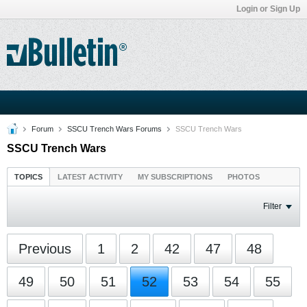
Login or Sign Up
Forum
SSCU Trench Wars Forums
SSCU Trench Wars
SSCU Trench Wars
TOPICS
LATEST ACTIVITY
MY SUBSCRIPTIONS
PHOTOS
Filter
Previous
1
2
42
47
48
49
50
51
52
53
54
55