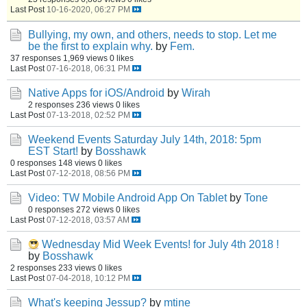
Last Post
10-16-2020, 06:27 PM
Bullying, my own, and others, needs to stop. Let me
be the first to explain why.
by
Fem.
37 responses
1,969 views
0 likes
Last Post
07-16-2018, 06:31 PM
Native Apps for iOS/Android
by
Wirah
2 responses
236 views
0 likes
Last Post
07-13-2018, 02:52 PM
Weekend Events Saturday July 14th, 2018: 5pm
EST Start!
by
Bosshawk
0 responses
148 views
0 likes
Last Post
07-12-2018, 08:56 PM
Video: TW Mobile Android App On Tablet
by
Tone
0 responses
272 views
0 likes
Last Post
07-12-2018, 03:57 AM
Wednesday Mid Week Events! for July 4th 2018 !
by
Bosshawk
2 responses
233 views
0 likes
Last Post
07-04-2018, 10:12 PM
What's keeping Jessup?
by
mtine