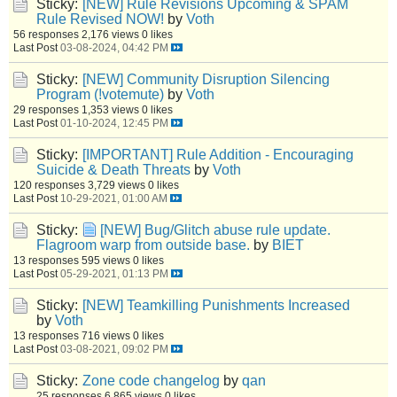
Sticky:
[NEW] Rule Revisions Upcoming & SPAM
Rule Revised NOW!
by
Voth
56 responses
2,176 views
0 likes
Last Post
03-08-2024, 04:42 PM
Sticky:
[NEW] Community Disruption Silencing
Program (!votemute)
by
Voth
29 responses
1,353 views
0 likes
Last Post
01-10-2024, 12:45 PM
Sticky:
[IMPORTANT] Rule Addition - Encouraging
Suicide & Death Threats
by
Voth
120 responses
3,729 views
0 likes
Last Post
10-29-2021, 01:00 AM
Sticky:
[NEW] Bug/Glitch abuse rule update.
Flagroom warp from outside base.
by
BIET
13 responses
595 views
0 likes
Last Post
05-29-2021, 01:13 PM
Sticky:
[NEW] Teamkilling Punishments Increased
by
Voth
13 responses
716 views
0 likes
Last Post
03-08-2021, 09:02 PM
Sticky:
Zone code changelog
by
qan
25 responses
6,865 views
0 likes