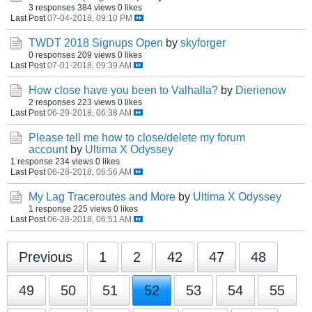
3 responses
384 views
0 likes
Last Post
07-04-2018, 09:10 PM
TWDT 2018 Signups Open
by
skyforger
0 responses
209 views
0 likes
Last Post
07-01-2018, 09:39 AM
How close have you been to Valhalla?
by
Dierienow
2 responses
223 views
0 likes
Last Post
06-29-2018, 06:38 AM
Please tell me how to close/delete my forum
account
by
Ultima X Odyssey
1 response
234 views
0 likes
Last Post
06-28-2018, 06:56 AM
My Lag Traceroutes and More
by
Ultima X Odyssey
1 response
225 views
0 likes
Last Post
06-28-2018, 06:51 AM
Previous
1
2
42
47
48
49
50
51
52
53
54
55