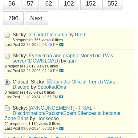
56
57
62
102
152
552
796
Next
Sticky:
3D print file dump
by
BIET
5 responses
765 views
0 likes
Last Post
03-31-2025, 03:45 PM
Sticky:
Every map and graphic stored on TW's
server (DOWNLOAD)
by
qan
9 responses
1,017 views
0 likes
Last Post
03-21-2025, 02:10 PM
Closed, Sticky:
Join the Official Trench Wars
Discord
by
SpookedOne
0 responses
430 views
0 likes
Last Post
11-18-2024, 12:56 PM
Sticky:
[ANNOUNCEMENT] - TRIAL -
Discrimination/Racism/Spam Silences to become
Zone Bans
by
Hookecho
21 responses
1,119 views
0 likes
Last Post
03-09-2024, 07:32 PM